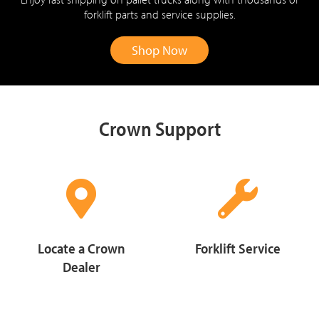
forklift parts and service supplies.
Shop Now
Crown Support
Locate a Crown
Forklift Service
Dealer