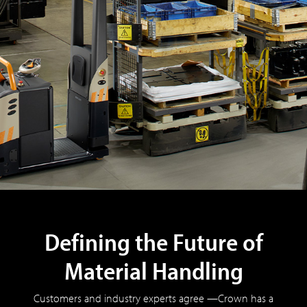
Defining the Future of
Material Handling
Customers and industry experts agree —Crown has a