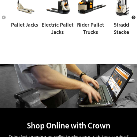
Pallet Jacks
Electric Pallet
Rider Pallet
Straddle
Jacks
Trucks
Stackers
Shop Online with Crown
Enjoy fast shipping on pallet trucks along with thousands of