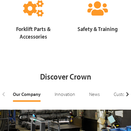
Forklift Parts &
Safety & Training
Accessories
Discover Crown
Our Company
Innovation
News
Customer