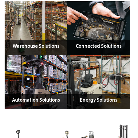
Warehouse Solutions
Connected Solutions
Automation Solutions
Energy Solutions