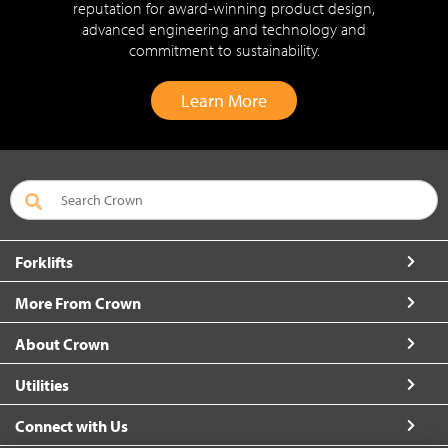
reputation for award-winning product design,
advanced engineering and technology and
commitment to sustainability.
Learn More
Forklifts
More From Crown
About Crown
Utilities
Connect with Us