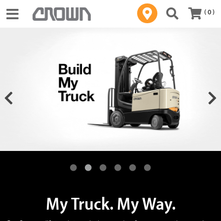
( 0 )
Toggle navigation
My Truck. My Way.