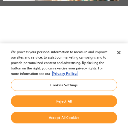
We process your personal information to measure and improve
our sites and service, to assist our marketing campaigns and to
provide personalized content and advertising. By clicking the
button on the right, you can exercise your privacy rights. For
more information see our
Privacy Policy.
Cookies Settings
Reject All
Accept All Cookies