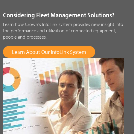
Considering Fleet Management Solutions?
Learn how Crown's InfoLink system provides new insight into
the performance and utilization of connected equipment,
people and processes.
Learn About Our InfoLink System