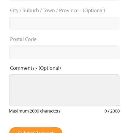
City / Suburb / Town / Province
- (Optional)
Postal Code
Comments
- (Optional)
Maximum 2000 characters
0 / 2000