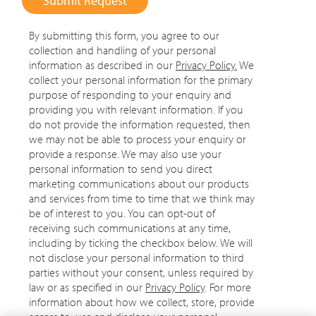
Submit Request
By submitting this form, you agree to our
collection and handling of your personal
information as described in our
Privacy Policy
.
We
collect your personal information for the primary
purpose of responding to your enquiry and
providing you with relevant information. If you
do not provide the information requested, then
we may not be able to process your enquiry or
provide a response. We may also use your
personal information to send you direct
marketing communications about our products
and services from time to time that we think may
be of interest to you. You can opt-out of
receiving such communications at any time,
including by ticking the checkbox below. We will
not disclose your personal information to third
parties without your consent, unless required by
law or as specified in our
Privacy Policy
. For more
information about how we collect, store, provide