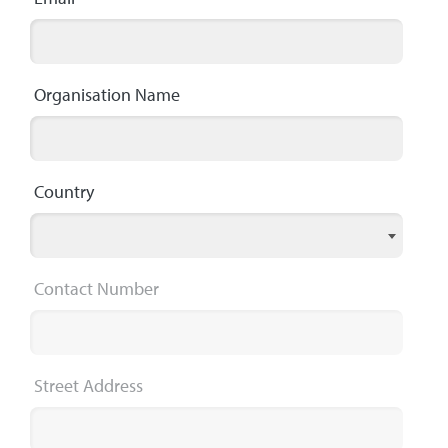
Organisation Name
Country
Contact Number
Street Address