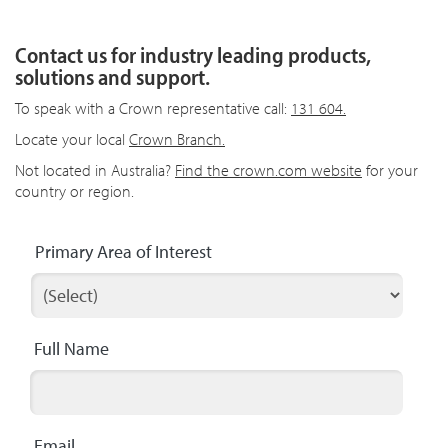
Contact us for industry leading products,
solutions and support.
To speak with a Crown representative call:
131 604.
Locate your local
Crown Branch.
Not located in Australia?
Find the crown.com website
for your
country or region.
Primary Area of Interest
Full Name
Email