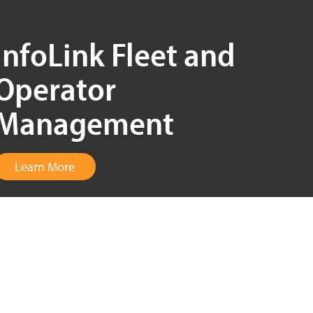
InfoLink Fleet and
Operator
Management
Learn More