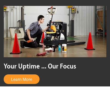
Your Uptime ... Our Focus
Learn More