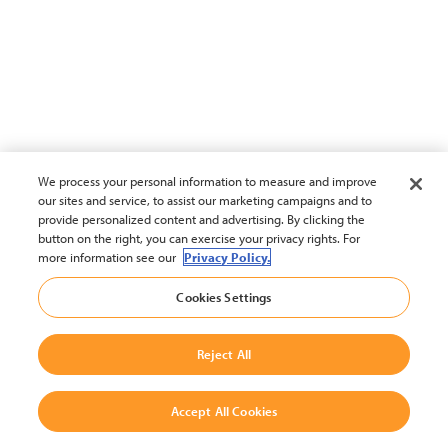
We process your personal information to measure and improve
our sites and service, to assist our marketing campaigns and to
provide personalized content and advertising. By clicking the
button on the right, you can exercise your privacy rights. For
more information see our
Privacy Policy.
Cookies Settings
Reject All
Accept All Cookies