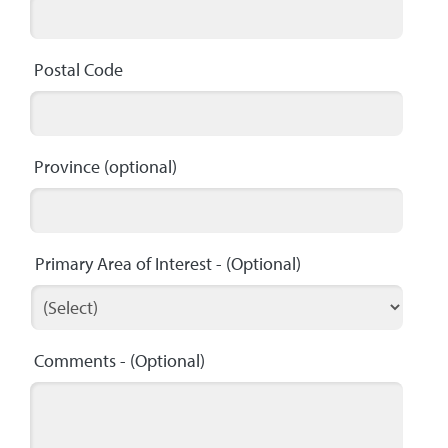
Postal Code
Province
(optional)
Primary Area of Interest
- (Optional)
Comments
- (Optional)