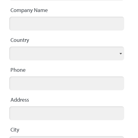
Company Name
Country
Phone
Address
City