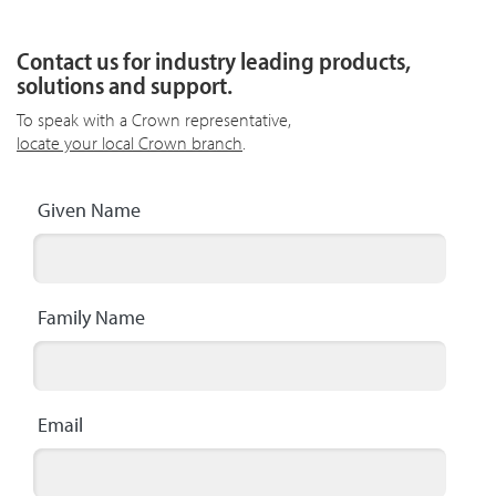
Contact us for industry leading products,
solutions and support.
To speak with a Crown representative,
locate your local Crown branch
.
Given Name
Family Name
Email