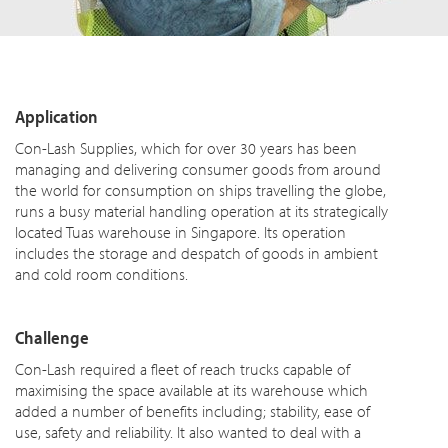
Application
Con-Lash Supplies, which for over 30 years has been
managing and delivering consumer goods from around
the world for consumption on ships travelling the globe,
runs a busy material handling operation at its strategically
located Tuas warehouse in Singapore. Its operation
includes the storage and despatch of goods in ambient
and cold room conditions.
Challenge
Con-Lash required a fleet of reach trucks capable of
maximising the space available at its warehouse which
added a number of benefits including; stability, ease of
use, safety and reliability. It also wanted to deal with a