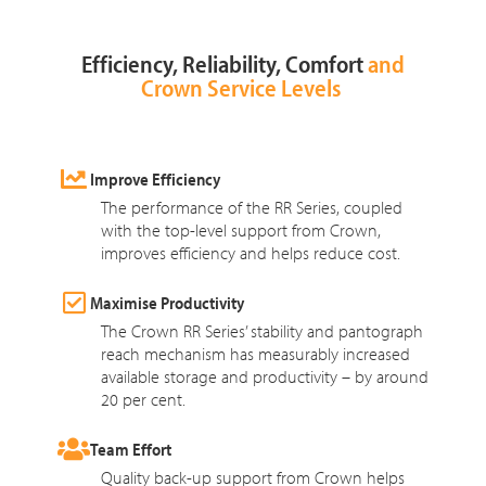
Efficiency, Reliability, Comfort
and
Crown Service Levels
Improve Efficiency
The performance of the RR Series, coupled
with the top-level support from Crown,
improves efficiency and helps reduce cost.
Maximise Productivity
The Crown RR Series’ stability and pantograph
reach mechanism has measurably increased
available storage and productivity – by around
20 per cent.
Team Effort
Quality back-up support from Crown helps