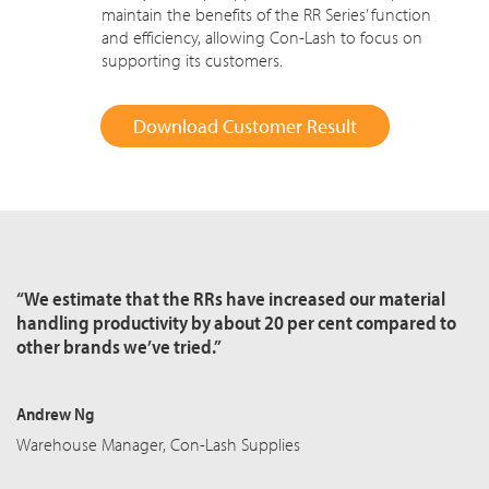
maintain the benefits of the RR Series’ function
and efficiency, allowing Con-Lash to focus on
supporting its customers.
Download Customer Result
“We estimate that the RRs have increased our material
handling productivity by about 20 per cent compared to
other brands we’ve tried.”
Andrew Ng
Warehouse Manager, Con-Lash Supplies