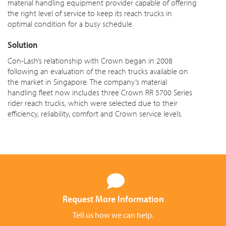
material handling equipment provider capable of offering
the right level of service to keep its reach trucks in
optimal condition for a busy schedule.
Solution
Con-Lash’s relationship with Crown began in 2008
following an evaluation of the reach trucks available on
the market in Singapore. The company’s material
handling fleet now includes three Crown RR 5700 Series
rider reach trucks, which were selected due to their
efficiency, reliability, comfort and Crown service levels.
Request More Information
Tell us how we can help.