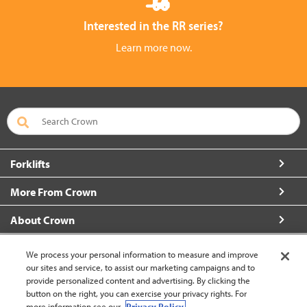
Interested in the RR series?
Learn more now.
Forklifts
More From Crown
About Crown
Connect with Us
We process your personal information to measure and improve
our sites and service, to assist our marketing campaigns and to
provide personalized content and advertising. By clicking the
button on the right, you can exercise your privacy rights. For
more information see our
Privacy Policy.