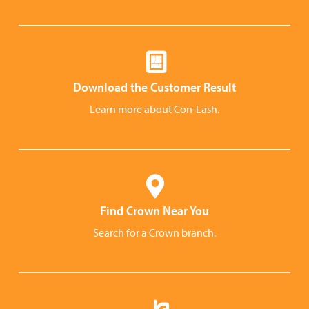
Download the Customer Result
Learn more about Con-Lash.
Find Crown Near You
Search for a Crown branch.