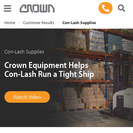
Toggle navigation
Home
Customer Results
Con-Lash Supplies
Con-Lash Supplies
Crown Equipment Helps
Con-Lash Run a Tight Ship
Watch Video