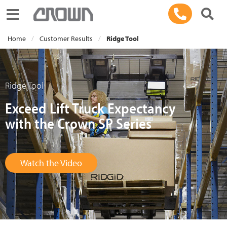
Toggle navigation
Home
Customer Results
Ridge Tool
Ridge Tool
Exceed Lift Truck Expectancy
with the Crown SP Series
Watch the Video