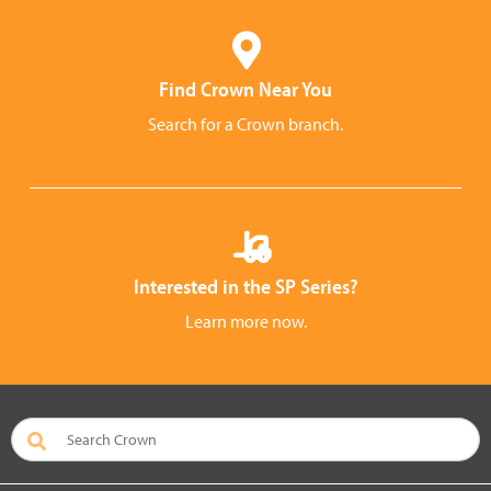
Find Crown Near You
Search for a Crown branch.
Interested in the SP Series?
Learn more now.