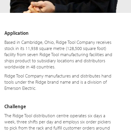
Application
Based in Cambridge, Ohio, Ridge Tool Company receives
stock in its 11,938 square metre (128,500 square foot)
facility from seven Ridge Tool manufacturing facilities and
ships product to subsidiary locations and distributors
worldwide in 48 countries.
Ridge Tool Company manufactures and distributes hand
tools under the Ridge brand name and is a division of
Emerson Electric.
Challenge
The Ridge Tool distribution centre operates six days a
week, three shifts per day and employs six order pickers
to pick from the rack and fulfill customer orders around