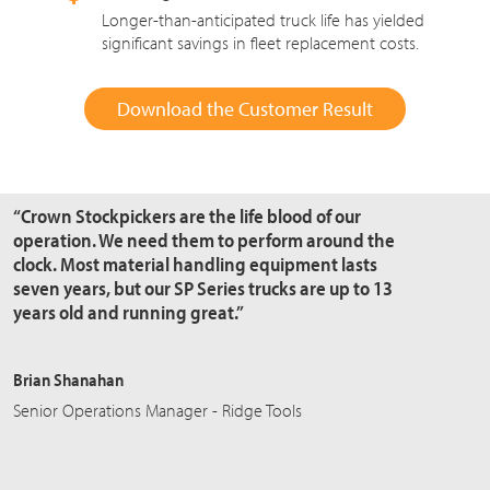
Longer-than-anticipated truck life has yielded
significant savings in fleet replacement costs.
Download the Customer Result
“Crown Stockpickers are the
life blood
of our
operation. We need them to perform around the
clock. Most material handling equipment lasts
seven years, but our SP Series trucks are up to 13
years old and running great.”
Brian Shanahan
Senior Operations Manager - Ridge Tools