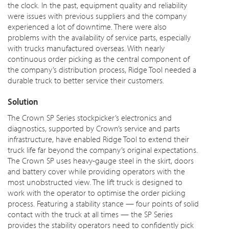
the clock. In the past, equipment quality and reliability
were issues
with previous suppliers and the company
experienced a lot of
downtime
. There were also
problems with the availability of service parts, especially
with trucks manufactured overseas. With nearly
continuous order picking as the central component of
the company’s distribution process, Ridge Tool needed a
durable truck to better service their customers.
Solution
The Crown SP Series stockpicker’s electronics and
diagnostics, supported by Crown’s service and parts
infrastructure, have enabled Ridge Tool to extend their
truck life far beyond the company’s original expectations.
The Crown SP uses heavy-gauge steel in the skirt,
doors
and battery cover while providing operators with the
most unobstructed view. The lift truck is designed to
work with the operator to optimise the order picking
process. Featuring a stability stance — four points of solid
contact with the truck at all times — the SP Series
provides the stability operators need to confidently pick