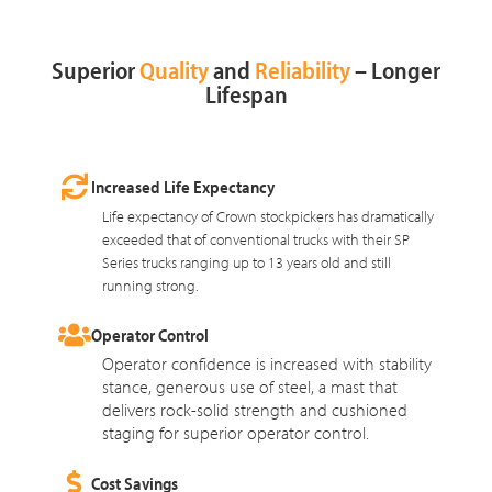
Superior
Quality
and
Reliability
– Longer
Lifespan
Increased Life Expectancy
Life expectancy of Crown stockpickers has dramatically
exceeded that of conventional trucks with their SP
Series trucks ranging up to 13 years old and still
running strong.
Operator Control
Operator confidence is increased with stability
stance, generous use of steel, a mast that
delivers rock-solid strength and cushioned
staging for superior operator control.
Cost Savings