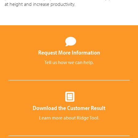
at height and increase productivity.
Request More Information
Tell us how we can help.
Download the Customer Result
Learn more about Ridge Tool.