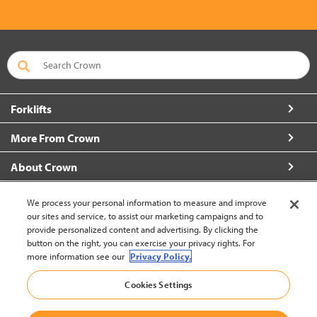
Forklifts
More From Crown
About Crown
Connect with Us
We process your personal information to measure and improve
our sites and service, to assist our marketing campaigns and to
provide personalized content and advertising. By clicking the
button on the right, you can exercise your privacy rights. For
more information see our
Privacy Policy.
Korea (change)
Cookies Settings
Back to Top