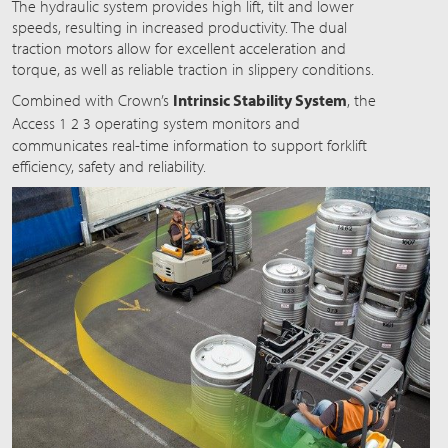
The hydraulic system provides high lift, tilt and lower
speeds, resulting in increased productivity. The dual
traction motors allow for excellent acceleration and
torque, as well as reliable traction in slippery conditions.
Combined with Crown’s
Intrinsic Stability System
, the
Acces
s 1 2 3
operating system monitors and
communicates real-time information to support forklift
efficiency, safety and reliability.