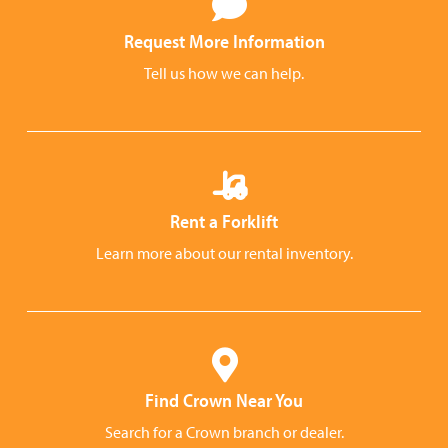
Request More Information
Tell us how we can help.
Rent a Forklift
Learn more about our rental inventory.
Find Crown Near You
Search for a Crown branch or dealer.