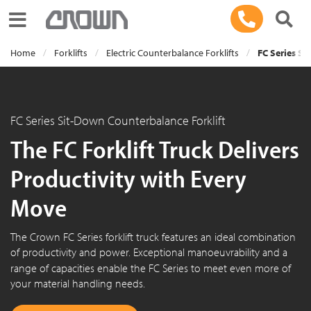
Toggle navigation
Home
Forklifts
Electric Counterbalance Forklifts
FC Series Si
FC Series Sit-Down Counterbalance Forklift
The FC Forklift Truck Delivers
Productivity with Every
Move
The Crown
FC Series
forklift truck features an ideal combination
of productivity and power. Exceptional manoeuvrability and a
range of capacities enable the
FC Series
to meet even more of
your material handling needs.