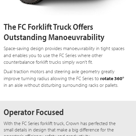
The FC Forklift Truck Offers
Outstanding Manoeuvrability
Space-saving design provides manoeuvrability in tight spaces
and enables you to use the
FC Series
where other
counterbalance forklift trucks simply won’t fit.
Dual traction motors and steering axle geometry greatly
improve turning radius allowing the
FC Series
to
rotate 360°
in an aisle without disturbing surrounding racks or pallets.
Operator Focused
With the FC Series forklift truck, Crown has perfected the
small details in design that make a big difference for the