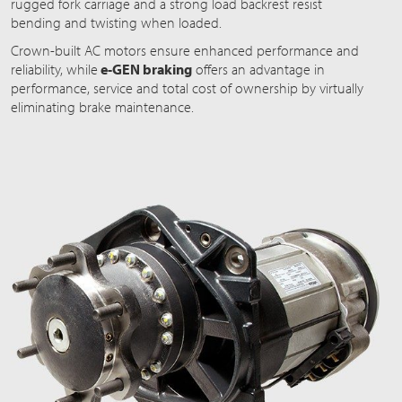
rugged fork carriage and a strong load backrest resist
bending and twisting when loaded.
Crown-built AC motors ensure enhanced performance and
reliability, while
e-GEN braking
offers an advantage in
performance, service and total cost of ownership by virtually
eliminating brake maintenance.