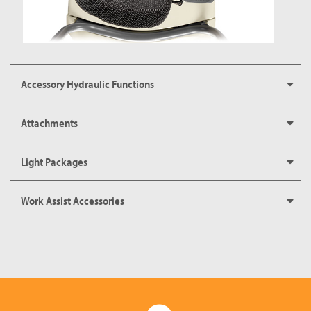
Accessory Hydraulic Functions
Attachments
Light Packages
Work Assist Accessories