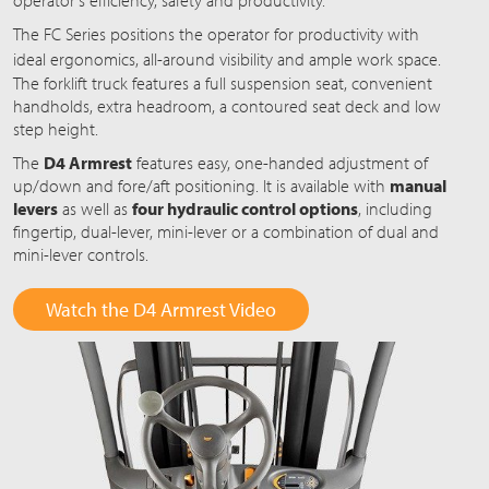
operator's efficiency, safety and productivity.
The FC Series positions the operator for productivity with
ideal ergonomics,
all-around
visibility and ample work space.
The forklift truck features a full suspension seat, convenient
handholds, extra headroom, a contoured seat deck and low
step height.
The
D4 Armrest
features easy, one-handed adjustment of
up/down and fore/aft positioning. It is available with
manual
levers
as well as
four hydraulic control options
, including
fingertip, dual-lever, mini-lever or a combination of dual and
mini-lever controls.
Watch the D4 Armrest Video