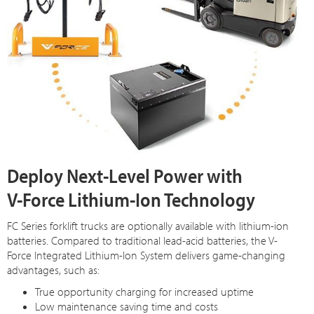
Deploy Next-Level Power with
V-Force Lithium-Ion Technology
FC Series forklift trucks are optionally available with lithium-ion
batteries. Compared to traditional lead-acid batteries, the V-
Force Integrated Lithium-Ion System delivers game-changing
advantages, such as:
True opportunity charging for increased uptime
Low maintenance saving time and costs