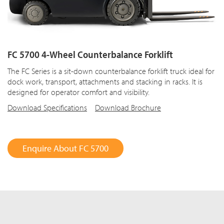
FC 5700 4-Wheel Counterbalance Forklift
The FC Series is a sit-down counterbalance forklift truck ideal for
dock work, transport, attachments and stacking in racks. It is
designed for operator comfort and visibility.
Download Specifications
Download Brochure
Enquire About FC 5700