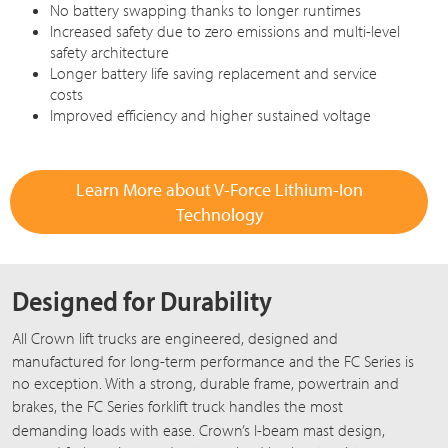
No battery swapping thanks to longer runtimes
Increased safety due to zero emissions and multi-level
safety architecture
Longer battery life saving replacement and service
costs
Improved efficiency and higher sustained voltage
Learn More about V-Force Lithium-Ion
Technology
Designed for Durability
All Crown lift trucks are engineered, designed and
manufactured for long-term performance and the
FC Series
is
no exception. With a strong, durable frame, powertrain and
brakes, the
FC Series
forklift truck handles the most
demanding loads with ease. Crown’s
I-beam
mast design,