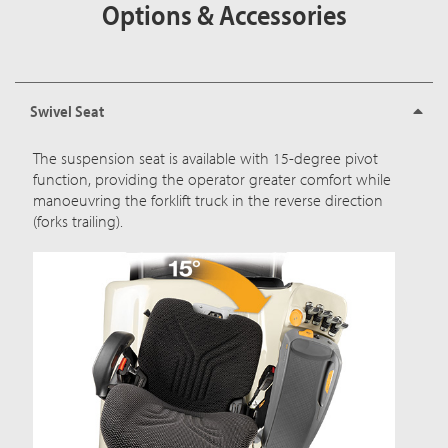
Options & Accessories
Swivel Seat
The suspension seat is available with 15-degree pivot
function, providing the operator greater comfort while
manoeuvring the forklift truck in the reverse direction
(forks trailing).