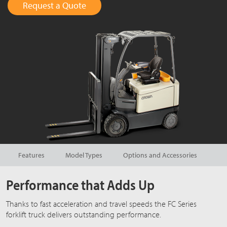
Request a Quote
Features
Model Types
Options and Accessories
Performance that Adds Up
Thanks to fast acceleration and travel speeds the FC Series
forklift truck delivers outstanding performance.