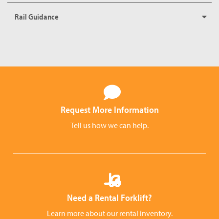
Rail Guidance
Request More Information
Tell us how we can help.
Need a Rental Forklift?
Learn more about our rental inventory.