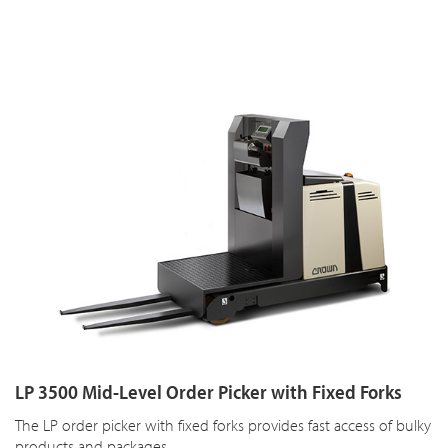
LP 3500 Mid-Level Order Picker with Fixed Forks
The LP order picker with fixed forks provides fast access of bulky
products and packages.