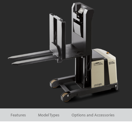
Features
Model Types
Options and Accessories