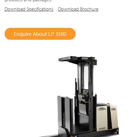
Download Specifications
Download Brochure
Enquire About LP 3500