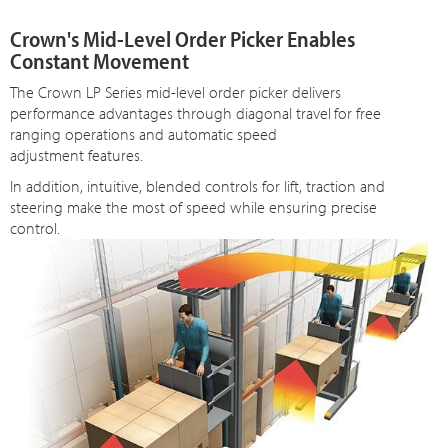
Crown's Mid-Level Order Picker Enables
Constant Movement
The Crown LP Series mid-level order picker delivers
performance advantages through diagonal travel
for free
ranging operations and automatic speed
adjustment features.
In addition, intuitive, blended controls for lift, traction and
steering make the most of speed while ensuring precise
control.