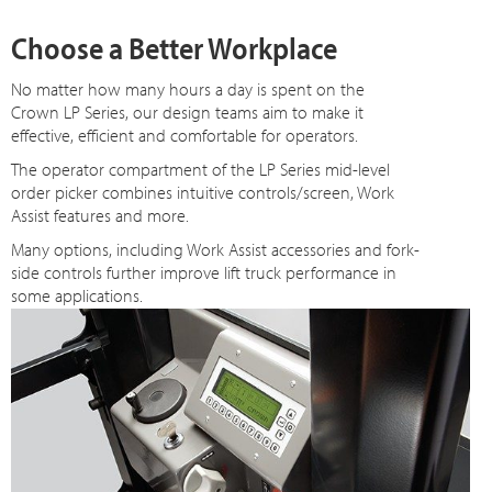
Choose a Better Workplace
No matter how many hours a day is spent on the
Crown LP Series, our design teams aim to make it
effective, efficient and comfortable for operators.
The operator compartment of the LP Series mid-level
order picker combines intuitive controls/screen, Work
Assist features and more.
Many options, including Work Assist accessories and fork-
side controls further improve lift truck performance in
some applications.