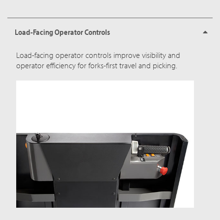
Load-Facing Operator Controls
Load-facing operator controls improve visibility and
operator efficiency for forks-first travel and picking.