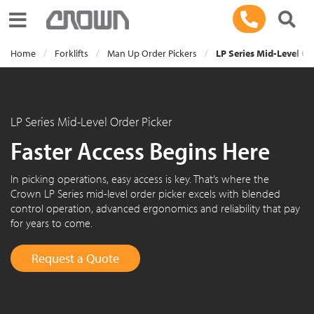
Toggle navigation
Home
Forklifts
Man Up Order Pickers
LP Series Mid-Level Or
LP Series Mid-Level Order Picker
Faster Access Begins Here
In picking operations, easy access is key. That’s where the
Crown LP Series mid-level order picker excels with blended
control operation, advanced ergonomics and reliability that pay
for years to come.
Request a Quote