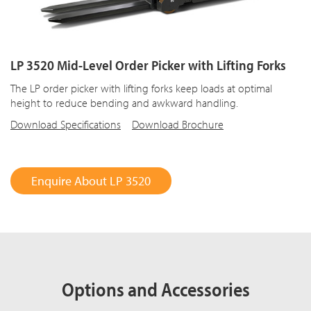
LP 3520 Mid-Level Order Picker with Lifting Forks
The LP order picker with lifting forks keep loads at optimal
height to reduce bending and awkward handling.
Download Specifications
Download Brochure
Enquire About LP 3520
Options and Accessories