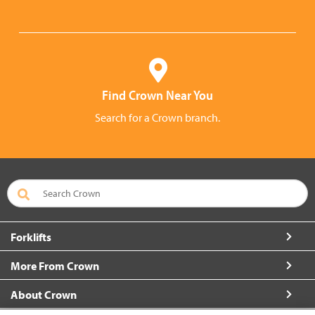
Find Crown Near You
Search for a Crown branch.
Forklifts
More From Crown
About Crown