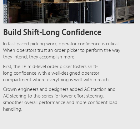
Build Shift-Long Confidence
In fast-paced picking work, operator confidence is critical.
When operators trust an order picker to perform the way
they intend, they accomplish more.
First, the LP mid-level order picker fosters shift-
long confidence with a well-designed operator
compartment where everything is well within reach.
Crown engineers and designers added AC traction and
AC steering to this series for lower effort steering,
smoother overall performance and more confident load
handling.