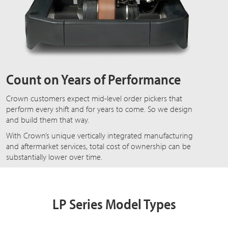
Count on Years of Performance
Crown customers expect mid-level order pickers that
perform every shift and for years to come. So we design
and build them that way.
With Crown’s unique vertically integrated manufacturing
and aftermarket services, total cost of ownership can be
substantially lower over time.
LP Series Model Types