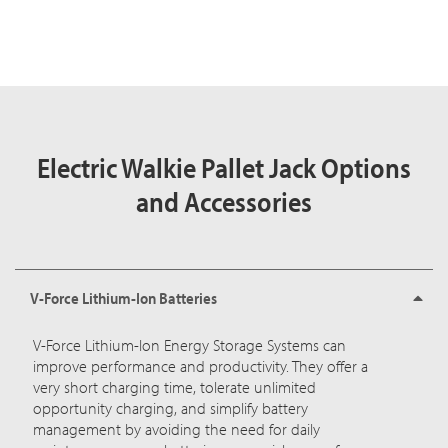
Electric Walkie Pallet Jack Options
and Accessories
V-Force Lithium-Ion Batteries
V-Force Lithium-Ion Energy Storage Systems
can
improve performance and productivity. They offer a
very short charging time, tolerate unlimited
opportunity charging, and simplify battery
management by avoiding the need for daily