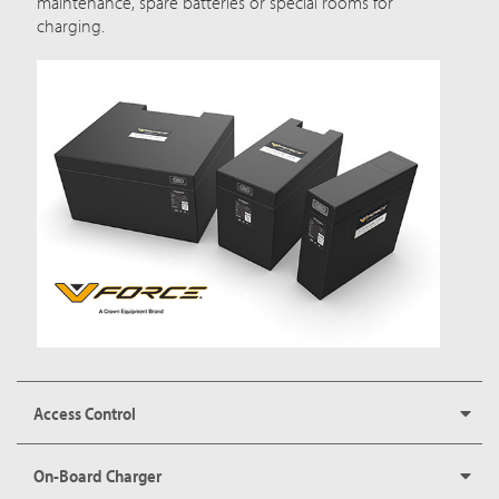
maintenance, spare batteries or special rooms for
charging.
Access Control
On-Board Charger