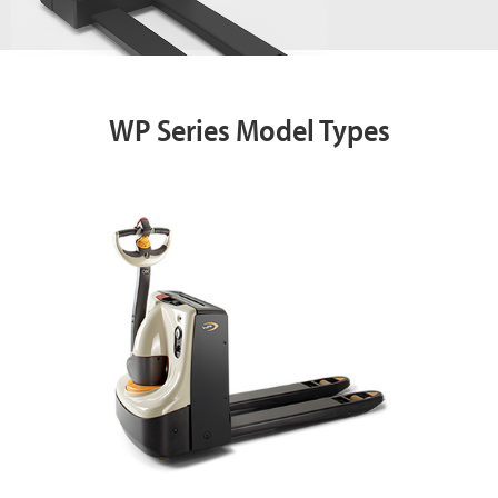
WP Series Model Types