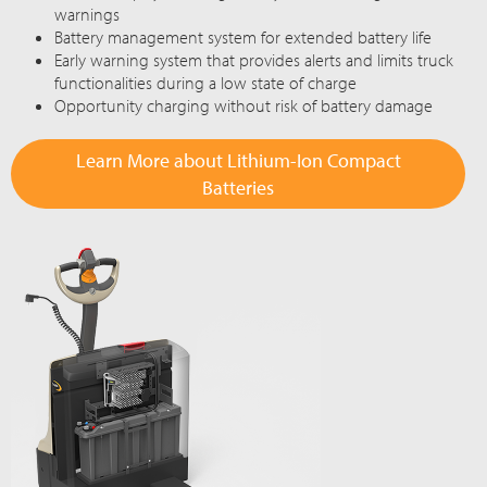
warnings
Battery management system for extended battery life
Early warning system that provides alerts and limits truck
functionalities during a low state of charge
Opportunity charging without risk of battery damage
Learn More about Lithium-Ion Compact
Batteries