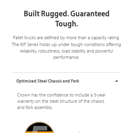
Built Rugged. Guaranteed
Tough.
Pallet trucks are defined by more than a capacity rating.
The
WP Series
holds up under tough conditions offering
reliability, robustness, load stability and powerful
performance.
Optimised Steel Chassis and Fork
Crown has the confidence to include a 5-year
warranty on the steel structure of the chassis
and fork assembly.