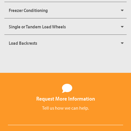
Freezer Conditioning
Single or Tandem Load Wheels
Load Backrests
Request More Information
Tell us how we can help.