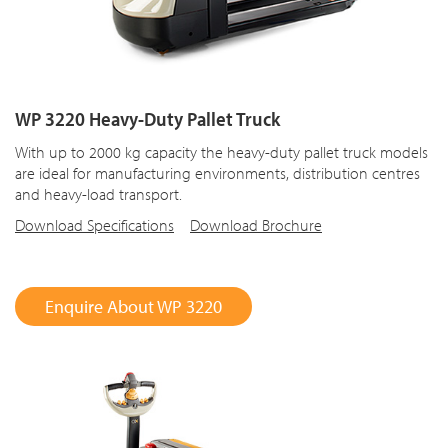
WP 3220 Heavy-Duty Pallet Truck
With up to 2000 kg capacity the heavy-duty pallet truck models
are ideal for manufacturing environments, distribution centres
and heavy-load transport.
Download Specifications
Download Brochure
Enquire About WP 3220