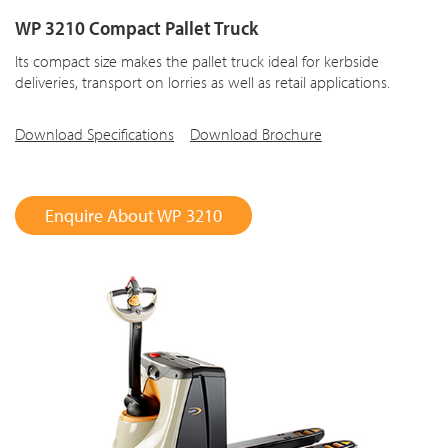
WP 3210 Compact Pallet Truck
Its compact size makes the pallet truck ideal for kerbside
deliveries, transport on lorries as well as retail applications.
Download Specifications
Download Brochure
Enquire About WP 3210