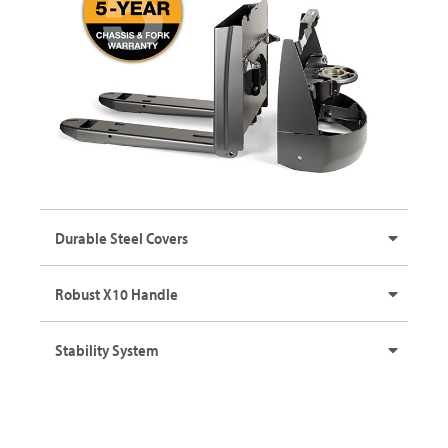
Durable Steel Covers
Robust X10 Handle
Stability System