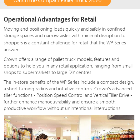
Watch the Compact Pallet Truck Video
Operational Advantages for Retail
Moving and positioning loads quickly and safely in confined
storage spaces and narrow aisles with minimal disruption to
shoppers is a constant challenge for retail that the
WP Series
answers.
Crown offers a range of pallet truck models, features and
options to help you in any retail application, ranging from small
shops to supermarkets to large DIY centres.
The in-store benefits of the WP Series include a compact design,
a short turning radius and intuitive controls. Crown's advanced
tiller functions - Position Speed Control and Vertical Tiller Drive -
further enhance manoeuvrability and ensure a smooth,
productive workflow without unintentional interruptions.