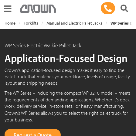
Toggle navigation
Home
Forklifts
Manual and Electric Pallet Jacks
WP Series Elec
WP Series Electric Walkie Pallet Jack
Application-Focused Design
Crown's application-focused design makes it easy to find the
pallet truck that matches your workforce, levels of usage, facility
layout and shipping needs.
The
WP Series
– including the compact
WP 3210
model – meets
the requirements of demanding applications. Whether it's dock
work, delivery service, in-store retail or heavy manufacturing,
Crown’s
WP Series
allows you to select the right pallet truck for
your business.
Request a Quote