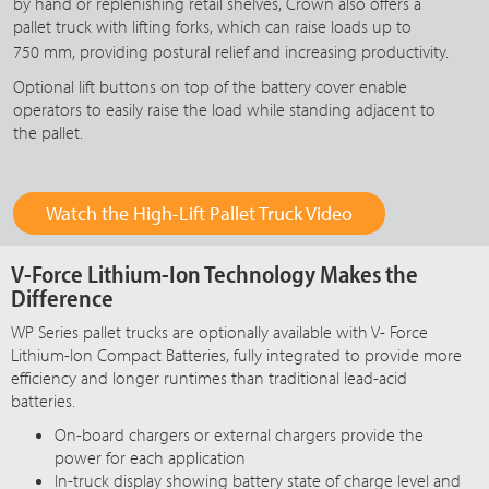
by hand or replenishing retail shelves, Crown also offers a
pallet truck with lifting forks, which can raise loads up to
750 mm
, providing postural relief and increasing productivity.
Optional lift buttons on top of the battery cover enable
operators to easily raise the load while standing adjacent to
the pallet.
Watch the High-Lift Pallet Truck Video
V-Force Lithium-Ion Technology Makes the
Difference
WP Series pallet trucks are optionally available with
V- Force
Lithium-Ion Compact Batteries, fully integrated to provide more
efficiency and longer runtimes than traditional lead-acid
batteries.
On-board chargers or external chargers provide the
power for each application
In-truck display showing battery state of charge level and