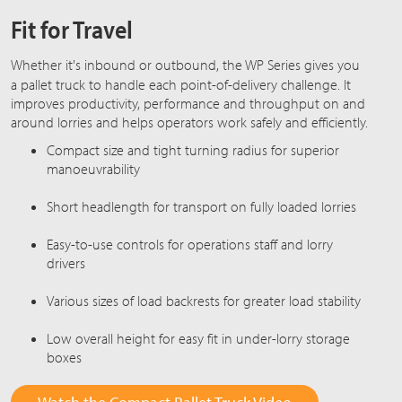
Fit for Travel
Whether it's inbound or outbound, the
WP Series
gives you
a pallet truck to handle each point-of-delivery challenge. It
improves productivity, performance and throughput on and
around lorries and helps operators work safely and efficiently.
Compact size and tight turning radius for superior
manoeuvrability
Short headlength for transport on fully loaded lorries
Easy-to-use controls for operations staff and lorry
drivers
Various sizes of load backrests for greater load stability
Low overall height for easy fit in under-lorry storage
boxes