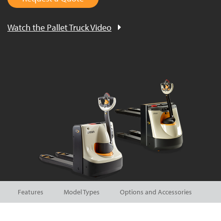
Watch the Pallet Truck Video
Features
Model Types
Options and Accessories