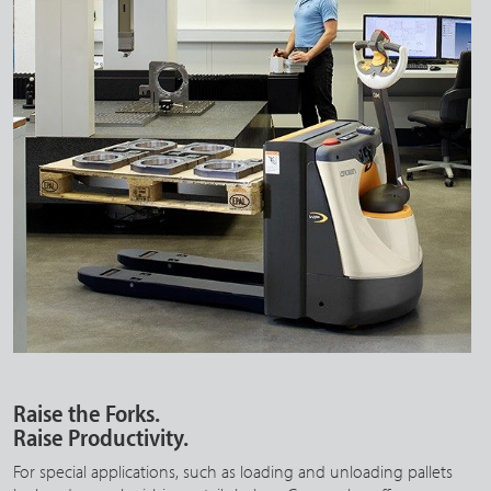
Raise the Forks.
Raise Productivity.
For special applications, such as loading and unloading pallets