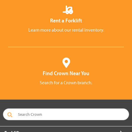
Rent a Forklift
Learn more about our rental inventory.
Find Crown Near You
Search for a Crown branch.