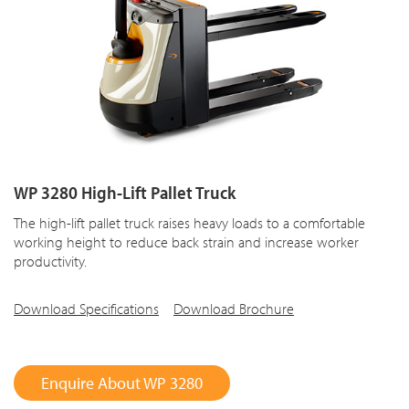
WP 3280 High-Lift Pallet Truck
The high-lift pallet truck raises heavy loads to a comfortable
working height to reduce back strain and increase worker
productivity.
Download Specifications
Download Brochure
Enquire About WP 3280