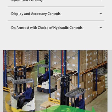
Display and Accessory Controls
D4 Armrest with Choice of Hydraulic Controls