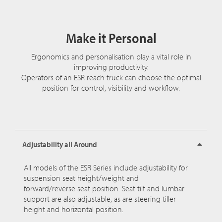
Make it Personal
Ergonomics and personalisation play a vital role in
improving productivity.
Operators of an ESR reach truck can choose the optimal
position for control, visibility and workflow.
Adjustability all Around
All models of the ESR Series include adjustability for
suspension seat height/weight and
forward/reverse seat position. Seat tilt and lumbar
support are also adjustable, as are steering tiller
height and horizontal position.