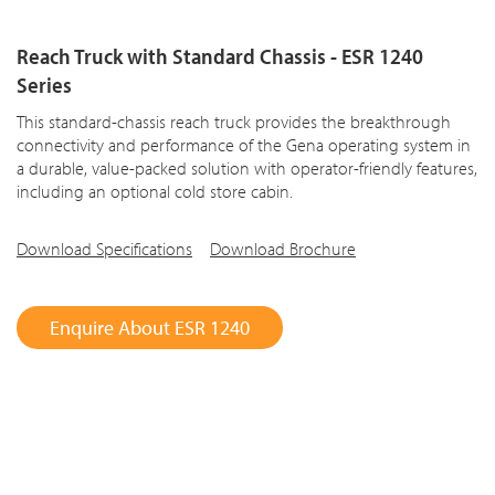
Reach Truck with Standard Chassis - ESR 1240
Series
This standard-chassis reach truck provides the breakthrough
connectivity and performance of the Gena operating system in
a durable, value-packed solution with operator-friendly features,
including an optional cold store cabin.
Download Specifications
Download Brochure
Enquire About ESR 1240