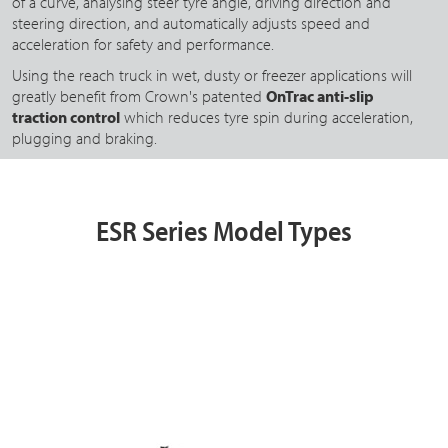
of a curve, analysing steer tyre angle, driving direction and
steering direction, and automatically adjusts speed and
acceleration for safety and performance.
Using the reach truck in wet, dusty or freezer applications will
greatly benefit from Crown's patented
OnTrac anti-slip
traction control
which reduces tyre spin during acceleration,
plugging and braking.
ESR Series Model Types