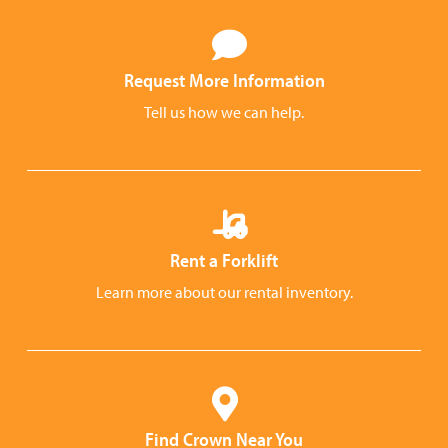
Request More Information
Tell us how we can help.
Rent a Forklift
Learn more about our rental inventory.
Find Crown Near You