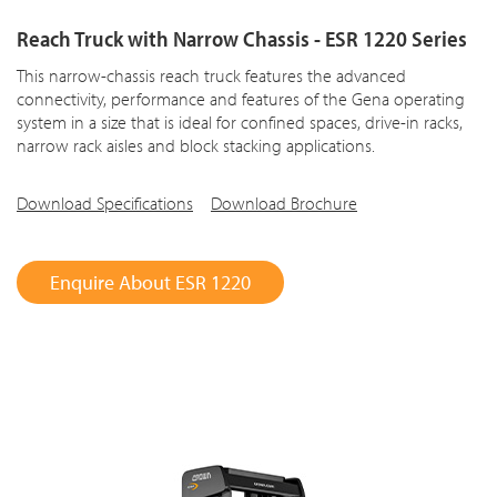
Reach Truck with Narrow Chassis - ESR 1220 Series
This narrow-chassis reach truck features the advanced
connectivity, performance and features of the Gena operating
system in a size that is ideal for confined spaces, drive-in racks,
narrow rack aisles and block stacking applications.
Download Specifications
Download Brochure
Enquire About ESR 1220