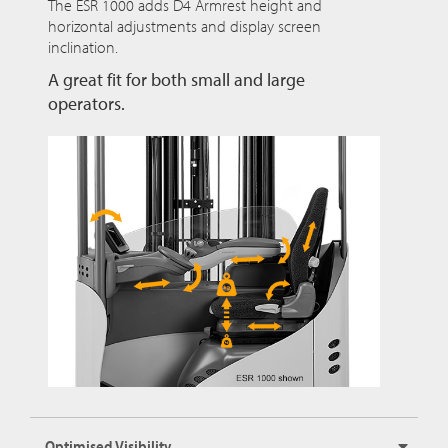
The ESR 1000 adds D4 Armrest height and
horizontal adjustments and display screen
inclination.
A great fit for both small and large
operators.
Optimised Visibility