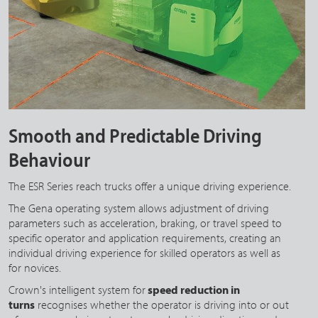
Smooth and Predictable Driving
Behaviour
The ESR Series reach trucks offer a unique driving experience.
The Gena operating system allows adjustment of driving
parameters such as acceleration, braking, or travel speed to
specific operator and application requirements, creating an
individual driving experience for skilled operators as well as
for novices.
Crown's intelligent system for
speed reduction in
turns
recognises whether the operator is driving into or out