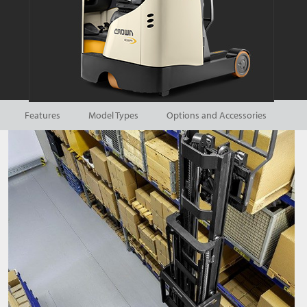
Features
Model Types
Options and Accessories