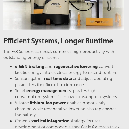
Efficient Systems, Longer Runtime
The ESR Series reach truck combines high productivity with
outstanding energy efficiency.
e-GEN braking
and
regenerative lowering
convert
kinetic energy into electrical energy to extend runtime.
Sensors gather
real-time data
and adjust operating
parameters for efficient performance.
Smart
energy management
separates high-
consumption systems from low-consumption systems.
V-Force
lithium-ion power
enables opportunity
charging while regenerative lowering also replenishes
the battery.
Crown's
vertical integration
strategy focuses
development of components specifically for reach truck