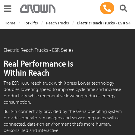
Toggle navigation
Home
Forklifts
Reach Trucks
Electric Reach Trucks - ESR Seri
Electric Reach Trucks - ESR Series
Real Performance is
Within Reach
The ESR 1000 reach truck with Xpress Lower technology
doubles lowering speed to improve cycle time and increase
productivity while regenerative lowering reduces energy
consumption.
Built-in connectivity provided by the Gena operating system
provides operators, managers and service engineers with a
connected, data-rich environment that's more human,
personalised and interactive.