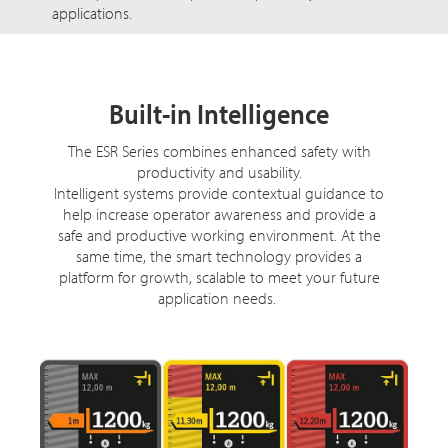
applications.
Built-in Intelligence
The ESR Series combines enhanced safety with
productivity and usability.
Intelligent systems provide contextual guidance to
help increase operator awareness and provide a
safe and productive working environment. At the
same time, the smart technology provides a
platform for growth, scalable to meet your future
application needs.