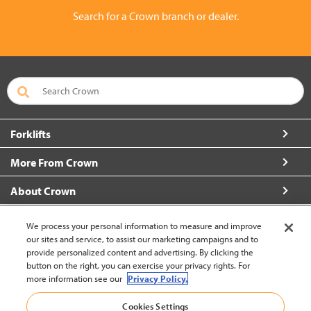
Search for a Crown branch or dealer.
Forklifts
More From Crown
About Crown
Connect with Us
We process your personal information to measure and improve
our sites and service, to assist our marketing campaigns and to
provide personalized content and advertising. By clicking the
button on the right, you can exercise your privacy rights. For
more information see our
Privacy Policy.
Korea (change)
Cookies Settings