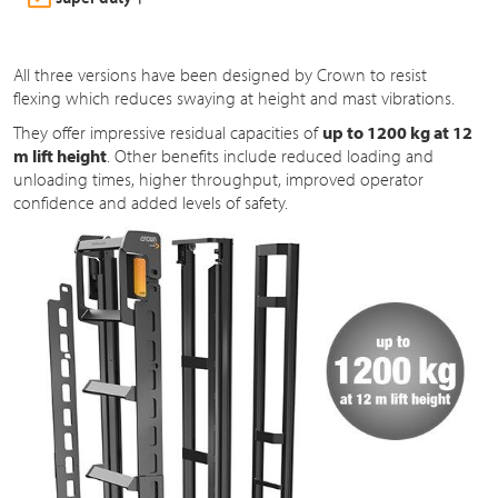
All three versions have been designed by Crown to resist
flexing which reduces swaying at height and mast vibrations.
They offer impressive residual capacities of
up to 1200 kg at 12
m lift height
. Other benefits include reduced loading and
unloading times, higher throughput, improved operator
confidence and added levels of safety.