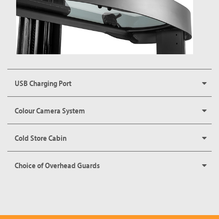
USB Charging Port
Colour Camera System
Cold Store Cabin
Choice of Overhead Guards