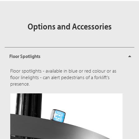
Options and Accessories
Floor Spotlights
Floor spotlights - available in blue or red colour or as
floor linelights - can alert pedestrians of a forklift's
presence.