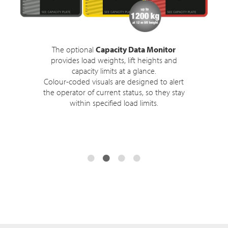
The optional
Capacity Data Monitor
provides load weights, lift heights and
capacity limits at a glance.
Colour-coded visuals are designed to alert
the operator of current status, so they stay
within specified load limits.