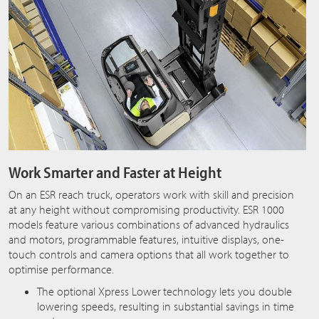
Work Smarter and Faster at Height
On an ESR reach truck, operators work with skill and precision
at any height without compromising productivity. ESR 1000
models feature various combinations of advanced hydraulics
and motors, programmable features, intuitive displays, one-
touch controls and camera options that all work together to
optimise performance.
The optional Xpress Lower
technology lets you double
lowering speeds, resulting in substantial savings in time