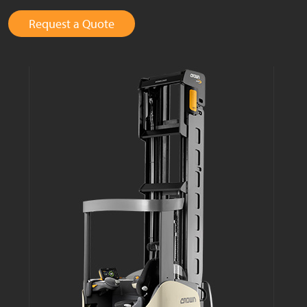
Request a Quote