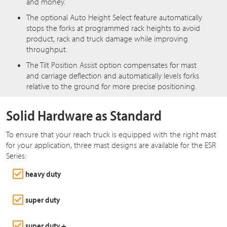
and money.
The optional Auto Height Select feature automatically
stops the forks at programmed rack heights to avoid
product, rack and truck damage while improving
throughput.
The Tilt Position Assist option compensates for mast
and carriage deflection and automatically levels forks
relative to the ground for more precise positioning.
Solid Hardware as Standard
To ensure that your reach truck is equipped with the right mast
for your application, three mast designs are available for the ESR
Series:
heavy duty
super duty
super duty +