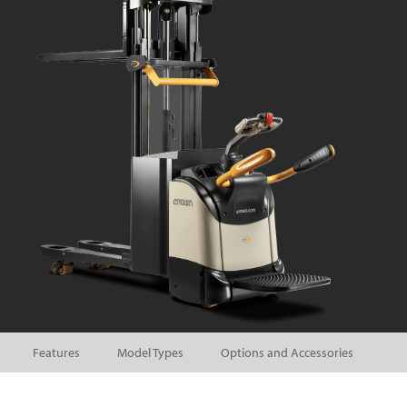
Features
Model Types
Options and Accessories