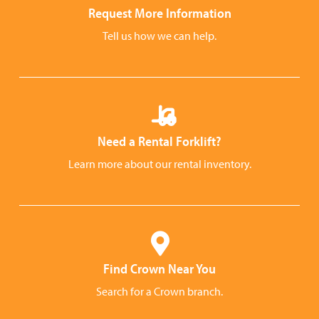
Request More Information
Tell us how we can help.
Need a Rental Forklift?
Learn more about our rental inventory.
Find Crown Near You
Search for a Crown branch.