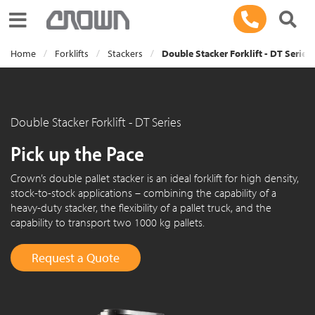
Toggle navigation
Home
Forklifts
Stackers
Double Stacker Forklift - DT Series
Double Stacker Forklift - DT Series
Pick up the Pace
Crown’s double pallet stacker is an ideal forklift for high density,
stock-to-stock applications – combining the capability of a
heavy-duty stacker, the flexibility of a pallet truck, and the
capability to transport two 1000 kg pallets.
Request a Quote