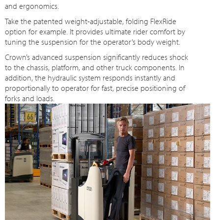
and ergonomics.
Take the patented weight-adjustable, folding FlexRide
option for example. It provides ultimate rider comfort by
tuning the suspension for the operator’s body weight.
Crown’s advanced suspension significantly reduces shock
to the chassis, platform, and other truck components. In
addition, the hydraulic system responds instantly and
proportionally to operator for fast, precise positioning of
forks and loads.