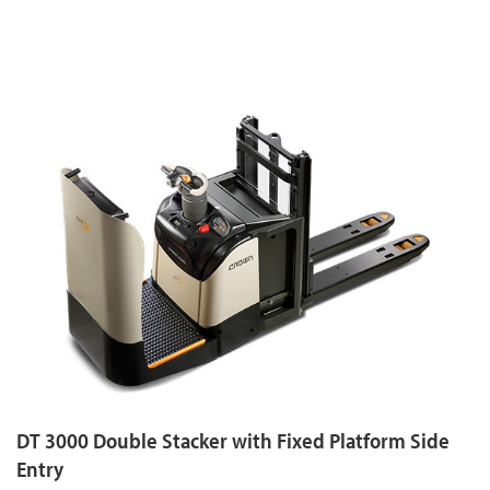
DT 3000 Double Stacker with Fixed Platform Side
Entry