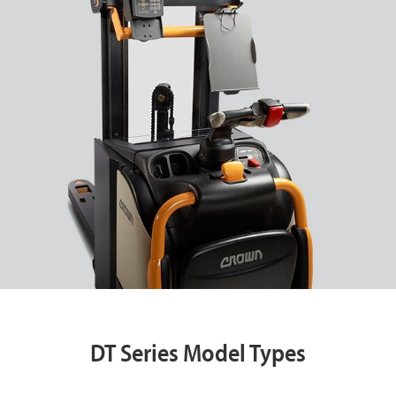
DT Series Model Types