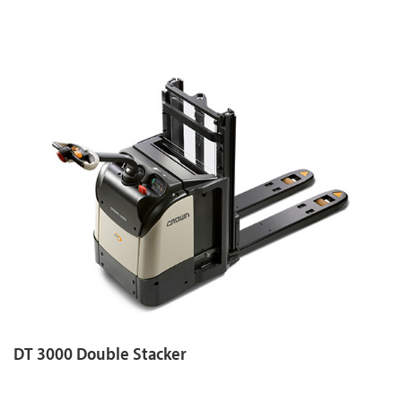
DT 3000 Double Stacker