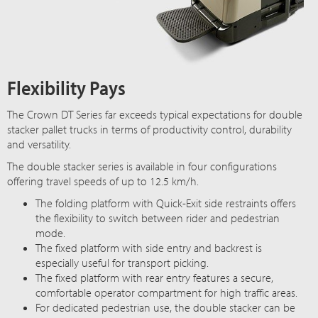
Flexibility Pays
The Crown DT Series far exceeds typical expectations for double
stacker pallet trucks in terms of productivity control, durability
and versatility.
The double stacker series is available in four configurations
offering travel speeds of up to 12.5 km/h.
The folding platform with Quick-Exit side restraints offers
the flexibility to switch between rider and pedestrian
mode.
The fixed platform with side entry and backrest is
especially useful for transport picking.
The fixed platform with rear entry features a secure,
comfortable operator compartment for high traffic areas.
For dedicated pedestrian use, the double stacker can be