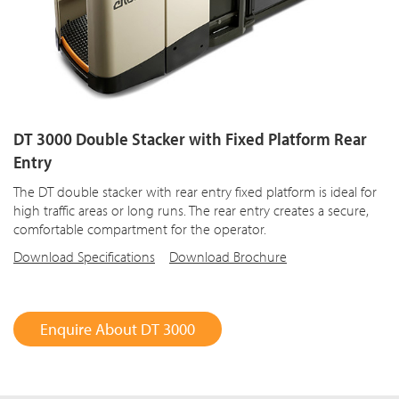
DT 3000 Double Stacker with Fixed Platform Rear
Entry
The DT double stacker with rear entry fixed platform is ideal for
high traffic areas or long runs. The rear entry creates a secure,
comfortable compartment for the operator.
Download Specifications
Download Brochure
Enquire About DT 3000