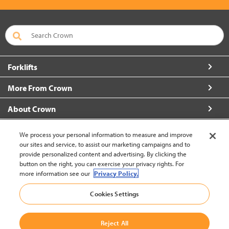
Forklifts
More From Crown
About Crown
Connect with Us
We process your personal information to measure and improve
our sites and service, to assist our marketing campaigns and to
provide personalized content and advertising. By clicking the
button on the right, you can exercise your privacy rights. For
more information see our
Privacy Policy.
Korea (change)
Cookies Settings
Back to Top
Reject All