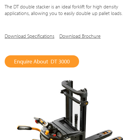
The DT double stacker is an ideal forklift for high density
applications, allowing you to easily double up pallet loads.
Download Specifications
Download Brochure
Enquire About DT 3000