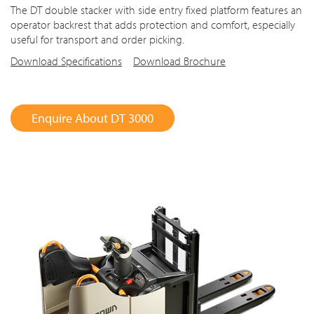
The DT double stacker with side entry fixed platform features an
operator backrest that adds protection and comfort, especially
useful for transport and order picking.
Download Specifications
Download Brochure
Enquire About DT 3000