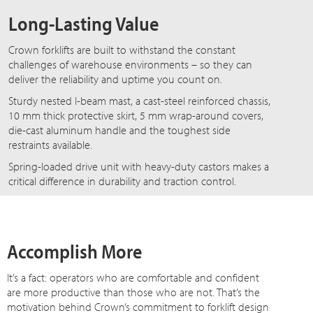
Long-Lasting Value
Crown forklifts are built to withstand the constant
challenges of warehouse environments – so they can
deliver the reliability and uptime you count on.
Sturdy nested I-beam mast, a cast-steel reinforced chassis,
10 mm thick protective skirt, 5 mm wrap-around covers,
die-cast aluminum handle and the toughest side
restraints available.
Spring-loaded drive unit with heavy-duty castors makes a
critical difference in durability and traction control.
Accomplish More
It’s a fact: operators who are comfortable and confident
are more productive than those who are not. That’s the
motivation behind Crown’s commitment to forklift design