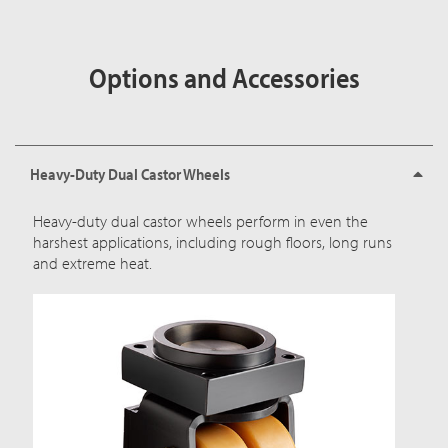
Options and Accessories
Heavy-Duty Dual Castor Wheels
Heavy-duty dual castor wheels perform in even the
harshest applications, including rough floors, long runs
and extreme heat.