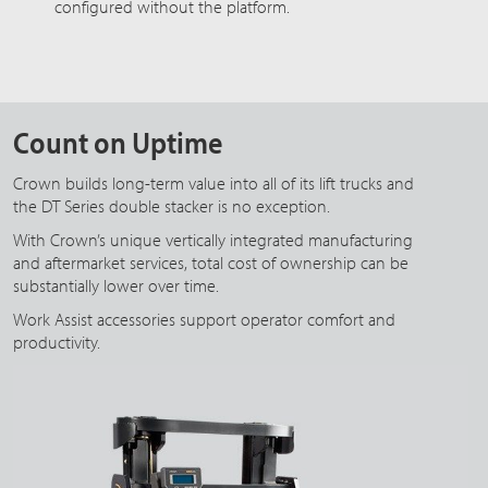
configured without the platform.
Count on Uptime
Crown builds long-term value into all of its lift trucks and
the DT Series double stacker is no exception.
With Crown’s unique vertically integrated manufacturing
and aftermarket services, total cost of ownership can be
substantially lower over time.
Work Assist accessories support operator comfort and
productivity.