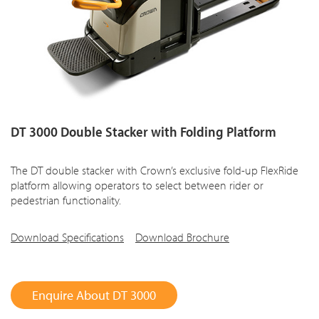
DT 3000 Double Stacker with Folding Platform
The DT double stacker with Crown’s exclusive fold-up FlexRide
platform allowing operators to select between rider or
pedestrian functionality.
Download Specifications
Download Brochure
Enquire About DT 3000