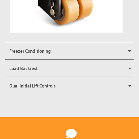
Freezer Conditioning
Load Backrest
Dual Initial Lift Controls