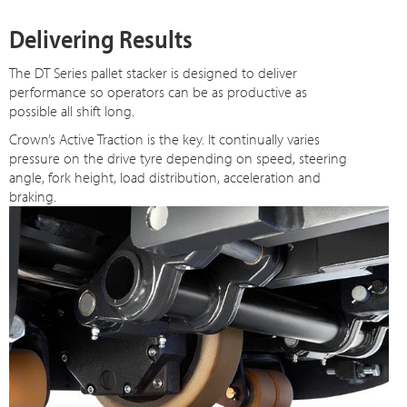
Delivering Results
The DT Series pallet stacker is designed to deliver
performance so operators can be as productive as
possible all shift long.
Crown’s Active Traction is the key. It continually varies
pressure on the drive tyre depending on speed, steering
angle, fork height, load distribution, acceleration and
braking.