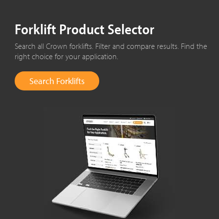
Forklift Product Selector
Search all Crown forklifts. Filter and compare results. Find the
right choice for your application.
Search Forklifts