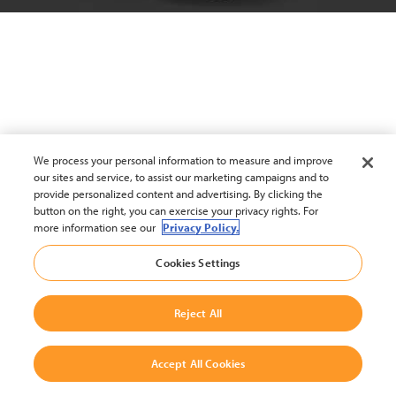
We process your personal information to measure and improve
our sites and service, to assist our marketing campaigns and to
provide personalized content and advertising. By clicking the
button on the right, you can exercise your privacy rights. For
more information see our
Privacy Policy.
Cookies Settings
Reject All
Accept All Cookies