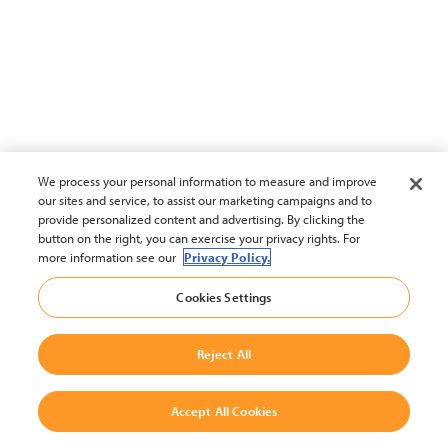
We process your personal information to measure and improve
our sites and service, to assist our marketing campaigns and to
provide personalized content and advertising. By clicking the
button on the right, you can exercise your privacy rights. For
more information see our
Privacy Policy.
Cookies Settings
Reject All
Accept All Cookies