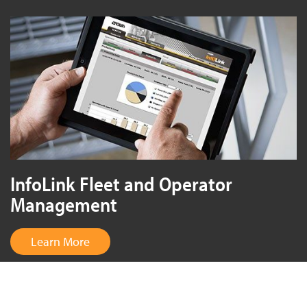
InfoLink Fleet and Operator
Management
Learn More