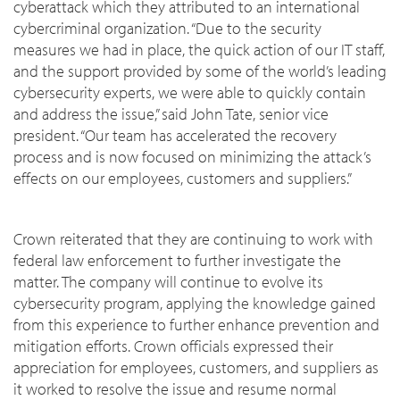
cyberattack which they attributed to an international
cybercriminal organization. “Due to the security
measures we had in place, the quick action of our IT staff,
and the support provided by some of the world’s leading
cybersecurity experts, we were able to quickly contain
and address the issue,” said John Tate, senior vice
president. “Our team has accelerated the recovery
process and is now focused on minimizing the attack’s
effects on our employees, customers and suppliers.”
Crown reiterated that they are continuing to work with
federal law enforcement to further investigate the
matter. The company will continue to evolve its
cybersecurity program, applying the knowledge gained
from this experience to further enhance prevention and
mitigation efforts. Crown officials expressed their
appreciation for employees, customers, and suppliers as
it worked to resolve the issue and resume normal