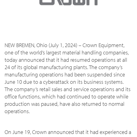
NEW BREMEN, Ohio (July 1, 2024) – Crown Equipment,
one of the world’s largest material handling companies,
today announced that it had resumed operations at all
24 of its global manufacturing plants. The company’s
manufacturing operations had been suspended since
June 10 due to a cyberattack on its business systems.
The company’s retail sales and service operations and its
office functions, which had continued to operate while
production was paused, have also returned to normal
operations.
On June 19, Crown announced that it had experienced a