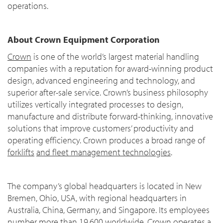
operations.
About Crown Equipment Corporation
Crown
is one of the world’s largest material handling
companies with a reputation for award-winning product
design, advanced engineering and technology, and
superior after-sale service. Crown’s business philosophy
utilizes vertically integrated processes to design,
manufacture and distribute forward-thinking, innovative
solutions that improve customers’ productivity and
operating efficiency. Crown produces a broad range of
forklifts
and fleet management technologies
.
The company’s global headquarters is located in New
Bremen, Ohio, USA, with regional headquarters in
Australia, China, Germany, and Singapore. Its employees
number more than 19,600 worldwide. Crown operates a