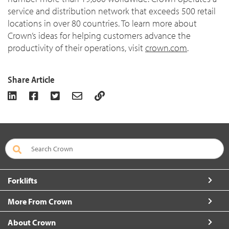
service and distribution network that exceeds 500 retail
locations in over 80 countries. To learn more about
Crown’s ideas for helping customers advance the
productivity of their operations, visit
crown.com
.
Share Article
Forklifts
More From Crown
About Crown