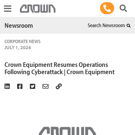
Toggle navigation
Newsroom
Search Newsroom
CORPORATE NEWS
JULY 1, 2024
Crown Equipment Resumes Operations
Following Cyberattack | Crown Equipment