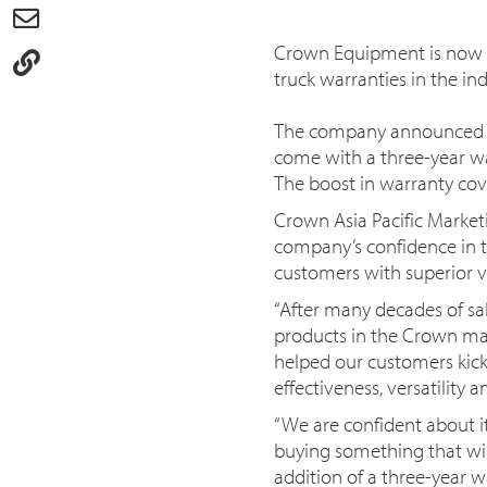
Crown Equipment is now pr
truck warranties in the ind
The company announced tod
come with a three-year wa
The boost in warranty cov
Crown Asia Pacific Market
company’s confidence in t
customers with superior v
“After many decades of sal
products in the Crown mat
helped our customers kick 
effectiveness, versatility a
“We are confident about i
buying something that will 
addition of a three-year w