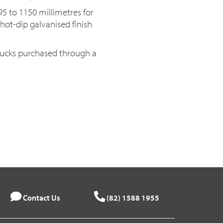
95 to 1150 millimetres for
a hot-dip galvanised finish
trucks purchased through a
Contact Us
(82) 1588 1955