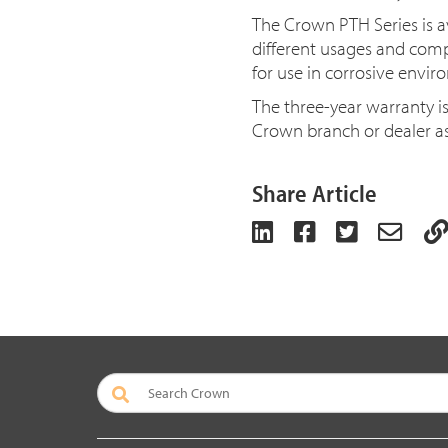
The Crown PTH Series is av
different usages and compat
for use in corrosive envi
The three-year warranty i
Crown branch or dealer as
Share Article