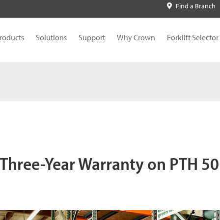
Find a Branch
roducts
Solutions
Support
Why Crown
Forklift Selector
Three-Year Warranty on PTH 50 