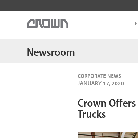
P
Newsroom
CORPORATE NEWS
JANUARY 17, 2020
Crown Offers 
Trucks