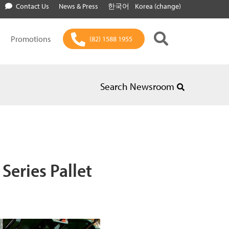
Contact Us
News & Press
한국어
Korea (change)
Promotions
(82) 1588 1955
Search Newsroom
Series Pallet