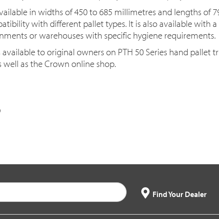
ailable in widths of 450 to 685 millimetres and lengths of 7
ibility with different pallet types. It is also available with 
ronments or warehouses with specific hygiene requirements.
s available to original owners on PTH 50 Series hand pallet 
 well as the Crown online shop.
Find Your Dealer