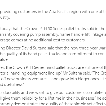
oviding customers in the Asia Pacific region with one of t
ustry.
ay that the Crown PTH 50 Series pallet trucks sold in the As
rranty covering pump assembly, frame handle, lift linkage 
erage comes at no additional cost to customers.
ing Director David Sultana said that the new three-year wa
he quality of its hand pallet trucks and commitment to con
alue.
es, the Crown PTH Series hand pallet trucks are still one of
erial handling equipment line-up,” Mr Sultana said. “The C
off new business ventures – and grow into bigger ones – tha
nd usefulness.”
ts durability and we want to give our customers complete r
give them reliability for a lifetime in their businesses,” he 
arranty demonstrates the quality of these simple yet effectiv