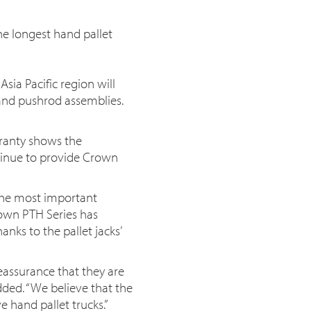
he longest hand pallet
ia Pacific region will
and pushrod assemblies.
rranty shows the
tinue to provide Crown
 the most important
rown PTH Series has
nks to the pallet jacks’
eassurance that they are
added. “We believe that the
e hand pallet trucks.”