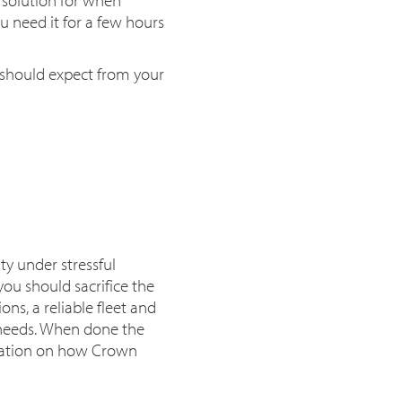
 need it for a few hours
 should expect from your
ty under stressful
ou should sacrifice the
ons, a reliable fleet and
ur needs. When done the
ation on how Crown