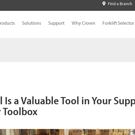
Find a Branch
roducts
Solutions
Support
Why Crown
Forklift Selector
l Is a Valuable Tool in Your Sup
y Toolbox