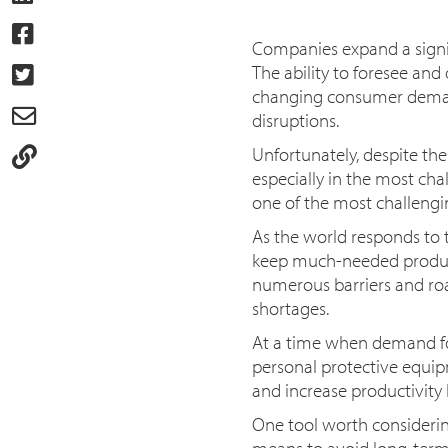
Companies expand a signifi
The ability to foresee an
changing consumer demand
disruptions.
Unfortunately, despite the
especially in the most cha
one of the most challengi
As the world responds to 
keep much-needed product
numerous barriers and road
shortages.
At a time when demand for 
personal protective equip
and increase productivity l
One tool worth considerin
means to avoid long-term p