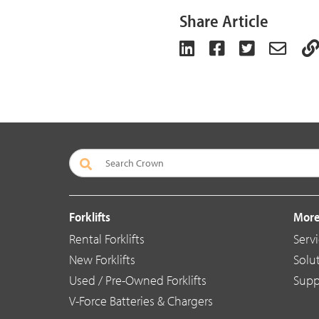
Share Article
Forklifts
More
Rental Forklifts
Serv
New Forklifts
Solu
Used / Pre-Owned Forklifts
Supp
V-Force Batteries & Chargers