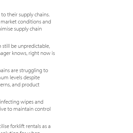
to their supply chains.
g market conditions and
imise supply chain
still be unpredictable,
nager knows, right now is
ins are struggling to
mum levels despite
cerns, and product
sinfecting wipes and
ive to maintain control
se forklift rentals as a
e solution for when