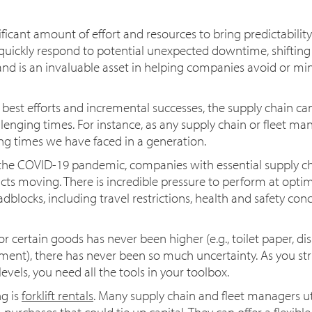
cant amount of effort and resources to bring predictability 
d quickly respond to potential unexpected downtime, shiftin
 is an invaluable asset in helping companies avoid or min
 best efforts and incremental successes, the supply chain can 
llenging times. For instance, as any supply chain or fleet ma
ng times we have faced in a generation.
the COVID-19 pandemic, companies with essential supply cha
s moving. There is incredible pressure to perform at opti
blocks, including travel restrictions, health and safety con
certain goods has never been higher (e.g., toilet paper, di
ment), there has never been so much uncertainty. As you str
evels, you need all the tools in your toolbox.
g is
forklift rentals
. Many supply chain and fleet managers utili
urchases that could tie up capital. They can offer a flexibl