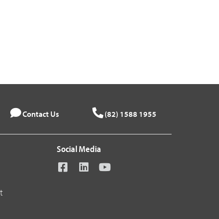
Contact Us
(82) 1588 1955
Social Media
t