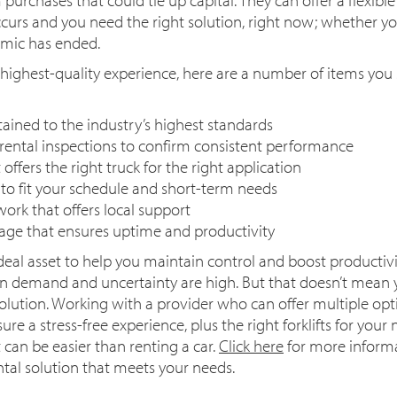
rs and you need the right solution, right now; whether you
emic has ended.
 highest-quality experience, here are a number of items you
tained to the industry’s highest standards
ental inspections to confirm consistent performance
offers the right truck for the right application
s to fit your schedule and short-term needs
ork that offers local support
ge that ensures uptime and productivity
 ideal asset to help you maintain control and boost productivi
en demand and uncertainty are high. But that doesn’t mean y
solution. Working with a provider who can offer multiple opti
ure a stress-free experience, plus the right forklifts for yo
ft can be easier than renting a car.
Click here
for more inform
ntal solution that meets your needs.