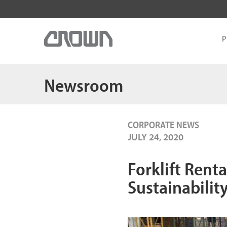
P
Newsroom
CORPORATE NEWS
JULY 24, 2020
Forklift Renta
Sustainabilit