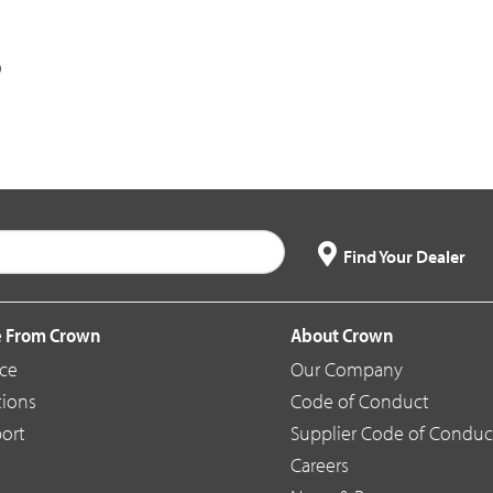
Find Your Dealer
 From Crown
About Crown
ice
Our Company
tions
Code of Conduct
ort
Supplier Code of Conduc
Careers