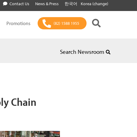
Contact Us
News & Press
한국어
Korea (change)
Promotions
(82) 1588 1955
Search Newsroom
ply Chain