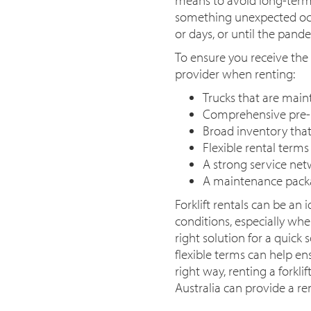
something unexpected occu
or days, or until the pand
To ensure you receive the
provider when renting:
Trucks that are main
Comprehensive pre-r
Broad inventory that 
Flexible rental term
A strong service netw
A maintenance packa
Forklift rentals can be an
conditions, especially wh
right solution for a quick 
flexible terms can help ens
right way, renting a forkli
Australia can provide a re