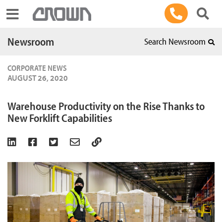
Toggle navigation
Newsroom
Search Newsroom
CORPORATE NEWS
AUGUST 26, 2020
Warehouse Productivity on the Rise Thanks to
New Forklift Capabilities