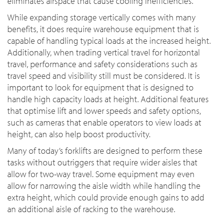
eliminates airspace that cause cooling inefficiencies.
While expanding storage vertically comes with many
benefits, it does require warehouse equipment that is
capable of handling typical loads at the increased height.
Additionally, when trading vertical travel for horizontal
travel, performance and safety considerations such as
travel speed and visibility still must be considered. It is
important to look for equipment that is designed to
handle high capacity loads at height. Additional features
that optimise lift and lower speeds and safety options,
such as cameras that enable operators to view loads at
height, can also help boost productivity.
Many of today’s forklifts are designed to perform these
tasks without outriggers that require wider aisles that
allow for two-way travel. Some equipment may even
allow for narrowing the aisle width while handling the
extra height, which could provide enough gains to add
an additional aisle of racking to the warehouse.