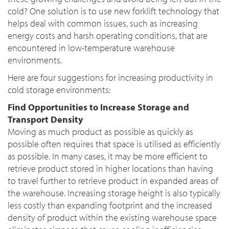
cold? One solution is to use new forklift technology that
helps deal with common issues, such as increasing
energy costs and harsh operating conditions, that are
encountered in low-temperature warehouse
environments.
Here are four suggestions for increasing productivity in
cold storage environments:
Find Opportunities to Increase Storage and
Transport Density
Moving as much product as possible as quickly as
possible often requires that space is utilised as efficiently
as possible. In many cases, it may be more efficient to
retrieve product stored in higher locations than having
to travel further to retrieve product in expanded areas of
the warehouse. Increasing storage height is also typically
less costly than expanding footprint and the increased
density of product within the existing warehouse space