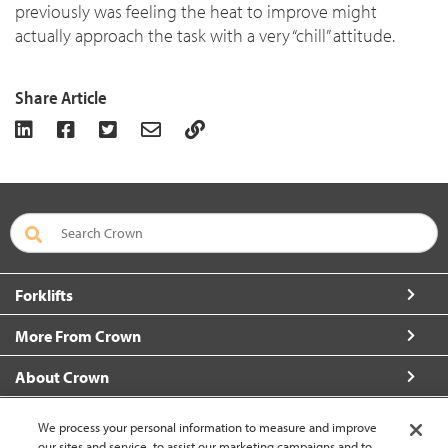
previously was feeling the heat to improve might
actually approach the task with a very “chill” attitude.
Share Article
Forklifts
More From Crown
About Crown
Connect with Us
We process your personal information to measure and improve
our sites and service, to assist our marketing campaigns and to