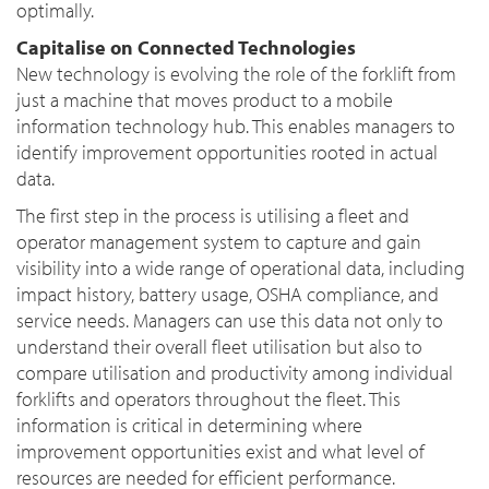
optimally.
Capitalise on Connected Technologies
New technology is evolving the role of the forklift from
just a machine that moves product to a mobile
information technology hub. This enables managers to
identify improvement opportunities rooted in actual
data.
The first step in the process is utilising a fleet and
operator management system to capture and gain
visibility into a wide range of operational data, including
impact history, battery usage, OSHA compliance, and
service needs. Managers can use this data not only to
understand their overall fleet utilisation but also to
compare utilisation and productivity among individual
forklifts and operators throughout the fleet. This
information is critical in determining where
improvement opportunities exist and what level of
resources are needed for efficient performance.