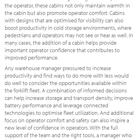
the operator, these cabins not only maintain warmth in
the cabin but also promote operator comfort. Cabins
with designs that are optimised for visibility can also
boost productivity in cold storage environments, where
pedestrians and operators may not see or hear as well. In
many cases, the addition of a cabin helps provide
important operator confidence that contributes to
improved performance.
Any warehouse manager pressured to increase
productivity and find ways to do more with less would
do well to consider the opportunities available within
the forklift fleet. A combination of informed decisions
can help increase storage and transport density, improve
battery performance and leverage connected
technologies to optimise fleet utilization. And additional
focus on operator comfort and safety can also inspire a
new level of confidence in operators. With the full
support of the team and the right tools, a manager who