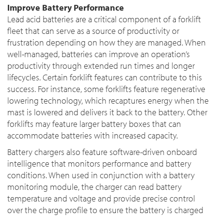
Improve Battery Performance
Lead acid batteries are a critical component of a forklift
fleet that can serve as a source of productivity or
frustration depending on how they are managed. When
well-managed, batteries can improve an operation’s
productivity through extended run times and longer
lifecycles. Certain forklift features can contribute to this
success. For instance, some forklifts feature regenerative
lowering technology, which recaptures energy when the
mast is lowered and delivers it back to the battery. Other
forklifts may feature larger battery boxes that can
accommodate batteries with increased capacity.
Battery chargers also feature software-driven onboard
intelligence that monitors performance and battery
conditions. When used in conjunction with a battery
monitoring module, the charger can read battery
temperature and voltage and provide precise control
over the charge profile to ensure the battery is charged