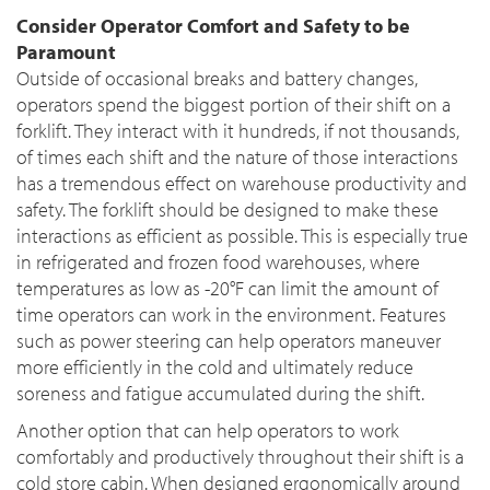
Consider Operator Comfort and Safety to be
Paramount
Outside of occasional breaks and battery changes,
operators spend the biggest portion of their shift on a
forklift. They interact with it hundreds, if not thousands,
of times each shift and the nature of those interactions
has a tremendous effect on warehouse productivity and
safety. The forklift should be designed to make these
interactions as efficient as possible. This is especially true
in refrigerated and frozen food warehouses, where
temperatures as low as -20°F can limit the amount of
time operators can work in the environment. Features
such as power steering can help operators maneuver
more efficiently in the cold and ultimately reduce
soreness and fatigue accumulated during the shift.
Another option that can help operators to work
comfortably and productively throughout their shift is a
cold store cabin. When designed ergonomically around