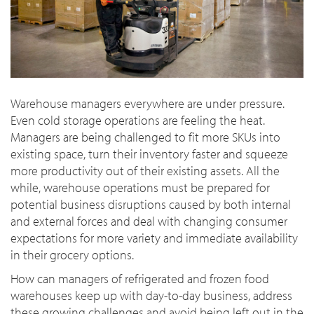
Warehouse managers everywhere are under pressure.
Even cold storage operations are feeling the heat.
Managers are being challenged to fit more SKUs into
existing space, turn their inventory faster and squeeze
more productivity out of their existing assets. All the
while, warehouse operations must be prepared for
potential business disruptions caused by both internal
and external forces and deal with changing consumer
expectations for more variety and immediate availability
in their grocery options.
How can managers of refrigerated and frozen food
warehouses keep up with day-to-day business, address
these growing challenges and avoid being left out in the