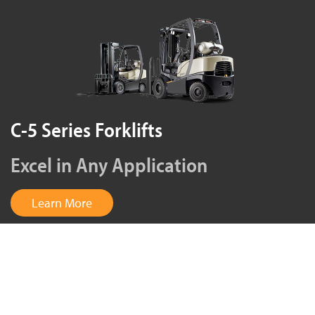
C-5 Series Forklifts
Excel in Any Application
Learn More