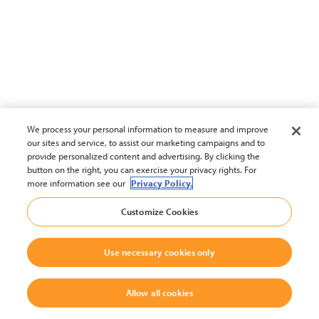
We process your personal information to measure and improve
our sites and service, to assist our marketing campaigns and to
provide personalized content and advertising. By clicking the
button on the right, you can exercise your privacy rights. For
more information see our
Privacy Policy.
Customize Cookies
Use necessary cookies only
Allow all cookies