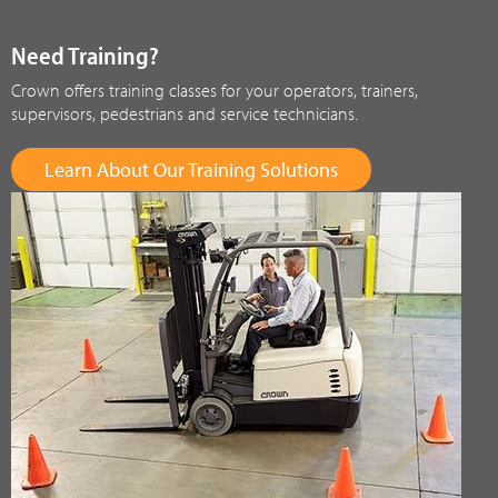
Need Training?
Crown offers training classes for your operators, trainers,
supervisors, pedestrians and service technicians.
Learn About Our Training Solutions