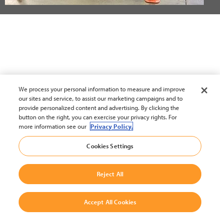
We process your personal information to measure and improve
our sites and service, to assist our marketing campaigns and to
provide personalized content and advertising. By clicking the
button on the right, you can exercise your privacy rights. For
more information see our
Privacy Policy.
Cookies Settings
Reject All
Accept All Cookies