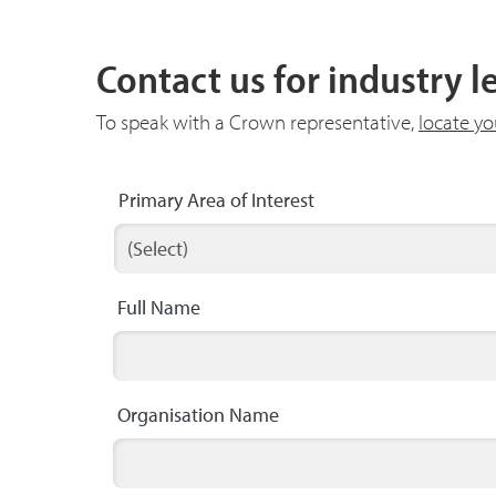
Contact us for industry 
To speak with a Crown representative,
locate y
Primary Area of Interest
Full Name
Organisation Name