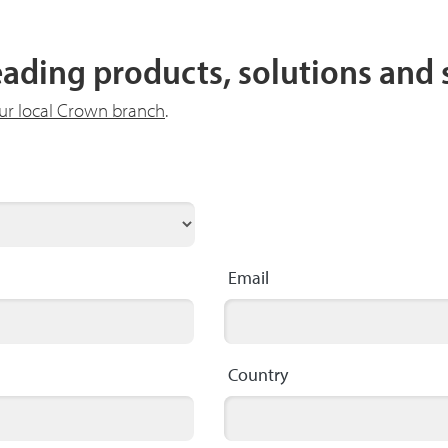
leading products, solutions and
our local Crown branch
.
Email
Country