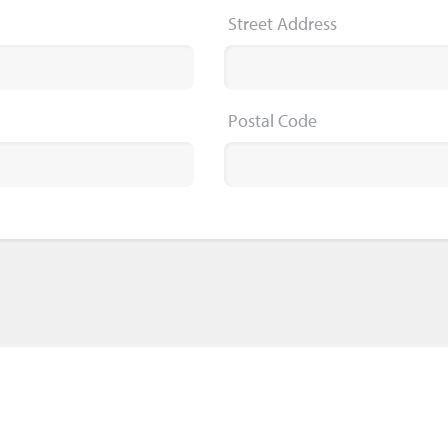
Street Address
Postal Code