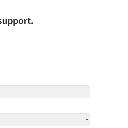
 support.