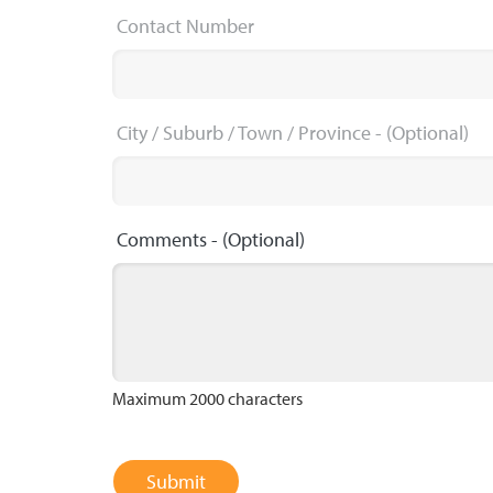
Contact Number
City / Suburb / Town / Province
- (Optional)
Comments
- (Optional)
Maximum 2000 characters
Submit