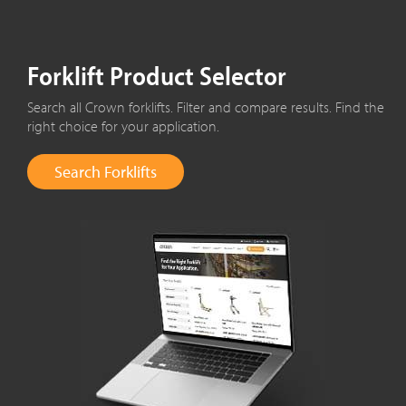
Forklift Product Selector
Search all Crown forklifts. Filter and compare results. Find the
right choice for your application.
Search Forklifts