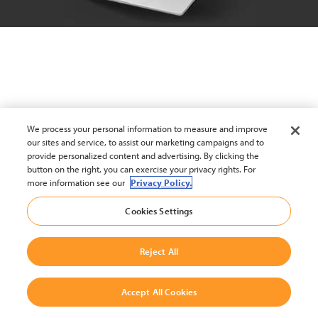
We process your personal information to measure and improve
our sites and service, to assist our marketing campaigns and to
provide personalized content and advertising. By clicking the
button on the right, you can exercise your privacy rights. For
more information see our
Privacy Policy.
Cookies Settings
Reject All
Accept All Cookies