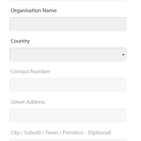
Organisation Name
Country
Contact Number
Street Address
City / Suburb / Town / Province
- (Optional)