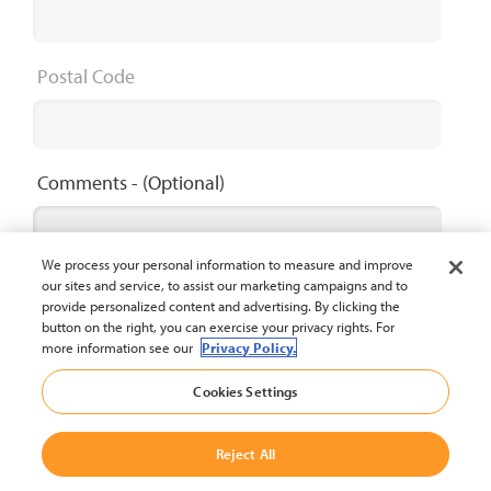
Postal Code
Comments
- (Optional)
We process your personal information to measure and improve
our sites and service, to assist our marketing campaigns and to
provide personalized content and advertising. By clicking the
button on the right, you can exercise your privacy rights. For
Maximum 2000 characters
0 / 2000
more information see our
Privacy Policy.
Cookies Settings
Submit
Reject All
The privacy policy of Crown Equipment