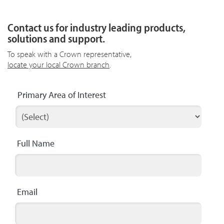
Contact us for industry leading products,
solutions and support.
To speak with a Crown representative,
locate your local Crown branch
.
Primary Area of Interest
Full Name
Email