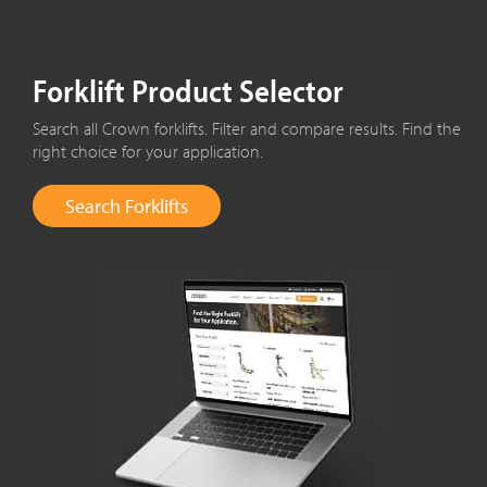
Forklift Product Selector
Search all Crown forklifts. Filter and compare results. Find the
right choice for your application.
Search Forklifts