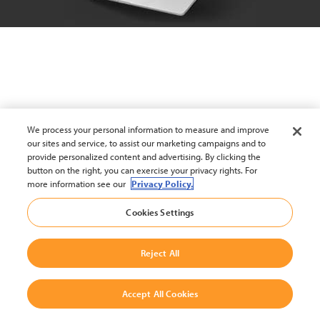
We process your personal information to measure and improve
our sites and service, to assist our marketing campaigns and to
provide personalized content and advertising. By clicking the
button on the right, you can exercise your privacy rights. For
more information see our
Privacy Policy.
Cookies Settings
Reject All
Accept All Cookies