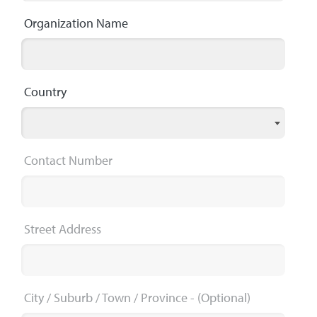
Organization Name
Country
Contact Number
Street Address
City / Suburb / Town / Province
- (Optional)