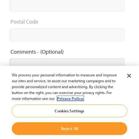
Postal Code
Comments
- (Optional)
We process your personal information to measure and improve
our sites and service, to assist our marketing campaigns and to
provide personalized content and advertising. By clicking the
button on the right, you can exercise your privacy rights. For
Maximum 2000 characters
0 / 2000
more information see our
Privacy Policy.
Cookies Settings
Submit
Reject All
The privacy policy of Crown Equipment