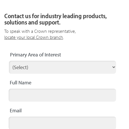
Contact us for industry leading products,
solutions and support.
To speak with a Crown representative,
locate your local Crown branch
.
Primary Area of Interest
Full Name
Email