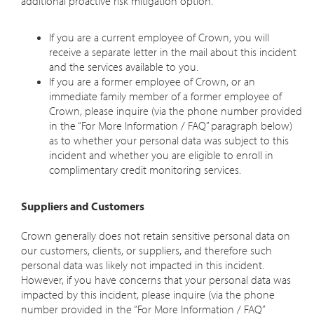
additional proactive risk mitigation option.
If you are a
current
employee of Crown, you will
receive a separate letter in the mail about this incident
and the services available to you.
If you are a
former
employee of Crown, or an
immediate family member of a former employee of
Crown, please inquire (via the phone number provided
in the “For More Information / FAQ” paragraph below)
as to whether your personal data was subject to this
incident and whether you are eligible to enroll in
complimentary credit monitoring services.
Suppliers and Customers
Crown generally does not retain sensitive personal data on
our customers, clients, or suppliers, and therefore such
personal data was likely not impacted in this incident.
However, if you have concerns that your personal data was
impacted by this incident, please inquire (via the phone
number provided in the “For More Information / FAQ”