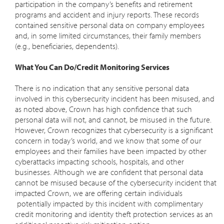
participation in the company’s benefits and retirement
programs and accident and injury reports. These records
contained sensitive personal data on company employees
and, in some limited circumstances, their family members
(e.g., beneficiaries, dependents).
What You Can Do/Credit Monitoring Services
There is no indication that any sensitive personal data
involved in this cybersecurity incident has been misused, and
as noted above, Crown has high confidence that such
personal data will not, and cannot, be misused in the future.
However, Crown recognizes that cybersecurity is a significant
concern in today’s world, and we know that some of our
employees and their families have been impacted by other
cyberattacks impacting schools, hospitals, and other
businesses. Although we are confident that personal data
cannot be misused because of the cybersecurity incident that
impacted Crown, we are offering certain individuals
potentially impacted by this incident with complimentary
credit monitoring and identity theft protection services as an