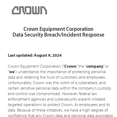
Crown Equipment Corporation
Data Security Breach/Incident Response
Last updated: August 9, 2024
Crown Equipment Corporation (“
Crown
,” the “
company
,” or
“
we
”) understands the importance of protecting personal
data and retaining the trust of customers and employees.
Unfortunately, Crown was the victim of a cyberattack, and
certain sensitive personal data within the company’s custody
and control was compromised. However, federal law
enforcement agencies and cybersecurity experts initiated
targeted operations to protect Crown, its employees and its
data. Because of these initiatives, we have a high degree of
confidence that any Crown data and personal data associated