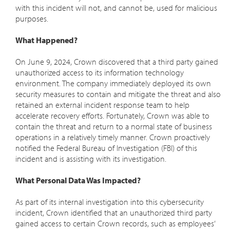
with this incident will not, and cannot be, used for malicious
purposes.
What Happened?
On June 9, 2024, Crown discovered that a third party gained
unauthorized access to its information technology
environment. The company immediately deployed its own
security measures to contain and mitigate the threat and also
retained an external incident response team to help
accelerate recovery efforts. Fortunately, Crown was able to
contain the threat and return to a normal state of business
operations in a relatively timely manner. Crown proactively
notified the Federal Bureau of Investigation (FBI) of this
incident and is assisting with its investigation.
What Personal Data Was Impacted?
As part of its internal investigation into this cybersecurity
incident, Crown identified that an unauthorized third party
gained access to certain Crown records, such as employees’