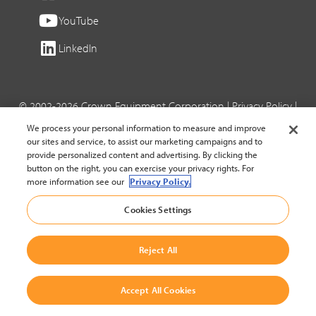
YouTube
LinkedIn
© 2002-2026 Crown Equipment Corporation |
Privacy Policy
|
Cookie Settings
We process your personal information to measure and improve
our sites and service, to assist our marketing campaigns and to
provide personalized content and advertising. By clicking the
button on the right, you can exercise your privacy rights. For
more information see our
Privacy Policy.
Cookies Settings
Reject All
Accept All Cookies