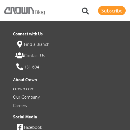
Subscribe
Blog
Connect with Us
Find a Branch
Contact Us
131 604
About Crown
crown.com
Our Company
Careers
Social Media
Facebook