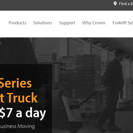
Find a 
Products
Solutions
Support
Why Crown
Forklift Se
A New
V-Force Lithium-Ion
R