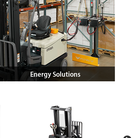
Energy Solutions