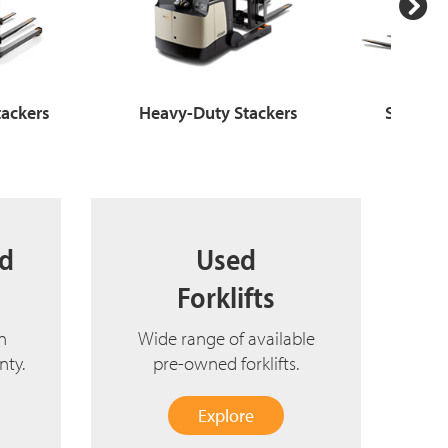
tackers
Heavy-Duty Stackers
Stand-up
ed
Used
Forklifts
n
Wide range of available
nty.
pre-owned forklifts.
Explore