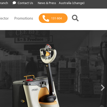
Branch
Contact Us
News & Press
Australia (change)
lector
Promotions
131 604
 Generation of
Power
 Motive Power Products Offer Flexibility,
eliability and Efficiency