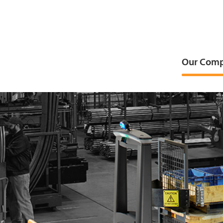
Our Com