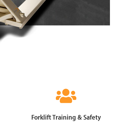
Forklift Training & Safety