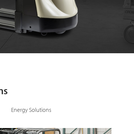
Learn More
ns
Energy Solutions