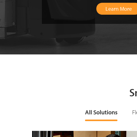
S
All Solutions
F