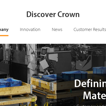
Discover Crown
pany
Innovation
News
Customer Results
Definin
Mate