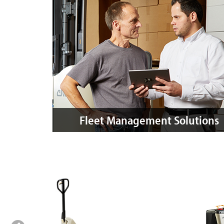
Fleet Management Solutions