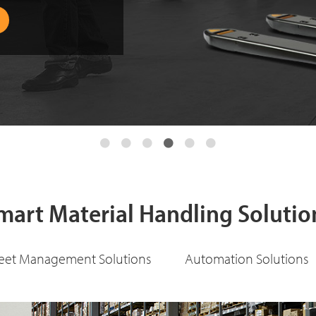
mart Material Handling Solutio
leet Management Solutions
Automation Solutions