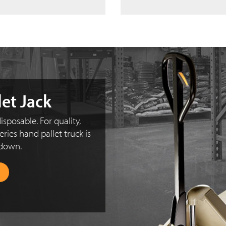
let Jack
isposable. For quality,
eries hand pallet truck is
 down.