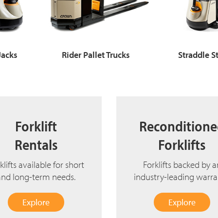
 Jacks
Rider Pallet Trucks
Straddle S
Forklift
Recondition
Rentals
Forklifts
klifts available for short
Forklifts backed by a
and long-term needs.
industry-leading warra
Explore
Explore