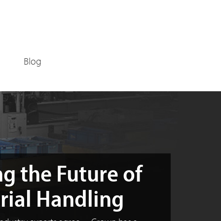
Blog
g the Future of
rial Handling