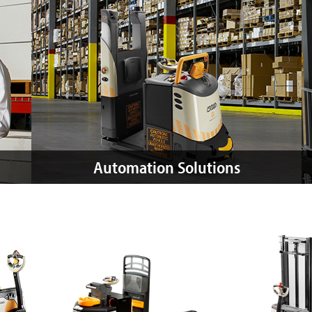
Automation Solutions