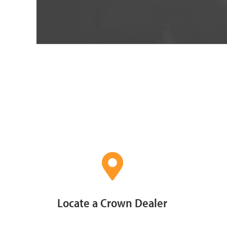
Locate a Crown Dealer