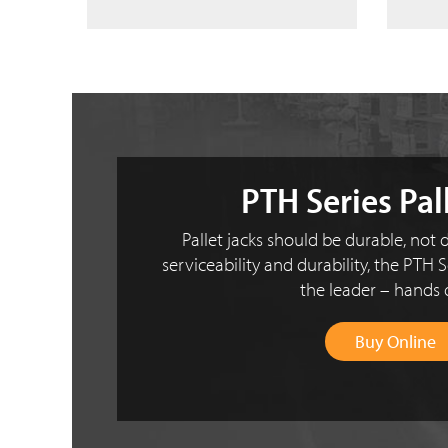
PTH Series Pal
Pallet jacks should be durable, not d
serviceability and durability, the PTH S
the leader – hands
Buy Online