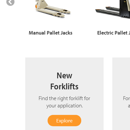
Manual Pallet Jacks
Electric Pallet
New
Forklifts
Find the right forklift for
For
your application.
Explore