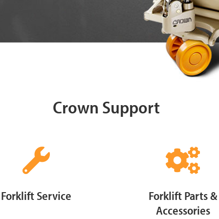
Crown Support
Forklift Service
Forklift Parts &
Accessories