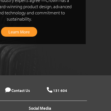
ndustry experts agree —Crown has a
ward-winning product design, advanced
and technology and commitment to
sustainability.
Learn More
Contact Us
131 604
Social Media