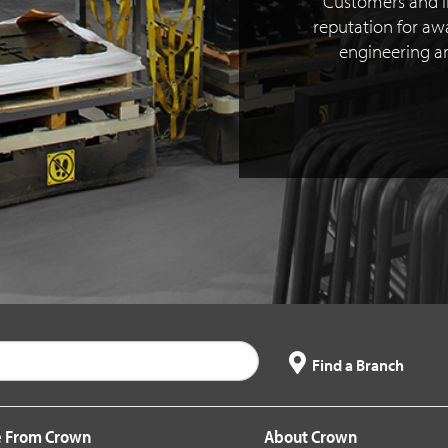
Customers and i
reputation for a
engineering 
Find a Branch
 From Crown
About Crown