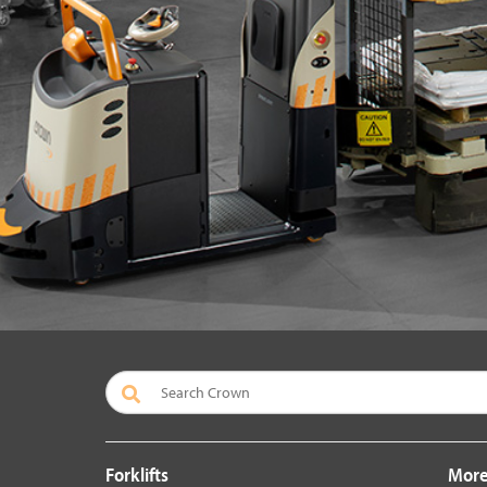
Forklifts
More