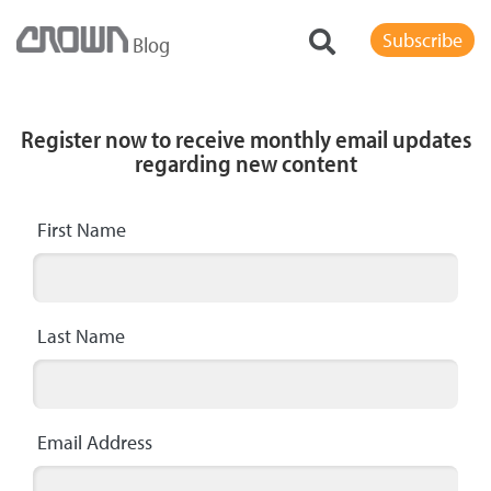
Subscribe
Blog
Register now to receive monthly email updates
regarding new content
First Name
Last Name
Email Address