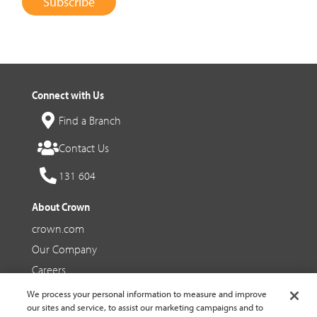
Subscribe
Connect with Us
Find a Branch
Contact Us
131 604
About Crown
crown.com
Our Company
Careers
We process your personal information to measure and improve
Social Media
our sites and service, to assist our marketing campaigns and to