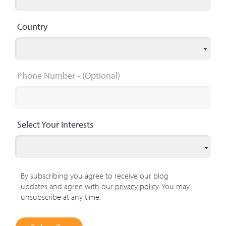
Country
Phone Number
- (Optional)
Select Your Interests
By subscribing you agree to receive our blog
updates and agree with our
privacy policy
. You may
unsubscribe at any time.