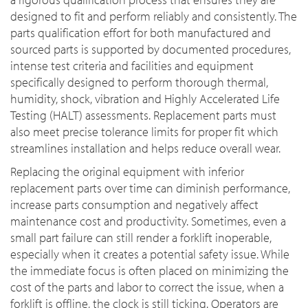
designed to fit and perform reliably and consistently. The
parts qualification effort for both manufactured and
sourced parts is supported by documented procedures,
intense test criteria and facilities and equipment
specifically designed to perform thorough thermal,
humidity, shock, vibration and Highly Accelerated Life
Testing (HALT) assessments. Replacement parts must
also meet precise tolerance limits for proper fit which
streamlines installation and helps reduce overall wear.
Replacing the original equipment with inferior
replacement parts over time can diminish performance,
increase parts consumption and negatively affect
maintenance cost and productivity. Sometimes, even a
small part failure can still render a forklift inoperable,
especially when it creates a potential safety issue. While
the immediate focus is often placed on minimizing the
cost of the parts and labor to correct the issue, when a
forklift is offline, the clock is still ticking. Operators are