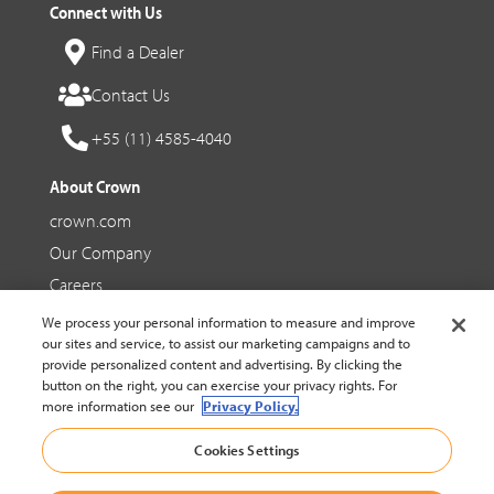
Connect with Us
Find a Dealer
Contact Us
+55 (11) 4585-4040
About Crown
crown.com
Our Company
Careers
We process your personal information to measure and improve
Social Media
our sites and service, to assist our marketing campaigns and to
provide personalized content and advertising. By clicking the
Facebook
button on the right, you can exercise your privacy rights. For
more information see our
Privacy Policy.
YouTube
Cookies Settings
LinkedIn