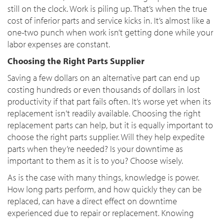
still on the clock. Work is piling up. That’s when the true
cost of inferior parts and service kicks in. It’s almost like a
one-two punch when work isn’t getting done while your
labor expenses are constant.
Choosing the Right Parts Supplier
Saving a few dollars on an alternative part can end up
costing hundreds or even thousands of dollars in lost
productivity if that part fails often. It’s worse yet when its
replacement isn't readily available. Choosing the right
replacement parts can help, but it is equally important to
choose the right parts supplier. Will they help expedite
parts when they’re needed? Is your downtime as
important to them as it is to you? Choose wisely.
As is the case with many things, knowledge is power.
How long parts perform, and how quickly they can be
replaced, can have a direct effect on downtime
experienced due to repair or replacement. Knowing