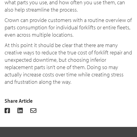
what parts you use, and how often you use them, can
also help streamline the process.
Crown can provide customers with a routine overview of
parts consumption for individual forklifts or entire fleets,
even across multiple locations.
At this point it should be clear that there are many
creative ways to reduce the true cost of forklift repair and
unexpected downtime, but choosing inferior
replacement parts isn’t one of them. Doing so may
actually increase costs over time while creating stress
and frustration along the way.
Share Article