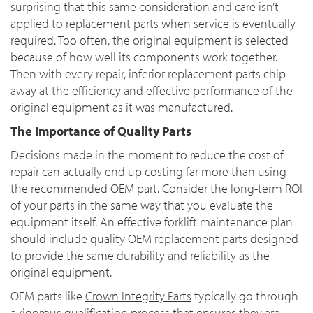
surprising that this same consideration and care isn’t
applied to replacement parts when service is eventually
required. Too often, the original equipment is selected
because of how well its components work together.
Then with every repair, inferior replacement parts chip
away at the efficiency and effective performance of the
original equipment as it was manufactured.
The Importance of Quality Parts
Decisions made in the moment to reduce the cost of
repair can actually end up costing far more than using
the recommended OEM part. Consider the long-term ROI
of your parts in the same way that you evaluate the
equipment itself. An effective forklift maintenance plan
should include quality OEM replacement parts designed
to provide the same durability and reliability as the
original equipment.
OEM parts like
Crown Integrity Parts
typically go through
a rigorous qualification process that ensures they are