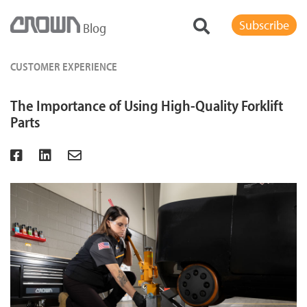
Subscribe
Blog
CUSTOMER EXPERIENCE
The Importance of Using High-Quality Forklift
Parts