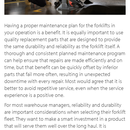
Having a proper maintenance plan for the forklifts in
your operation is a benefit. It is equally important to use
quality replacement parts that are designed to provide
the same durability and reliability as the forklift itself. A
thorough and consistent planned maintenance program
can help ensure that repairs are made efficiently and on
time, but that benefit can be quickly offset by inferior
parts that fail more often, resulting in unexpected
downtime with every repair. Most would agree that it is
better to avoid repetitive service, even when the service
experience is a positive one.
For most warehouse managers, reliability and durability
are important considerations when selecting their forklift
fleet. They want to make a smart investment in a product
that will serve them well over the long haul. It is