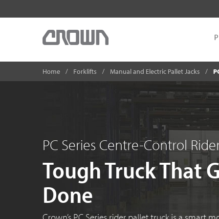
P
Home
Forklifts
Manual and Electric Pallet Jacks
P
PC Series Centre-Control Rider
Tough Truck That 
Done
Crown’s PC Series rider pallet truck is a smart m