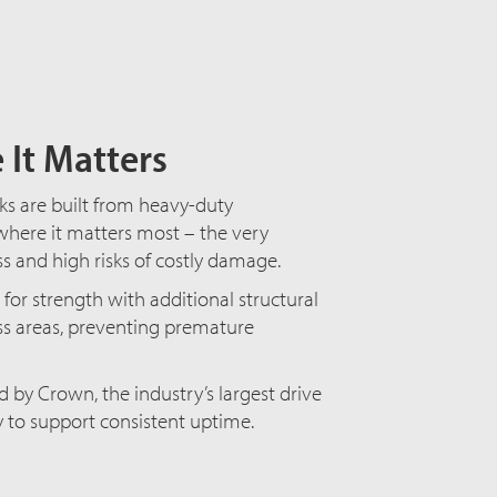
 It Matters
cks are built from heavy-duty
here it matters most – the very
ss and high risks of costly damage.
for strength with additional structural
ess areas, preventing premature
by Crown, the industry’s largest drive
ty to support consistent uptime.