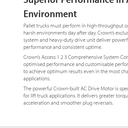
Environment
Pallet trucks must perform in high-throughput 
harsh environments day after day. Crown’s exclus
system and heavy-duty drive unit deliver powerf
performance and consistent uptime.
Crown’s Access 1 2 3 Comprehensive System Contr
optimised performance and customisable perf
to achieve optimum results even in the most ch
applications.
The powerful Crown-built AC Drive Motor is spec
for lift truck applications. It delivers greater tor
acceleration and smoother plug reversals.