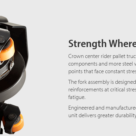
Strength Where
Crown center rider pallet tru
components and more steel w
points that face constant stre
The fork assembly is designed 
reinforcements at critical str
fatigue.
Engineered and manufactured 
unit delivers greater durabili