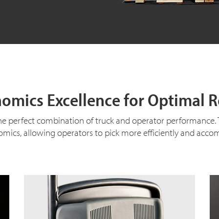
omics Excellence for Optimal R
e perfect combination of truck and operator performance. The
mics, allowing operators to pick more efficiently and accom