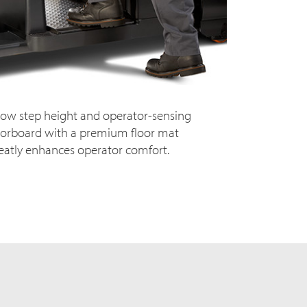
low step height and operator-sensing
oorboard with a premium floor mat
eatly enhances operator comfort.