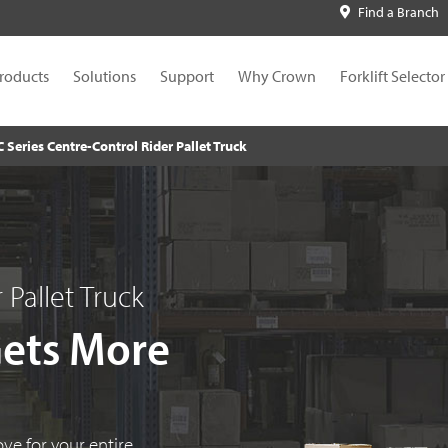
Find a Branch
roducts
Solutions
Support
Why Crown
Forklift Selector
C Series Centre-Control Rider Pallet Truck
 Pallet Truck
Gets More
ove for your entire