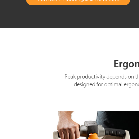
Ergon
Peak productivity depends on th
designed for optimal ergono