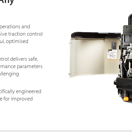
operations and
ive traction control
ul, optimised
ol delivers safe,
ormance parameters
allenging
ifically engineered
que for improved