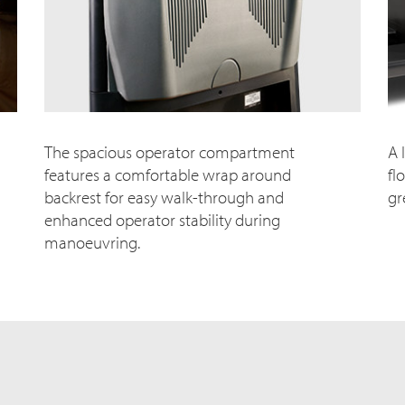
The spacious operator compartment
A 
features a comfortable wrap around
fl
backrest for easy walk-through and
gr
enhanced operator stability during
manoeuvring.