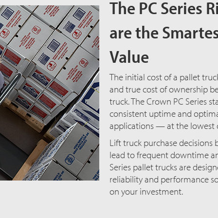
The PC Series R
are the Smartes
Value
The initial cost of a pallet truc
and true cost of ownership be
truck. The Crown PC Series sta
consistent uptime and optima
applications — at the lowest 
Lift truck purchase decisions b
lead to frequent downtime and
Series pallet trucks are desig
reliability and performance s
on your investment.