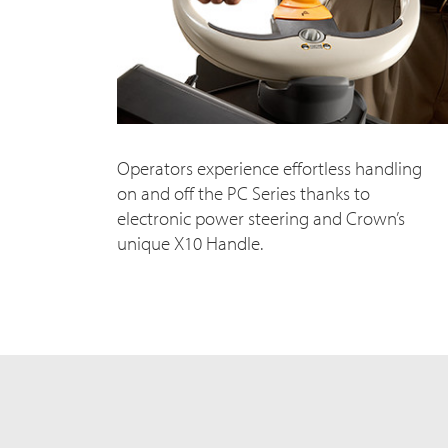
Operators experience effortless handling
on and off the PC Series thanks to
electronic power steering and Crown’s
unique X10 Handle.