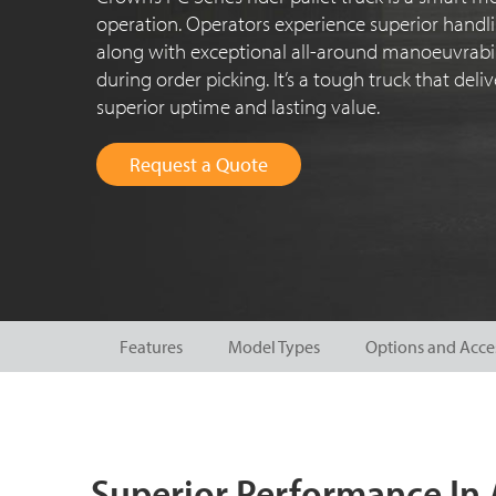
operation. Operators experience superior handli
along with exceptional all-around manoeuvrabili
during order picking. It’s a tough truck that del
superior uptime and lasting value.
Request a Quote
Features
Model Types
Options and Acce
Superior Performance In