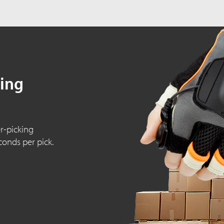
king
r-picking
conds per pick.