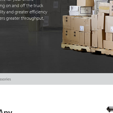
ng on and off the truck
ty and greater efficiency
ivers greater throughput,
ssories
 Any