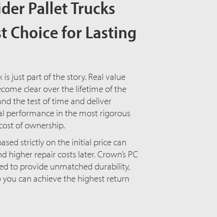
ider Pallet Trucks
t Choice for Lasting
k is just part of the story. Real value
come clear over the lifetime of the
nd the test of time and deliver
l performance in the most rigorous
cost of ownership.
ased strictly on the initial price can
 higher repair costs later. Crown’s PC
ned to provide unmatched durability,
o you can achieve the highest return