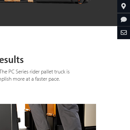
esults
 PC Series rider pallet truck is
plish more at a faster pace.