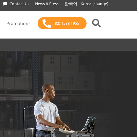
Contact Us
News & Press
한국어
Korea (change)
Promotions
(82) 1588 1955