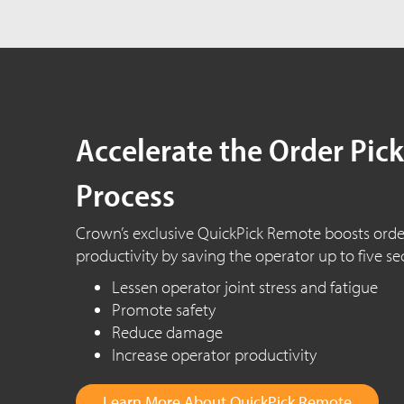
Accelerate the Order Pic
Process
Crown’s exclusive QuickPick Remote boosts orde
productivity by saving the operator up to five se
Lessen operator joint stress and fatigue
Promote safety
Reduce damage
Increase operator productivity
Learn More About QuickPick Remote