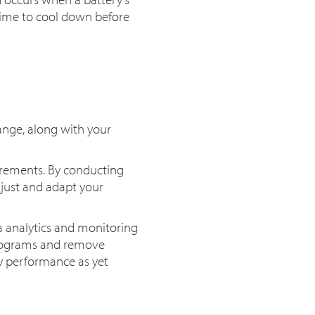
 time to cool down before
ange, along with your
uirements. By conducting
just and adapt your
a analytics and monitoring
programs and remove
ry performance as yet