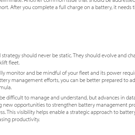
ort. After you complete a full charge on a battery, it needs
d strategy should never be static. They should evolve and ch
ift fleet.
ally monitor and be mindful of your fleet and its power req
ttery management efforts, you can be better prepared to ad
rmula.
n be difficult to manage and understand, but advances in dat
ing new opportunities to strengthen battery management 
. This visibility helps enable a strategic approach to batte
sing productivity.