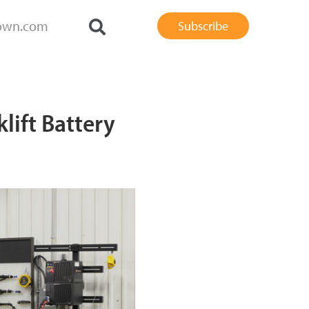
own.com
Subscribe
lift Battery