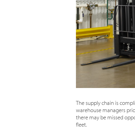
The supply chain is compli
warehouse managers priori
there may be missed opport
fleet.