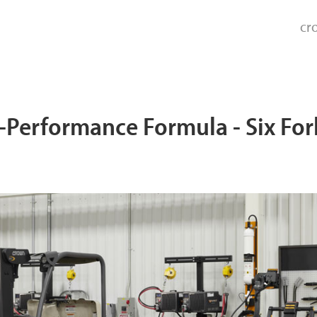
cr
Performance Formula - Six Fork