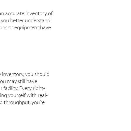
 an accurate inventory of
p you better understand
tions or equipment have
y inventory, you should
You may still have
facility. Every right-
ng yourself with real-
nd throughput, you’re