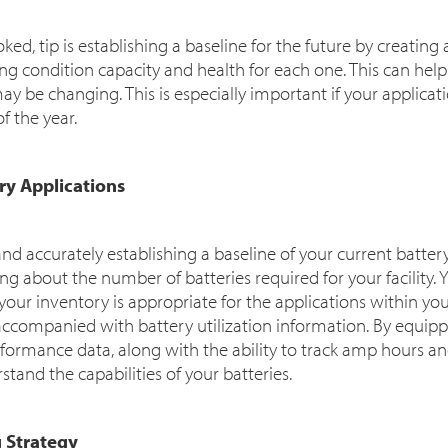
ked, tip is establishing a baseline for the future by creating
ng condition capacity and health for each one. This can hel
y be changing. This is especially important if your applica
f the year.
ery Applications
d accurately establishing a baseline of your current batter
g about the number of batteries required for your facility. 
ur inventory is appropriate for the applications within your 
accompanied with battery utilization information. By equippi
rformance data, along with the ability to track amp hours a
stand the capabilities of your batteries.
g Strategy