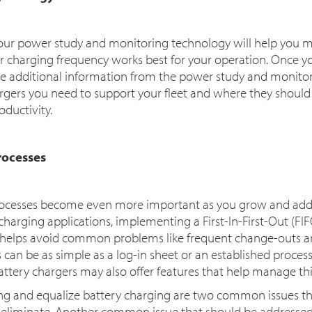
our power study and monitoring technology will help you mo
 charging frequency works best for your operation. Once y
se additional information from the power study and monito
rs you need to support your fleet and where they should be
oductivity.
rocesses
ocesses become even more important as you grow and add to
harging applications, implementing a First-In-First-Out (FIFO
 helps avoid common problems like frequent change-outs an
s can be as simple as a log-in sheet or an established process
 battery chargers may also offer features that help manage thi
ing and equalize battery charging are two common issues th
 eliminate. Another common issue that should be addressed