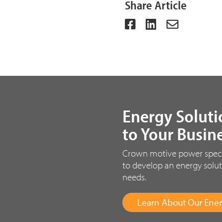
Share Article
Energy Soluti
to Your Busin
Crown motive power special
to develop an energy solut
needs.
Learn About Our Ener