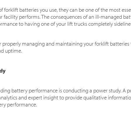
 forklift batteries you use, they can be one of the most essen
 facility performs. The consequences of an ill-managed ba
rmance to having one of your lift trucks completely sidelin
r properly managing and maintaining your forklift batteries
nd uptime.
udy
anding battery performance is conducting a power study. A
analytics and expert insight to provide qualitative inform
tery performance.