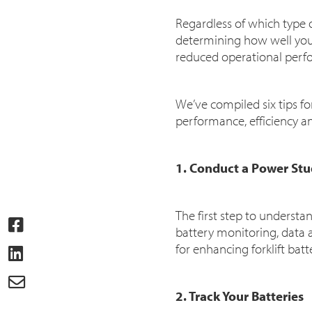
Regardless of which type of
determining how well your
reduced operational perfo
We’ve compiled six tips fo
performance, efficiency a
1. Conduct a Power St
The first step to underst
battery monitoring, data 
for enhancing forklift bat
2. Track Your Batteries