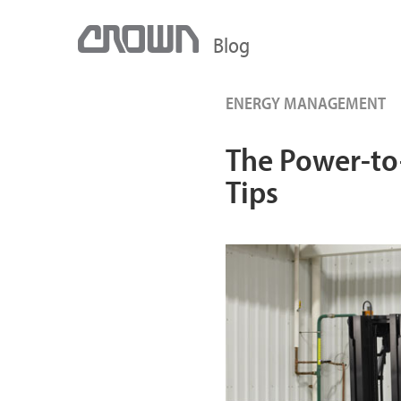
Blog
ENERGY MANAGEMENT
The Power-to-
Tips