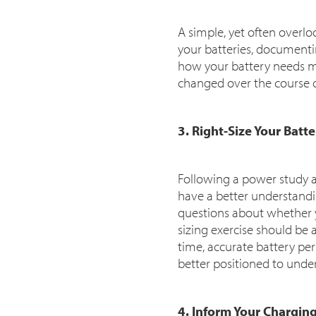
A simple, yet often overloo
your batteries, documenti
how your battery needs ma
changed over the course o
3. Right-Size Your Batt
Following a power study an
have a better understandin
questions about whether yo
sizing exercise should be 
time, accurate battery pe
better positioned to under
4. Inform Your Chargin