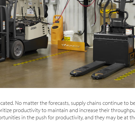
cated. No matter the forecasts, supply chains continue to be 
tize productivity to maintain and increase their throughput
unities in the push for productivity, and they may be at the 