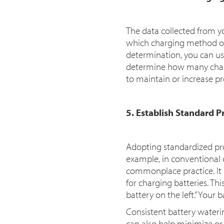
The data collected from y
which charging method or
determination, you can u
determine how many charge
to maintain or increase pr
5. Establish Standard P
Adopting standardized pr
example, in conventional c
commonplace practice. It
for charging batteries. Thi
battery on the left.” Your
Consistent battery water
can also help minimize or