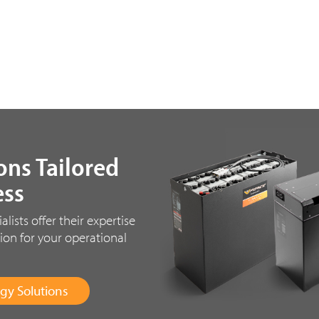
ons Tailored
ess
ists offer their expertise
ion for your operational
gy Solutions