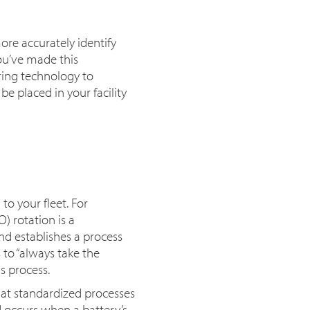
re accurately identify
ou’ve made this
ring technology to
 placed in your facility
 your fleet. For
) rotation is a
d establishes a process
 to “always take the
s process.
at standardized processes
 occurs when a battery’s