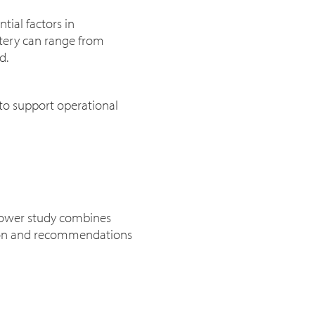
tial factors in
ttery can range from
ed.
 to support operational
 power study combines
ation and recommendations