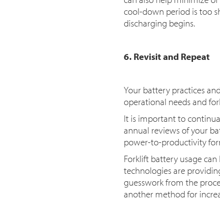
cool-down period is too sh
discharging begins.
6. Revisit and Repeat
Your battery practices an
operational needs and forkl
It is important to continu
annual reviews of your ba
power-to-productivity fo
Forklift battery usage ca
technologies are provid
guesswork from the process
another method for increa