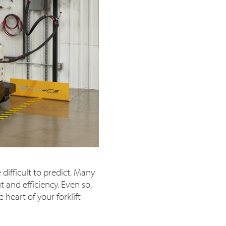
difficult to predict. Many
 and efficiency. Even so,
heart of your forklift