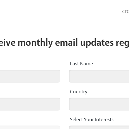
cr
ceive monthly email updates re
Last Name
Country
Select Your Interests