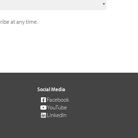
ribe at any time.
Social Media
Facebook
YouTube
LinkedIn