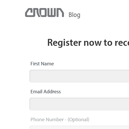
Blog
Register now to re
First Name
Email Address
Phone Number
- (Optional)