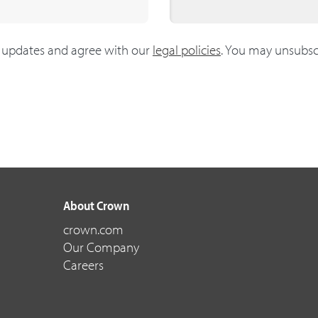
g updates and agree with our
legal policies
. You may unsubsc
About Crown
crown.com
Our Company
Careers