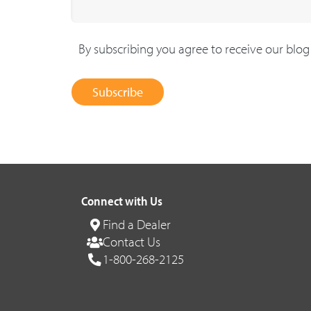
By subscribing you agree to receive our blo
Subscribe
Connect with Us
Find a Dealer
Contact Us
1-800-268-2125