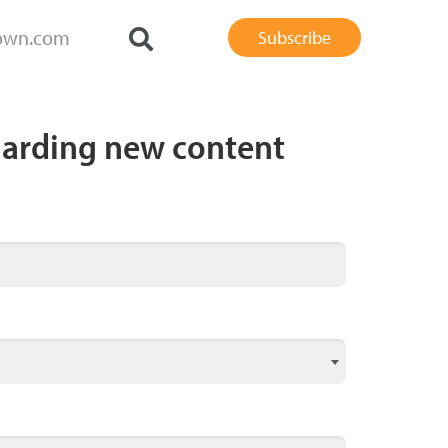
own.com
Subscribe
garding new content