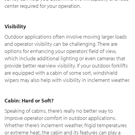
center required for your operation.
Visibility
Outdoor applications often involve moving larger loads
and operator visibility can be challenging. There are
options for enhancing your operators’ field of view,
which include additional lighting or even cameras that
provide better rearview visibility. If your outdoor forklifts
are equipped with a cabin of some sort, windshield
wipers may also help with visibility in inclement weather.
Cabin: Hard or Soft?
Speaking of cabins, there’s really no better way to
improve operator comfort in outdoor applications.
Whether there’s inclement weather, frigid temperatures
or extreme heat, the cabin and its features can play a