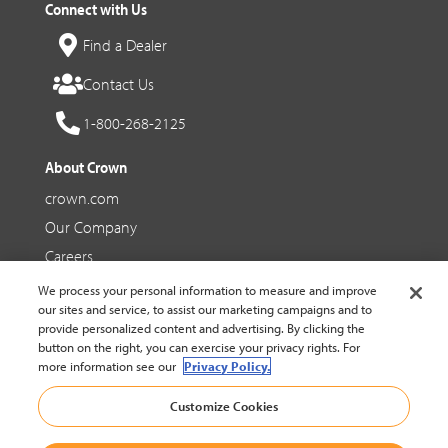
Connect with Us
Find a Dealer
Contact Us
1-800-268-2125
About Crown
crown.com
Our Company
Careers
We process your personal information to measure and improve
Social Media
our sites and service, to assist our marketing campaigns and to
provide personalized content and advertising. By clicking the
Facebook
button on the right, you can exercise your privacy rights. For
more information see our
Privacy Policy.
YouTube
Customize Cookies
LinkedIn