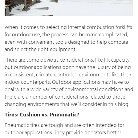
When it comes to selecting internal combustion forklifts
for outdoor use, the process can become complicated,
even with
convenient tools
designed to help compare
and select the right equipment.
There are some obvious considerations, like lift capacity,
but outdoor applications don’t have the luxury of being
in consistent, climate-controlled environments like their
indoor counterparts. Outdoor applications may have to
deal with a wide variety of environmental conditions and
there are a number of considerations related to those
changing environments that we’ll consider in this blog.
Tires: Cushion vs. Pneumatic?
Pneumatic tires are tough and are often intended for
outdoor applications. They provide operators better