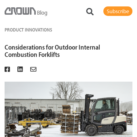
Subscribe
Blog
PRODUCT INNOVATIONS
Considerations for Outdoor Internal
Combustion Forklifts