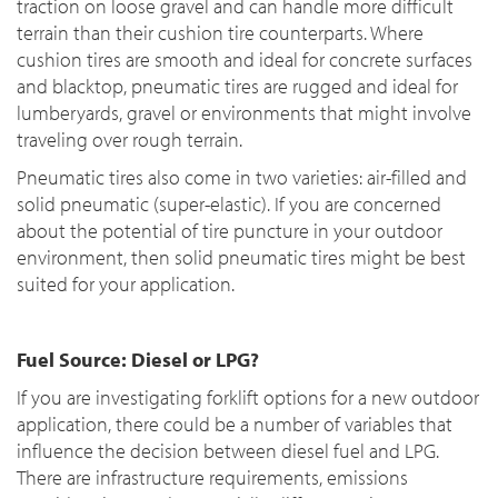
traction on loose gravel and can handle more difficult
terrain than their cushion tire counterparts. Where
cushion tires are smooth and ideal for concrete surfaces
and blacktop, pneumatic tires are rugged and ideal for
lumberyards, gravel or environments that might involve
traveling over rough terrain.
Pneumatic tires also come in two varieties: air-filled and
solid pneumatic (super-elastic). If you are concerned
about the potential of tire puncture in your outdoor
environment, then solid pneumatic tires might be best
suited for your application.
Fuel Source: Diesel or LPG?
If you are investigating forklift options for a new outdoor
application, there could be a number of variables that
influence the decision between diesel fuel and LPG.
There are infrastructure requirements, emissions