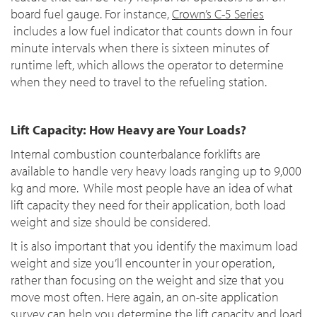
board fuel gauge. For instance,
Crown’s C-5 Series
includes a low fuel indicator that counts down in four
minute intervals when there is sixteen minutes of
runtime left, which allows the operator to determine
when they need to travel to the refueling station.
Lift Capacity: How Heavy are Your Loads?
Internal combustion counterbalance forklifts are
available to handle very heavy loads ranging up to 9,000
kg and more. While most people have an idea of what
lift capacity they need for their application, both load
weight and size should be considered.
It is also important that you identify the maximum load
weight and size you’ll encounter in your operation,
rather than focusing on the weight and size that you
move most often. Here again, an on-site application
survey can help you determine the lift capacity and load