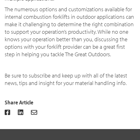
The numerous options and customizations available for
internal combustion forklifts in outdoor applications can
make it challenging to determine the right combination
to support your operation’s productivity. While no one
knows your operation better than you, discussing the
options with your forklift provider can be a great first
step in helping you tackle The Great Outdoors.
Be sure to subscribe and keep up with all of the latest
news, tips and insight for your material handling info.
Share Article