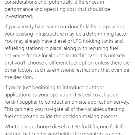
considerations and, potentially, differences in
performance and operating cost that should be
investigated.
If you already have some outdoor forklifts in operation,
your existing infrastructure may be a determining factor.
You may already have diesel or LPG holding tanks and
refueling stations in place, along with recurring fuel
deliveries from a local supplier. In this case, it is unlikely
that you’ll choose a different fuel option unless there are
other factors, such as emissions restrictions that override
the decision.
If you’re just beginning to introduce outdoor
applications to your operation, it is best to ask your
forklift supplier
to conduct an on-site application survey.
This can help you navigate all of the variables affecting
fuel choice and guide the decision-making process.
Whether you choose diesel or LPG forklifts, one forklift
feature that can be very helpful for operators is an on-