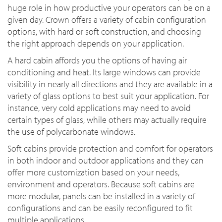
huge role in how productive your operators can be on a
given day. Crown offers a variety of cabin configuration
options, with hard or soft construction, and choosing
the right approach depends on your application.
A hard cabin affords you the options of having air
conditioning and heat. Its large windows can provide
visibility in nearly all directions and they are available in a
variety of glass options to best suit your application. For
instance, very cold applications may need to avoid
certain types of glass, while others may actually require
the use of polycarbonate windows.
Soft cabins provide protection and comfort for operators
in both indoor and outdoor applications and they can
offer more customization based on your needs,
environment and operators. Because soft cabins are
more modular, panels can be installed in a variety of
configurations and can be easily reconfigured to fit
multiple applications.