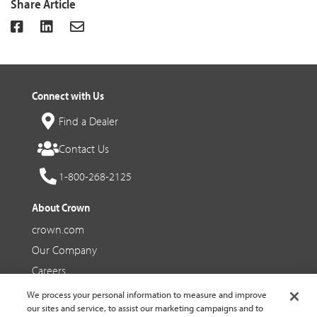
Share Article
Connect with Us
Find a Dealer
Contact Us
1-800-268-2125
About Crown
crown.com
Our Company
Careers
We process your personal information to measure and improve
Social Media
our sites and service, to assist our marketing campaigns and to