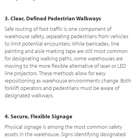
3. Clear, Defined Pedestrian Walkways
Safe routing of foot traffic is one component of
warehouse safety, separating pedestrians from vehicles
to limit potential encounters. While barricades, line
painting and aisle marking tape are still most common
for designating walking paths, some warehouses are
moving to the more flexible alternative of laser or LED
line projectors. These methods allow for easy
repositioning as warehouse environments change. Both
forklift operators and pedestrians must be aware of
designated walkways.
4. Secure, Flexible Signage
Physical signage is among the most common safety
assets in the warehouse. Signs identifying designated