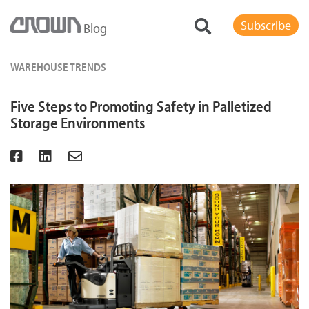
Subscribe
Blog
WAREHOUSE TRENDS
Five Steps to Promoting Safety in Palletized
Storage Environments