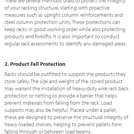
There are several methods used to protect the integrity
of your racking structure, starting with proactive
measures such as upright column reinforcements and
steel column protection units. These protections can
keep racks in good working order while also protecting
products and forklifts. It is also important to conduct
regular rack assessments to identify any damaged areas.
2. Product Fall Protection
Racks should be outfitted to support the products they
store safely. The size and weight of the stored product
may warrant the installation of heavy-duty wire rack back
protection or netting to provide a barrier that helps
prevent materials from falling from the rack. Load
supports may also be helpful. Placed under a pallet,
these are designed to preserve the structural integrity of
heavy-loaded shelves, helping to prevent pallets from
falling through or between load beams.