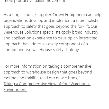
more productive pallet movement.
As a single-source supplier, Crown Equipment can help
organizations develop and implement a more holistic
approach to safety that goes beyond the forklift. Our
Warehouse Solutions specialists apply broad industry
and application experience to develop an integrated
approach that addresses every component of a
comprehensive warehouse safety strategy.
For more information on taking a comprehensive
approach to warehouse design that goes beyond
racking and forklifts, read our new e-book, “
Taking a Comprehensive View of Your Warehouse
Environment
.”