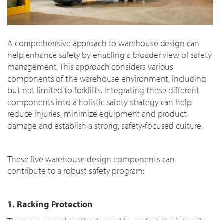
A comprehensive approach to warehouse design can
help enhance safety by enabling a broader view of safety
management. This approach considers various
components of the warehouse environment, including
but not limited to forklifts. Integrating these different
components into a holistic safety strategy can help
reduce injuries, minimize equipment and product
damage and establish a strong, safety-focused culture.
These five warehouse design components can
contribute to a robust safety program:
1. Racking Protection