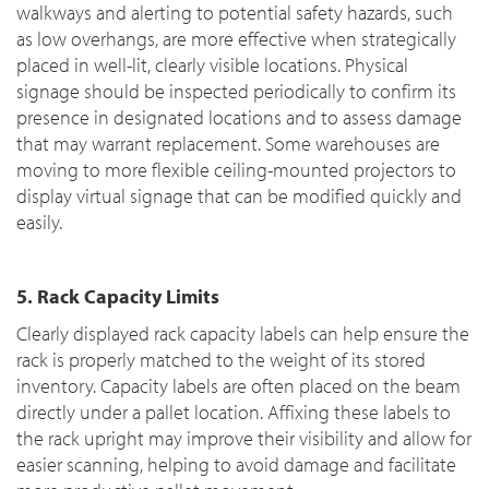
walkways and alerting to potential safety hazards, such
as low overhangs, are more effective when strategically
placed in well-lit, clearly visible locations. Physical
signage should be inspected periodically to confirm its
presence in designated locations and to assess damage
that may warrant replacement. Some warehouses are
moving to more flexible ceiling-mounted projectors to
display virtual signage that can be modified quickly and
easily.
5. Rack Capacity Limits
Clearly displayed rack capacity labels can help ensure the
rack is properly matched to the weight of its stored
inventory. Capacity labels are often placed on the beam
directly under a pallet location. Affixing these labels to
the rack upright may improve their visibility and allow for
easier scanning, helping to avoid damage and facilitate