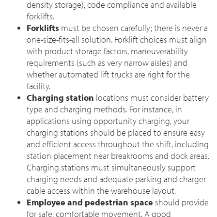
density storage), code compliance and available
forklifts.
Forklifts
must be chosen carefully; there is never a
one-size-fits-all solution. Forklift choices must align
with product storage factors, maneuverability
requirements (such as very narrow aisles) and
whether automated lift trucks are right for the
facility.
Charging station
locations must consider battery
type and charging methods. For instance, in
applications using opportunity charging, your
charging stations should be placed to ensure easy
and efficient access throughout the shift, including
station placement near breakrooms and dock areas.
Charging stations must simultaneously support
charging needs and adequate parking and charger
cable access within the warehouse layout.
Employee and pedestrian space
should provide
for safe, comfortable movement. A good