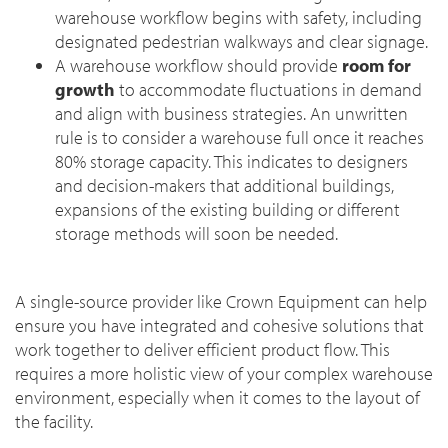
warehouse workflow begins with safety, including
designated pedestrian walkways and clear signage.
A warehouse workflow should provide
room for
growth
to accommodate fluctuations in demand
and align with business strategies. An unwritten
rule is to consider a warehouse full once it reaches
80% storage capacity. This indicates to designers
and decision-makers that additional buildings,
expansions of the existing building or different
storage methods will soon be needed.
A single-source provider like Crown Equipment can help
ensure you have integrated and cohesive solutions that
work together to deliver efficient product flow. This
requires a more holistic view of your complex warehouse
environment, especially when it comes to the layout of
the facility.