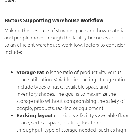
Factors Supporting Warehouse Workflow
Making the best use of storage space and how material
and people move through the facility becomes central
to an efficient warehouse workflow. Factors to consider
include:
Storage ratio
is the ratio of productivity versus
space utilization. Variables impacting storage ratio
include types of racks, available space and
inventory shapes. The goal is to maximize the
storage ratio without compromising the safety of
people, products, racking or equipment.
Racking layout
considers a facility’s available floor
space, vertical space, docking locations,
throughput, type of storage needed (such as high-