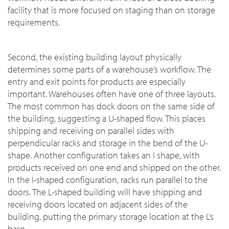
facility that is more focused on staging than on storage
requirements.
Second, the existing building layout physically
determines some parts of a warehouse’s workflow. The
entry and exit points for products are especially
important. Warehouses often have one of three layouts.
The most common has dock doors on the same side of
the building, suggesting a U-shaped flow. This places
shipping and receiving on parallel sides with
perpendicular racks and storage in the bend of the U-
shape. Another configuration takes an I shape, with
products received on one end and shipped on the other.
In the I-shaped configuration, racks run parallel to the
doors. The L-shaped building will have shipping and
receiving doors located on adjacent sides of the
building, putting the primary storage location at the L’s
base.