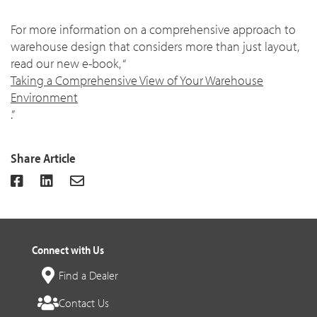
For more information on a comprehensive approach to
warehouse design that considers more than just layout,
read our new e-book, “
Taking a Comprehensive View of Your Warehouse
Environment
.”
Share Article
Connect with Us
Find a Dealer
Contact Us