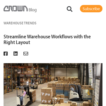
Subscribe
Blog
WAREHOUSE TRENDS
Streamline Warehouse Workflows with the
Right Layout