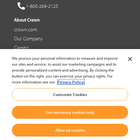
1-800-268-2125
About Crown
crown.com
Our Company
Careers
We process your personal information to measure and improve
Social Media
our sites and service, to assist our marketing campaigns and to
provide personalized content and advertising. By clicking the
Facebook
button on the right, you can exercise your privacy rights. For
more information see our
Privacy Policy.
YouTube
Customize Cookies
LinkedIn
Use necessary cookies only
© 2002-2026 Crown Equipment Corporation |
Legal Policy
|
Cookie Settings
Allow all cookies