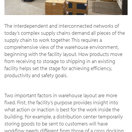
The interdependent and interconnected networks of
today’s complex supply chains demand all pieces of the
supply chain to work together. This requires a
comprehensive view of the warehouse environment,
beginning with the facility layout. How products move
from receiving to storage to shipping in an existing
facility helps set the stage for achieving efficiency,
productivity and safety goals.
Two important factors in warehouse layout are more
fixed. First, the facility’s purpose provides insight into
what action or inaction is best for the work inside the
building. For example, a distribution center temporarily
storing goods to be sent to customers will have
workflow needs different from those of a cross docking