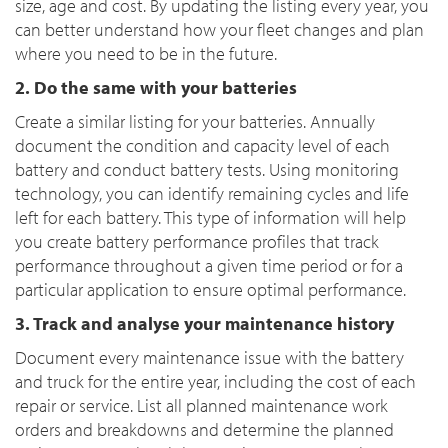
size, age and cost. By updating the listing every year, you
can better understand how your fleet changes and plan
where you need to be in the future.
2. Do the same with your batteries
Create a similar listing for your batteries. Annually
document the condition and capacity level of each
battery and conduct battery tests. Using monitoring
technology, you can identify remaining cycles and life
left for each battery. This type of information will help
you create battery performance profiles that track
performance throughout a given time period or for a
particular application to ensure optimal performance.
3. Track and analyse your maintenance history
Document every maintenance issue with the battery
and truck for the entire year, including the cost of each
repair or service. List all planned maintenance work
orders and breakdowns and determine the planned