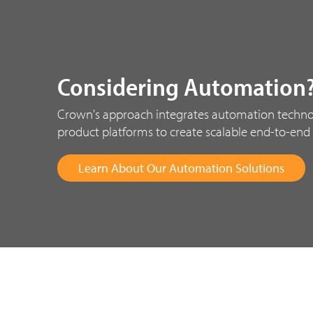
Considering Automation
Crown's approach integrates automation techno
product platforms to create scalable end-to-end 
Learn About Our Automation Solutions