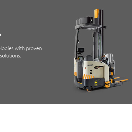
?
logies with proven
solutions.