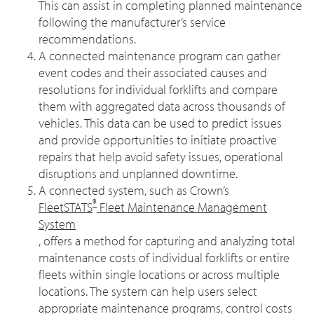
This can assist in completing planned maintenance
following the manufacturer’s service
recommendations.
A connected maintenance program can gather
event codes and their associated causes and
resolutions for individual forklifts and compare
them with aggregated data across thousands of
vehicles. This data can be used to predict issues
and provide opportunities to initiate proactive
repairs that help avoid safety issues, operational
disruptions and unplanned downtime.
A connected system, such as Crown’s
®
FleetSTATS
Fleet Maintenance Management
System
, offers a method for capturing and analyzing total
maintenance costs of individual forklifts or entire
fleets within single locations or across multiple
locations. The system can help users select
appropriate maintenance programs, control costs