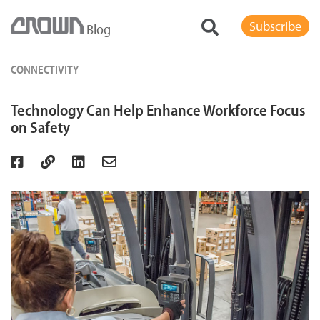
Subscribe
Blog
CONNECTIVITY
Technology Can Help Enhance Workforce Focus
on Safety