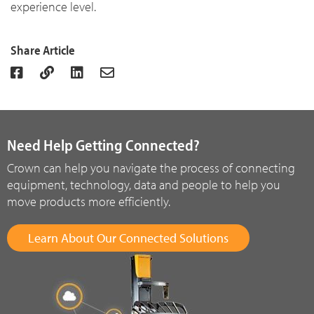
experience level.
Share Article
Need Help Getting Connected?
Crown can help you navigate the process of connecting
equipment, technology, data and people to help you
move products more efficiently.
Learn About Our Connected Solutions