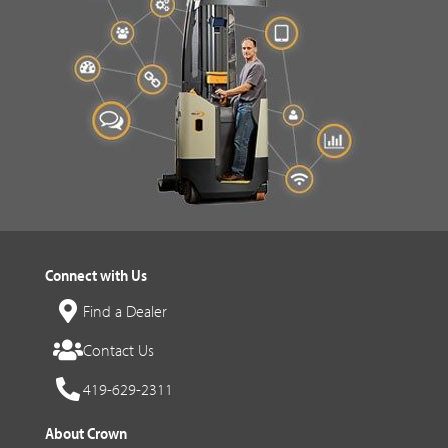
Connect with Us
Find a Dealer
Contact Us
419-629-2311
About Crown