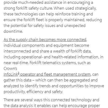
provide much-needed assistance in encouraging a
strong forklift safety culture. When used strategically,
these technologies can help reinforce training and
ensure the forklift fleet is properly maintained, reducing
the potential for safety issues and unexpected
downtime.
As the supply chain becomes more connected
,
individual components and equipment become
interconnected and share a wealth of forklift data,
including operational- and health-related information, in
near real-time. Forklift telematics systems, such as
Crown’s
â
InfoLink
operator and fleet management system
, can
gather this data – which can then be aggregated and
analyzed to identify trends and opportunities to improve
productivity, efficiency and safety.
There are several ways this connected technology and
the data analysis it enables can help encourage proper