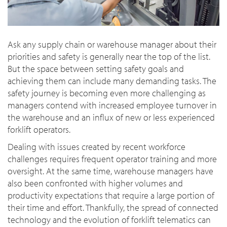
Ask any supply chain or warehouse manager about their
priorities and safety is generally near the top of the list.
But the space between setting safety goals and
achieving them can include many demanding tasks. The
safety journey is becoming even more challenging as
managers contend with increased employee turnover in
the warehouse and an influx of new or less experienced
forklift operators.
Dealing with issues created by recent workforce
challenges requires frequent operator training and more
oversight. At the same time, warehouse managers have
also been confronted with higher volumes and
productivity expectations that require a large portion of
their time and effort. Thankfully, the spread of connected
technology and the evolution of forklift telematics can