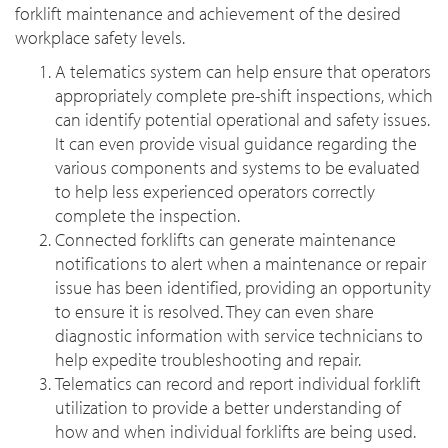
forklift maintenance and achievement of the desired
workplace safety levels.
A telematics system can help ensure that operators
appropriately complete pre-shift inspections, which
can identify potential operational and safety issues.
It can even provide visual guidance regarding the
various components and systems to be evaluated
to help less experienced operators correctly
complete the inspection.
Connected forklifts can generate maintenance
notifications to alert when a maintenance or repair
issue has been identified, providing an opportunity
to ensure it is resolved. They can even share
diagnostic information with service technicians to
help expedite troubleshooting and repair.
Telematics can record and report individual forklift
utilization to provide a better understanding of
how and when individual forklifts are being used.