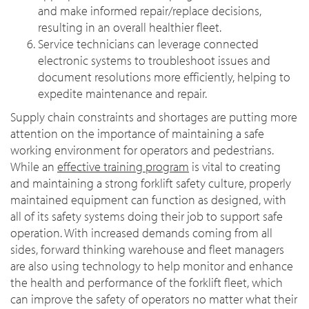
and make informed repair/replace decisions,
resulting in an overall healthier fleet.
Service technicians can leverage connected
electronic systems to troubleshoot issues and
document resolutions more efficiently, helping to
expedite maintenance and repair.
Supply chain constraints and shortages are putting more
attention on the importance of maintaining a safe
working environment for operators and pedestrians.
While an
effective training program
is vital to creating
and maintaining a strong forklift safety culture, properly
maintained equipment can function as designed, with
all of its safety systems doing their job to support safe
operation. With increased demands coming from all
sides, forward thinking warehouse and fleet managers
are also using technology to help monitor and enhance
the health and performance of the forklift fleet, which
can improve the safety of operators no matter what their