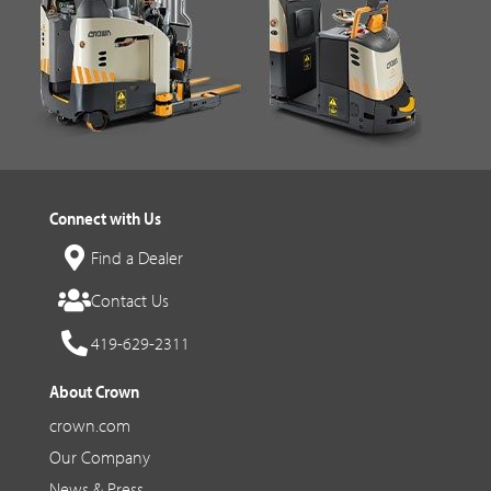
Connect with Us
Find a Dealer
Contact Us
419-629-2311
About Crown
crown.com
Our Company
News & Press