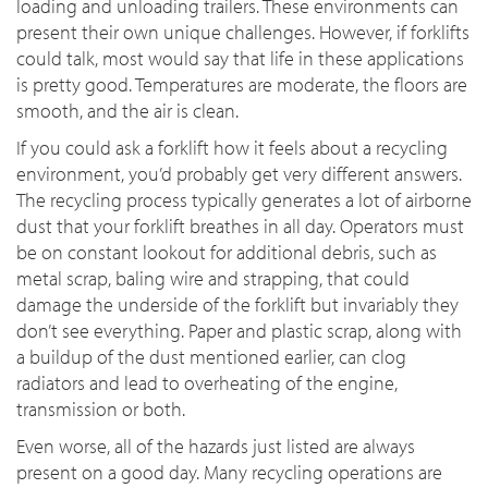
loading and unloading trailers. These environments can
present their own unique challenges. However, if forklifts
could talk, most would say that life in these applications
is pretty good. Temperatures are moderate, the floors are
smooth, and the air is clean.
If you could ask a forklift how it feels about a recycling
environment, you’d probably get very different answers.
The recycling process typically generates a lot of airborne
dust that your forklift breathes in all day. Operators must
be on constant lookout for additional debris, such as
metal scrap, baling wire and strapping, that could
damage the underside of the forklift but invariably they
don’t see everything. Paper and plastic scrap, along with
a buildup of the dust mentioned earlier, can clog
radiators and lead to overheating of the engine,
transmission or both.
Even worse, all of the hazards just listed are always
present on a good day. Many recycling operations are