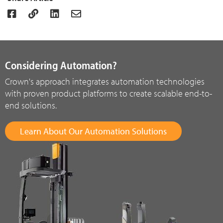
Considering Automation?
Crown's approach integrates automation technologies
with proven product platforms to create scalable end-to-
end solutions.
Learn About Our Automation Solutions