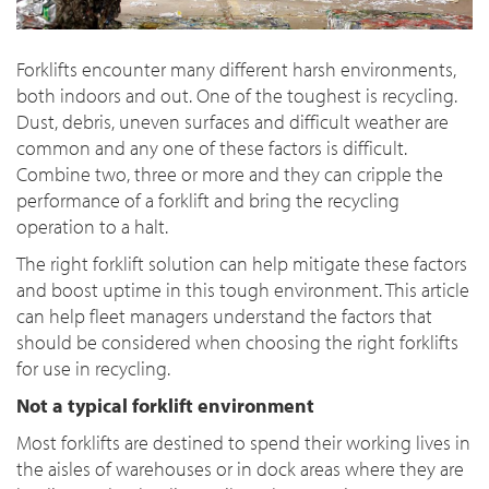
Forklifts encounter many different harsh environments,
both indoors and out. One of the toughest is recycling.
Dust, debris, uneven surfaces and difficult weather are
common and any one of these factors is difficult.
Combine two, three or more and they can cripple the
performance of a forklift and bring the recycling
operation to a halt.
The right forklift solution can help mitigate these factors
and boost uptime in this tough environment. This article
can help fleet managers understand the factors that
should be considered when choosing the right forklifts
for use in recycling.
Not a typical forklift environment
Most forklifts are destined to spend their working lives in
the aisles of warehouses or in dock areas where they are