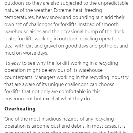
outdoors so they are also subjected to the unpredictable
nature of the weather. Extreme heat, freezing
temperatures, heavy snow and pounding rain add their
own set of challenges for forklifts. Instead of smooth
warehouse aisles and the occasional bump of the dock
plate, forklifts working in outdoor recycling operations
deal with dirt and gravel on good days and potholes and
mud on worse days.
It’s easy to see why the forklift working in a recycling
operation might be envious of its warehouse
counterparts. Managers working in the recycling industry
that are aware of its unique challenges can choose
forklifts that not only are comfortable in this
environment but excel at what they do.
Overheating
One of the most insidious hazards of any recycling
operation is airborne dust and debris. In most cases, it is
ever present in a recycling environment, so the forklift is