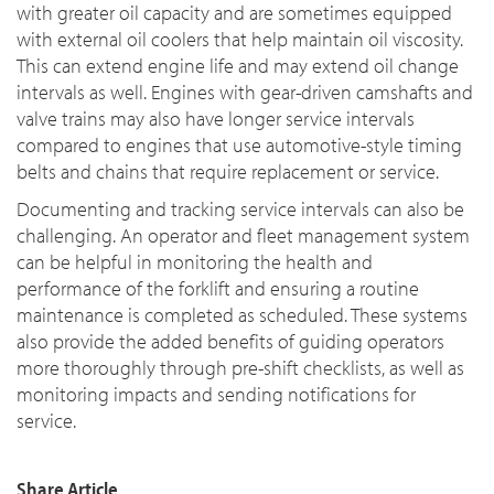
with greater oil capacity and are sometimes equipped
with external oil coolers that help maintain oil viscosity.
This can extend engine life and may extend oil change
intervals as well. Engines with gear-driven camshafts and
valve trains may also have longer service intervals
compared to engines that use automotive-style timing
belts and chains that require replacement or service.
Documenting and tracking service intervals can also be
challenging. An operator and fleet management system
can be helpful in monitoring the health and
performance of the forklift and ensuring a routine
maintenance is completed as scheduled. These systems
also provide the added benefits of guiding operators
more thoroughly through pre-shift checklists, as well as
monitoring impacts and sending notifications for
service.
Share Article