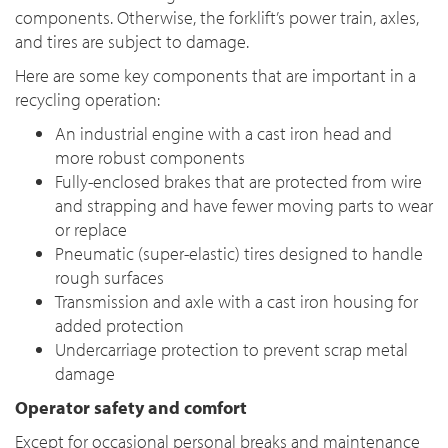
components. Otherwise, the forklift’s power train, axles,
and tires are subject to damage.
Here are some key components that are important in a
recycling operation:
An industrial engine with a cast iron head and
more robust components
Fully-enclosed brakes that are protected from wire
and strapping and have fewer moving parts to wear
or replace
Pneumatic (super-elastic) tires designed to handle
rough surfaces
Transmission and axle with a cast iron housing for
added protection
Undercarriage protection to prevent scrap metal
damage
Operator safety and comfort
Except for occasional personal breaks and maintenance