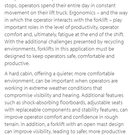
stops, operators spend their entire day in constant
movement on their lift truck. Ergonomics – and the way
in which the operator interacts with the forklift – play
important roles in the level of productivity, operator
comfort and, ultimately, fatigue at the end of the shift.
With the additional challenges presented by recycling
environments, forklifts in this application must be
designed to keep operators safe, comfortable and
productive.
A hard cabin, offering a quieter, more comfortable
environment, can be important when operators are
working in extreme weather conditions that
compromise visibility and hearing. Additional features
such as shock-absorbing floorboards, adjustable seats
with replaceable components and stability features, can
improve operator comfort and confidence in rough
terrain. In addition, a forklift with an open mast design
can improve visibility, leading to safer, more productive