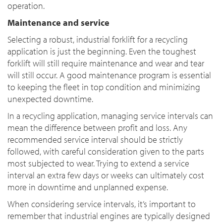
operation.
Maintenance and service
Selecting a robust, industrial forklift for a recycling
application is just the beginning. Even the toughest
forklift will still require maintenance and wear and tear
will still occur. A good maintenance program is essential
to keeping the fleet in top condition and minimizing
unexpected downtime.
In a recycling application, managing service intervals can
mean the difference between profit and loss. Any
recommended service interval should be strictly
followed, with careful consideration given to the parts
most subjected to wear. Trying to extend a service
interval an extra few days or weeks can ultimately cost
more in downtime and unplanned expense.
When considering service intervals, it’s important to
remember that industrial engines are typically designed