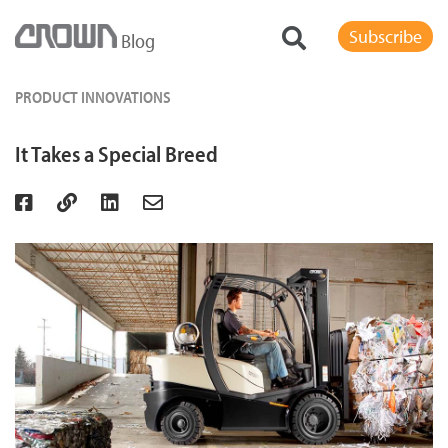
Subscribe
Blog
PRODUCT INNOVATIONS
It Takes a Special Breed