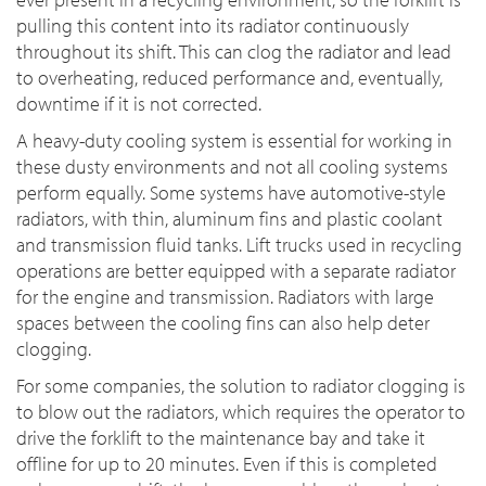
pulling this content into its radiator continuously
throughout its shift. This can clog the radiator and lead
to overheating, reduced performance and, eventually,
downtime if it is not corrected.
A heavy-duty cooling system is essential for working in
these dusty environments and not all cooling systems
perform equally. Some systems have automotive-style
radiators, with thin, aluminum fins and plastic coolant
and transmission fluid tanks. Lift trucks used in recycling
operations are better equipped with a separate radiator
for the engine and transmission. Radiators with large
spaces between the cooling fins can also help deter
clogging.
For some companies, the solution to radiator clogging is
to blow out the radiators, which requires the operator to
drive the forklift to the maintenance bay and take it
offline for up to 20 minutes. Even if this is completed