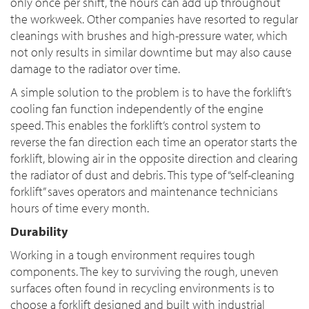
only once per shift, the hours can add up throughout
the workweek. Other companies have resorted to regular
cleanings with brushes and high-pressure water, which
not only results in similar downtime but may also cause
damage to the radiator over time.
A simple solution to the problem is to have the forklift’s
cooling fan function independently of the engine
speed. This enables the forklift’s control system to
reverse the fan direction each time an operator starts the
forklift, blowing air in the opposite direction and clearing
the radiator of dust and debris. This type of “self-cleaning
forklift” saves operators and maintenance technicians
hours of time every month.
Durability
Working in a tough environment requires tough
components. The key to surviving the rough, uneven
surfaces often found in recycling environments is to
choose a forklift designed and built with industrial