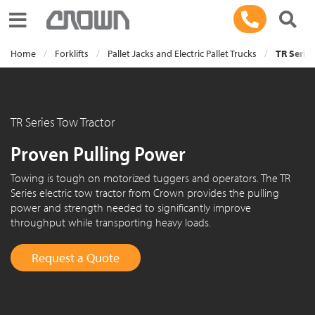
Toggle navigation
Home
Forklifts
Pallet Jacks and Electric Pallet Trucks
TR Series
TR Series Tow Tractor
Proven Pulling Power
Towing is tough on motorized tuggers and operators. The TR
Series electric tow tractor from Crown provides the pulling
power and strength needed to significantly improve
throughput while transporting heavy loads.
Request a Quote