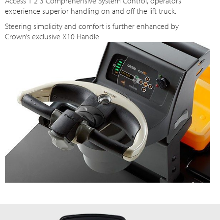
Access 1 2 3 Comprehensive System Control, operators
experience superior handling on and off the lift truck.
Steering simplicity and comfort is further enhanced by
Crown’s exclusive X10 Handle.