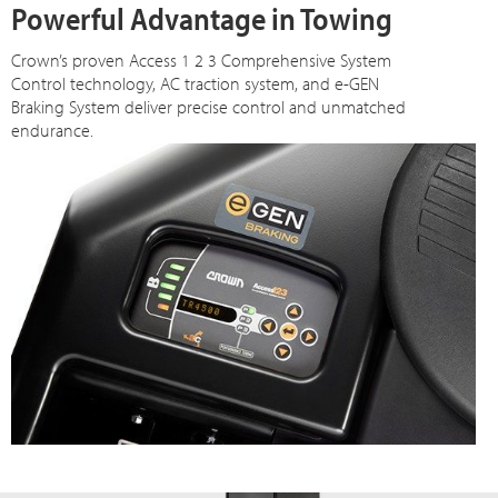
Powerful Advantage in Towing
Crown’s proven Access 1 2 3 Comprehensive System
Control technology, AC traction system, and e-GEN
Braking System deliver precise control and unmatched
endurance.