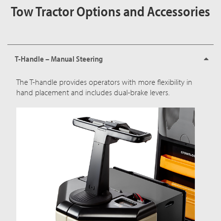
Tow Tractor Options and Accessories
T-Handle – Manual Steering
The T-handle provides operators with more flexibility in
hand placement and includes dual-brake levers.