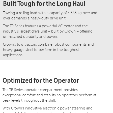
Built Tough for the Long Haul
Towing a rolling load with a capacity of 4,535 kg over and
over demands a heavy-duty drive unit.
The TR Series features a powerful AC motor and the
industry’s largest drive unit – built by Crown – offering
unmatched durability and power.
Crown’s tow tractors combine robust components and
heavy-gauge steel to perform in the toughest
applications.
Optimized for the Operator
The TR Series operator compartment provides
exceptional comfort and stability so operators perform at
peak levels throughout the shift.
With Crown’s innovative electronic power steering and