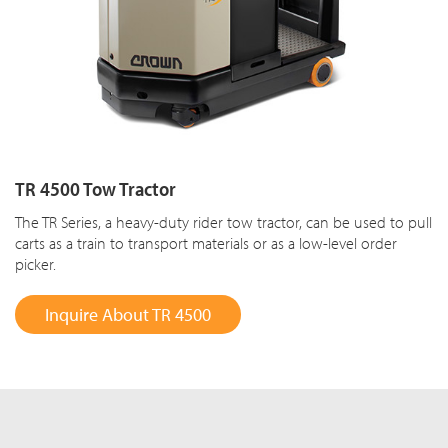
TR 4500 Tow Tractor
The TR Series, a heavy-duty rider tow tractor, can be used to pull
carts as a train to transport materials or as a low-level order
picker.
Inquire About TR 4500