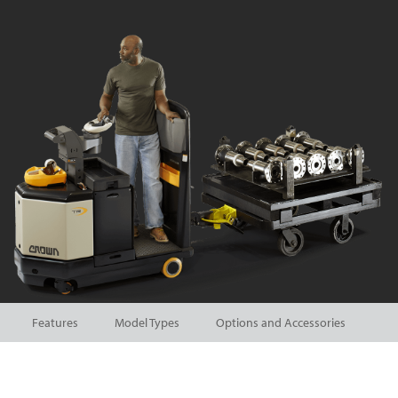
Features
Model Types
Options and Accessories