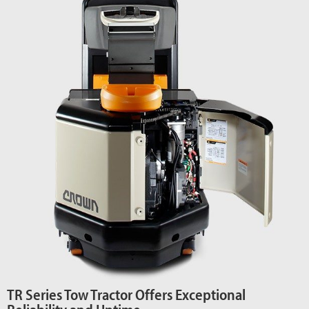
TR Series Tow Tractor Offers Exceptional