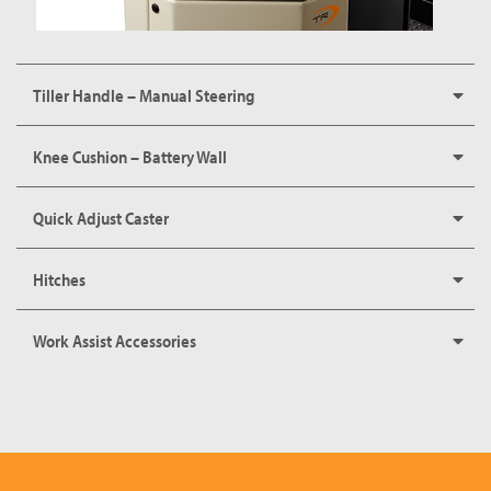
Tiller Handle – Manual Steering
Knee Cushion – Battery Wall
Quick Adjust Caster
Hitches
Work Assist Accessories