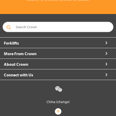
Forklifts
More From Crown
About Crown
Connect with Us
China (change)