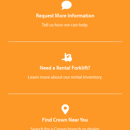
Request More Information
Tell us how we can help.
Need a Rental Forklift?
Learn more about our rental inventory.
Find Crown Near You
Search for a Crown branch or dealer.