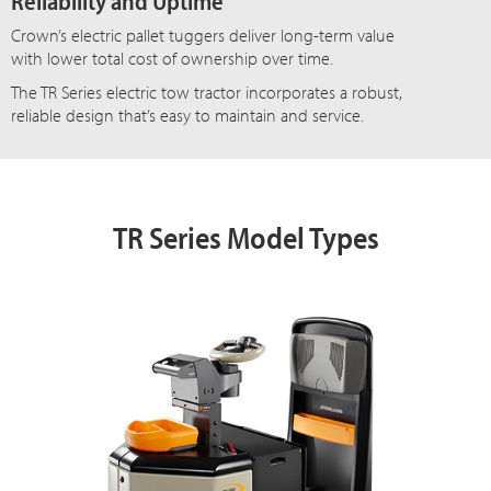
Reliability and Uptime
Crown’s electric pallet tuggers deliver long-term value
with lower total cost of ownership over time.
The TR Series electric tow tractor incorporates a robust,
reliable design that’s easy to maintain and service.
TR Series Model Types