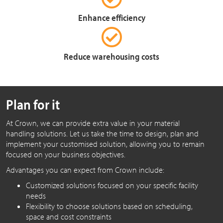
Enhance efficiency
Reduce warehousing costs
Plan for it
At Crown, we can provide extra value in your material
handling solutions. Let us take the time to design, plan and
implement your customised solution, allowing you to remain
focused on your business objectives.
Advantages you can expect from Crown include:
Customized solutions focused on your specific facility
needs
Flexibility to choose solutions based on scheduling,
space and cost constraints