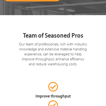
Team of Seasoned Pros
Our team of professionals, rich with industry
knowledge and extensive material handling
experience, can be leveraged to help
improve throughput, enhance efficiency
and reduce warehousing costs.
Improve throughput