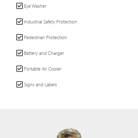
Eye Washer
Industrial Safety Protection
Pedestrian Protection
Battery and Charger
Portable Air Cooler
Signs and Labels