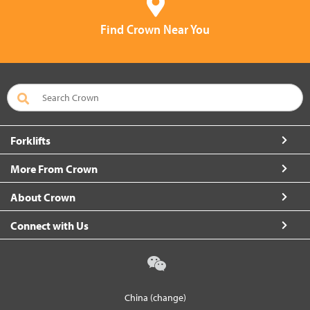
Find Crown Near You
Forklifts
More From Crown
About Crown
Connect with Us
China (change)