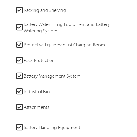
Racking and Shelving
Battery Water Filling Equipment and Battery
Watering System
Protective Equipment of Charging Room
Rack Protection
Battery Management System
Industrial Fan
Attachments
Battery Handling Equipment