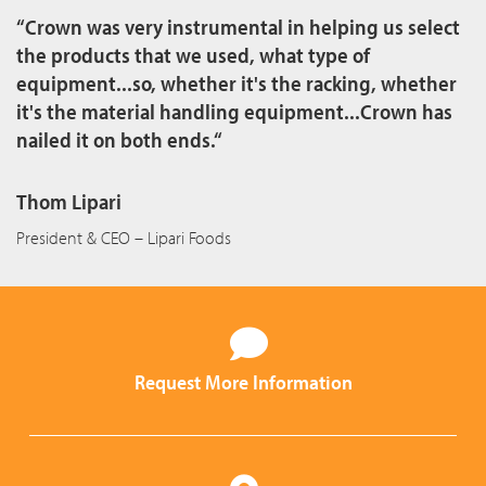
“Crown was very instrumental in helping us select
the products that we used, what type of
equipment...so, whether it's the racking, whether
it's the material handling equipment...Crown has
nailed it on both ends.“
Thom Lipari
President & CEO – Lipari Foods
Request More Information