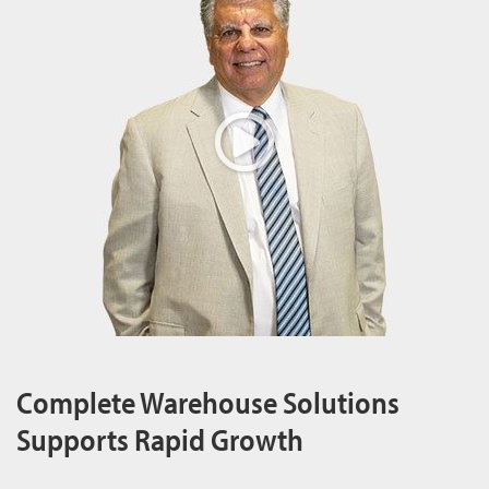
Complete Warehouse Solutions
Supports Rapid Growth