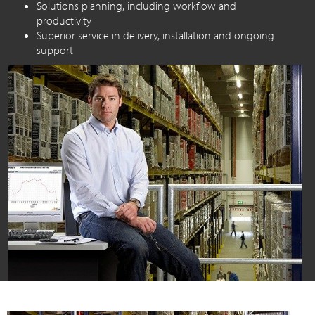
Solutions planning, including workflow and
productivity
Superior service in delivery, installation and ongoing
support