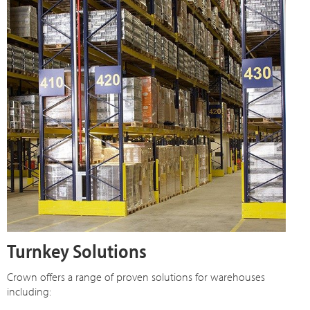
Turnkey Solutions
Crown offers a range of proven solutions for warehouses
including: