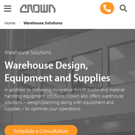
Toggle navigation
Home
Warehouse Solutions
Warehouse Solutions
Warehouse Design,
Equipment and Supplies
In addition to delivering innovative forklift trucks and material
handling equipment solutions, Crown also offers warehouse
solutions – design/planning along with equipment and
supplies – to optimise your operations.
Schedule a Consultation