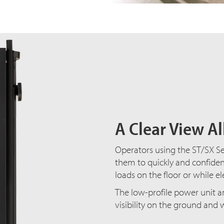
A Clear View A
Operators using the ST/SX Ser
them to quickly and confiden
loads on the floor or while e
The low-profile power unit an
visibility on the ground and 