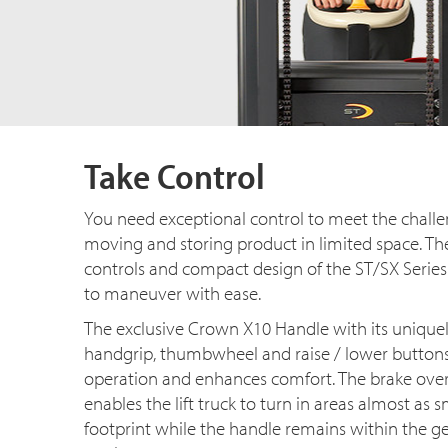
Take Control
You need exceptional control to meet the challen
moving and storing product in limited space. Th
controls and compact design of the ST/SX Series
to maneuver with ease.
The exclusive Crown X10 Handle with its unique
handgrip, thumbwheel and raise / lower buttons,
operation and enhances comfort. The brake over
enables the lift truck to turn in areas almost as s
footprint while the handle remains within the g