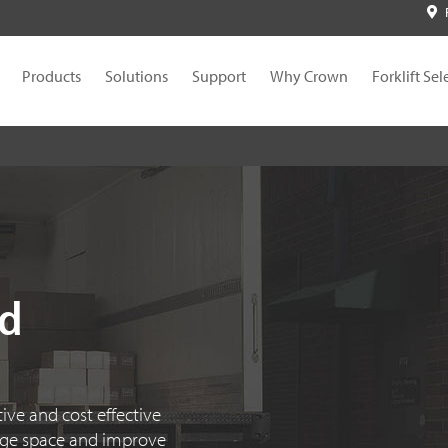
Products
Solutions
Support
Why Crown
Forklift Sel
nd
ive and cost effective
age space and improve