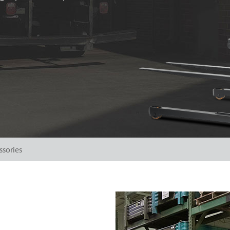
ssories