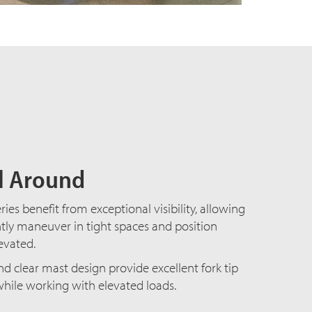
ll Around
ies benefit from exceptional visibility, allowing
tly maneuver in tight spaces and position
levated.
d clear mast design provide excellent fork tip
while working with elevated loads.