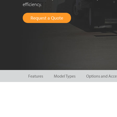
efficiency.
Request a Quote
Features
Model Types
Options and Acce