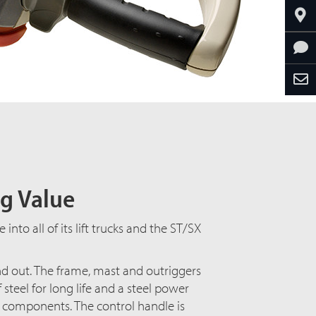
ng Value
nto all of its lift trucks and the ST/SX
and out. The frame, mast and outriggers
teel for long life and a steel power
l components. The control handle is