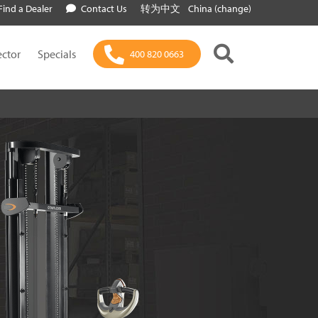
Find a Dealer
Contact Us
转为中文
China (change)
ector
Specials
400 820 0663