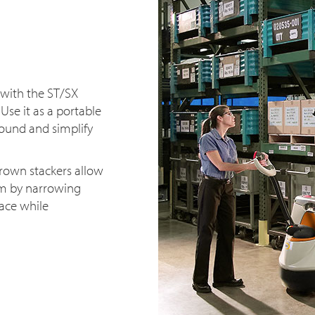
 with the ST/SX
 Use it as a portable
round and simplify
rown stackers allow
om by narrowing
pace while