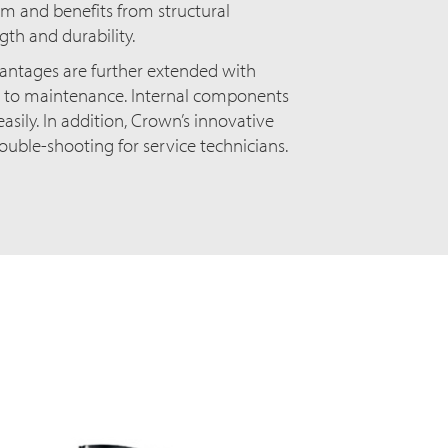
 and benefits from structural
th and durability.
ntages are further extended with
 to maintenance. Internal components
asily. In addition, Crown’s innovative
rouble-shooting for service technicians.