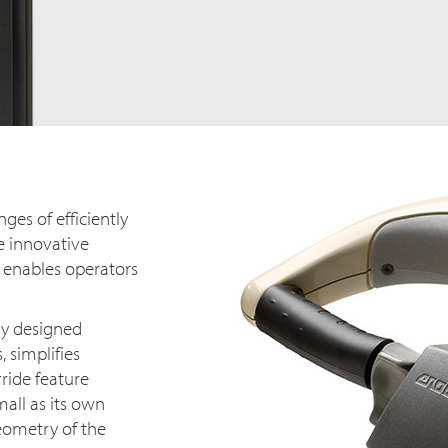
ges of efficiently
e innovative
 enables operators
ly designed
 simplifies
ride feature
mall as its own
eometry of the