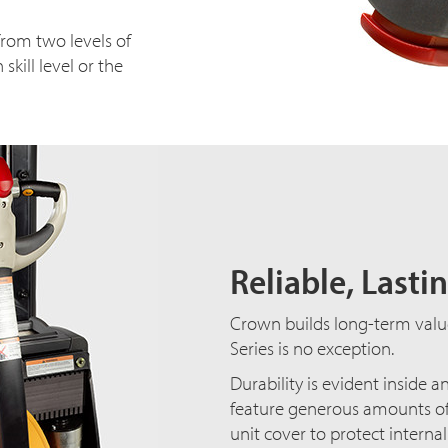
rom two levels of
ill level or the
Reliable, Lasti
Crown builds long-term value i
Series is no exception.
Durability is evident inside 
feature generous amounts of s
unit cover to protect interna