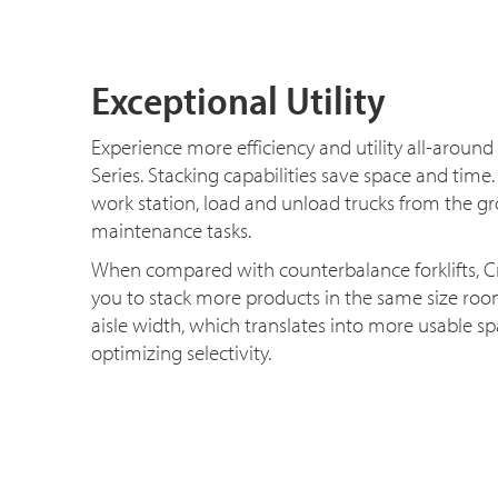
Exceptional Utility
Experience more efficiency and utility all-around
Series. Stacking capabilities save space and time.
work station, load and unload trucks from the g
maintenance tasks.
When compared with counterbalance forklifts, C
you to stack more products in the same size ro
aisle width, which translates into more usable s
optimizing selectivity.