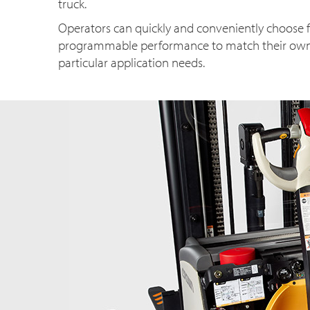
truck.
Operators can quickly and conveniently choose f
programmable performance to match their own sk
particular application needs.