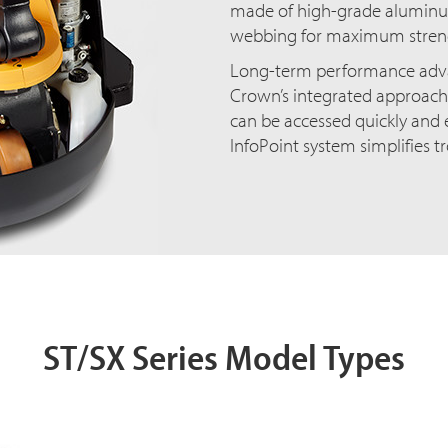
made of high-grade aluminum
webbing for maximum streng
Long-term performance adva
Crown’s integrated approach
can be accessed quickly and e
InfoPoint system simplifies t
ST/SX Series Model Types