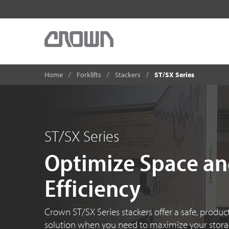
Home
Forklifts
Stackers
ST/SX Series
ST/SX Series
Optimize Space a
Efficiency
Crown ST/SX Series stackers offer a safe, product
solution when you need to maximize your stor