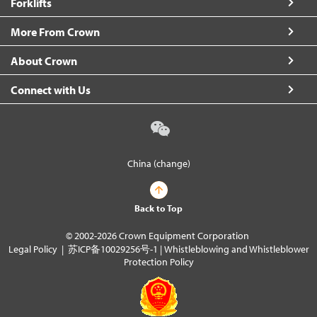
Forklifts
More From Crown
About Crown
Connect with Us
China (change)
Back to Top
© 2002-2026 Crown Equipment Corporation
Legal Policy
|
苏ICP备10029256号-1
|
Whistleblowing and Whistleblower
Protection Policy