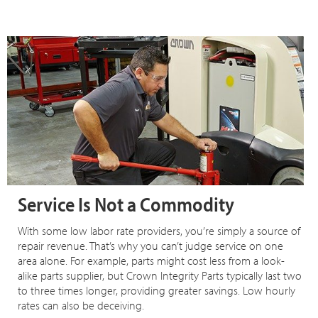
Service Is Not a Commodity
With some low labor rate providers, you’re simply a source of
repair revenue. That’s why you can’t judge service on one
area alone. For example, parts might cost less from a look-
alike parts supplier, but Crown Integrity Parts typically last two
to three times longer, providing greater savings. Low hourly
rates can also be deceiving.