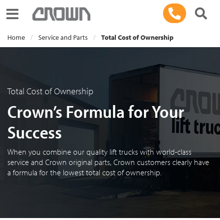
Toggle navigation
Home
Service and Parts
Total Cost of Ownership
Total Cost of Ownership
Crown’s Formula for Your
Success
When you combine our quality lift trucks with world-class
service and Crown original parts, Crown customers clearly have
a formula for the lowest total cost of ownership.