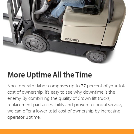
More Uptime All the Time
Since operator labor comprises up to 77 percent of your total
cost of ownership, it’s easy to see why downtime is the
enemy. By combining the quality of Crown lift trucks,
replacement part accessibility and proven technical service,
we can offer a lower total cost of ownership by increasing
operator uptime.