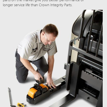
longer service life than Crown Integrity Parts.