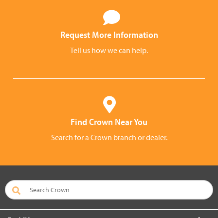
Request More Information
Tell us how we can help.
Find Crown Near You
Search for a Crown branch or dealer.