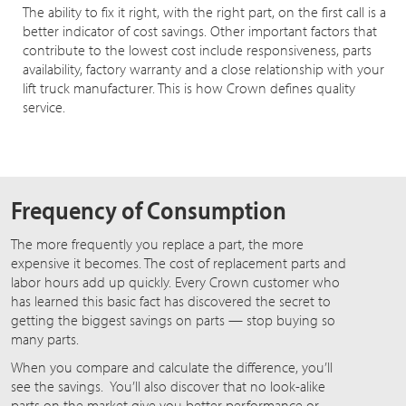
The ability to fix it right, with the right part, on the first call is a
better indicator of cost savings. Other important factors that
contribute to the lowest cost include responsiveness, parts
availability, factory warranty and a close relationship with your
lift truck manufacturer. This is how Crown defines quality
service.
Frequency of Consumption
The more frequently you replace a part, the more
expensive it becomes. The cost of replacement parts and
labor hours add up quickly. Every Crown customer who
has learned this basic fact has discovered the secret to
getting the biggest savings on parts — stop buying so
many parts.
When you compare and calculate the difference, you’ll
see the savings. You’ll also discover that no look-alike
parts on the market give you better performance or