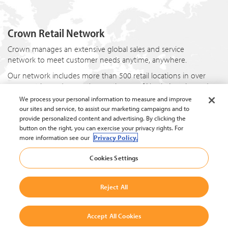
Crown Retail Network
Crown manages an extensive global sales and service
network to meet customer needs anytime, anywhere.
Our network includes more than 500 retail locations in over
80 countries and spans the continents of North America and
Europe, the Asia-Pacific region, and in the countries of Brazil
We process your personal information to measure and improve
and China. Each location offers products and services
our sites and service, to assist our marketing campaigns and to
uniquely tailored to the local market while providing a
provide personalized content and advertising. By clicking the
consistent customer experience worldwide.
button on the right, you can exercise your privacy rights. For
more information see our
Privacy Policy.
Cookies Settings
Reject All
© 2024 Crown Equipment Corporation.
Privacy Policy
|
Data Protection Policy
|
Whistleblowing and Whistleblower Protection Policy
Accept All Cookies
|
Cookie Settings