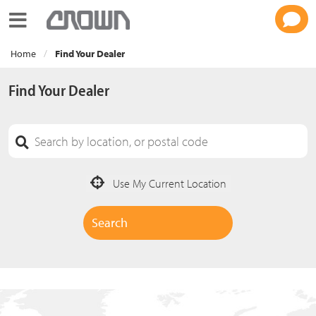
Toggle navigation
Home
Find Your Dealer
Find Your Dealer
Use My Current Location