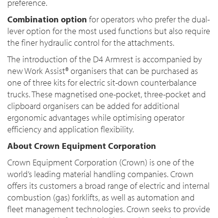
preference.
Combination option
for operators who prefer the dual-
lever option for the most used functions but also require
the finer hydraulic control for the attachments.
The introduction of the D4 Armrest is accompanied by
new Work Assist® organisers that can be purchased as
one of three kits for electric sit-down counterbalance
trucks. These magnetised one-pocket, three-pocket and
clipboard organisers can be added for additional
ergonomic advantages while optimising operator
efficiency and application flexibility.
About Crown Equipment Corporation
Crown Equipment Corporation (Crown) is one of the
world’s leading material handling companies. Crown
offers its customers a broad range of electric and internal
combustion (gas) forklifts, as well as automation and
fleet management technologies. Crown seeks to provide