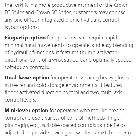
the forklift in a more productive manner. For the Crown
FC Series and Crown SC Series, customers may choose
any one of four integrated bionic hydraulic control
layout options:
Fingertip option
for operators who require rapid,
minimal hand movements to operate, and easy blending
of hydraulic functions. It features thumb-activated
directional control, a wrist support and optimally spaced
soft-touch controls.
Dual-lever option
for operators wearing heavy gloves
in freezer and cold storage environments. It features
finger-activated direction control and two multi-axis
control levers.
Mini-lever option
for operators who require precise
control and use a variety of control methods (finger,
pinch-grip, etc.). Variable-spaced controls can be field-
adjusted to provide spacing versatility to match operator