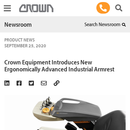
Toggle navigation
Newsroom
Search Newsroom
PRODUCT NEWS
SEPTEMBER 25, 2020
Crown Equipment Introduces New
Ergonomically Advanced Industrial Armrest