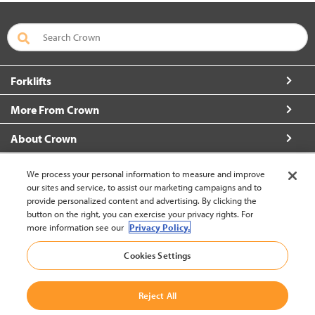
Forklifts
More From Crown
About Crown
Connect with Us
We process your personal information to measure and improve
our sites and service, to assist our marketing campaigns and to
provide personalized content and advertising. By clicking the
button on the right, you can exercise your privacy rights. For
more information see our
Privacy Policy.
Korea (change)
Cookies Settings
Back to Top
Reject All
© 2002-2026 Crown Equipment Corporation