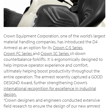
Crown Equipment Corporation, one of the world’s largest
material handling companies, has introduced the D4
Armrest as an option for its
Crown C-5 Series
,
Crown FC Series
and
Crown SC Series
sit-down
counterbalance forklifts. It is ergonomically designed to
help improve operator experience and comfort,
ultimately helping boost productivity throughout the
entire operation. The armrest recently captured a GOOD
DESIGNÒ Award, further strengthening Crown’s
international recognition for excellence in industrial
design.
“Crown designers and engineers conducted extensive
field research to ensure the design of our new armrest