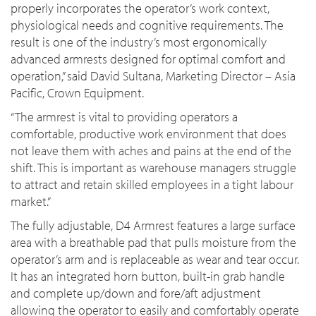
properly incorporates the operator’s work context,
physiological needs and cognitive requirements. The
result is one of the industry’s most ergonomically
advanced armrests designed for optimal comfort and
operation,” said David Sultana, Marketing Director – Asia
Pacific, Crown Equipment.
“The armrest is vital to providing operators a
comfortable, productive work environment that does
not leave them with aches and pains at the end of the
shift. This is important as warehouse managers struggle
to attract and retain skilled employees in a tight labour
market.”
The fully adjustable, D4 Armrest features a large surface
area with a breathable pad that pulls moisture from the
operator’s arm and is replaceable as wear and tear occur.
It has an integrated horn button, built-in grab handle
and complete up/down and fore/aft adjustment
allowing the operator to easily and comfortably operate