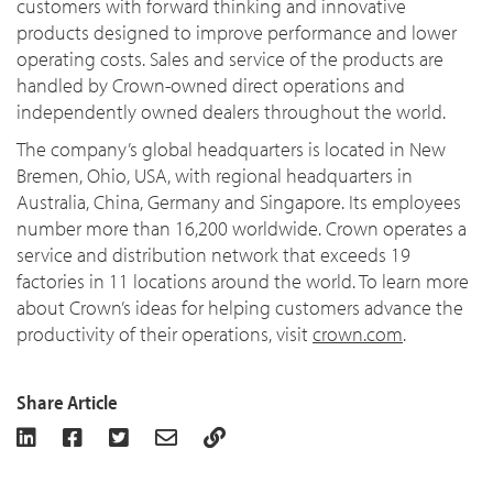
customers with forward thinking and innovative
products designed to improve performance and lower
operating costs. Sales and service of the products are
handled by Crown-owned direct operations and
independently owned dealers throughout the world.
The company’s global headquarters is located in New
Bremen, Ohio, USA, with regional headquarters in
Australia, China, Germany and Singapore. Its employees
number more than 16,200 worldwide. Crown operates a
service and distribution network that exceeds 19
factories in 11 locations around the world. To learn more
about Crown’s ideas for helping customers advance the
productivity of their operations, visit
crown.com
.
Share Article