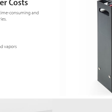
er Costs
e time-consuming and
ies.
nd vapors