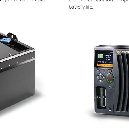
battery life.