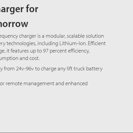
arger for
morrow
equency charger is a modular, scalable solution
ry technologies, including Lithium-Ion. Efficient
, it features up to 97 percent efficiency,
umption and cost.
y from 24v-96v to charge any lift truck battery
 for remote management and enhanced