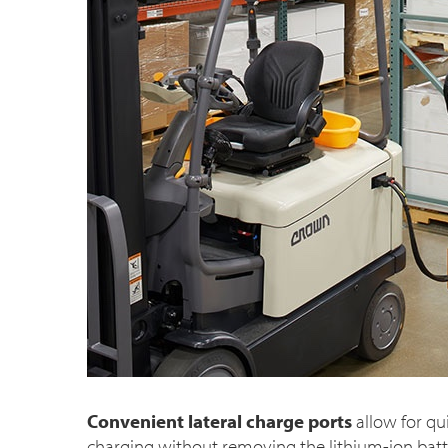
Convenient lateral charge ports
allow for qu
charging without removing the lithium-ion batter