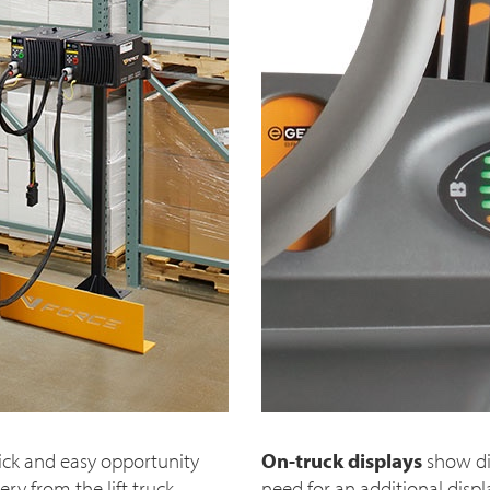
ick and easy opportunity
On-truck displays
show di
y from the lift truck.
need for an additional disp