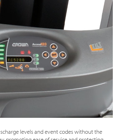
scharge levels and event codes without the
lay, promoting ease of service and protecting