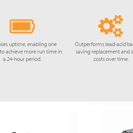
ases uptime, enabling one
Outperforms lead-acid bat
 to achieve more run time in
saving replacement and s
a 24-hour period.
costs over time.