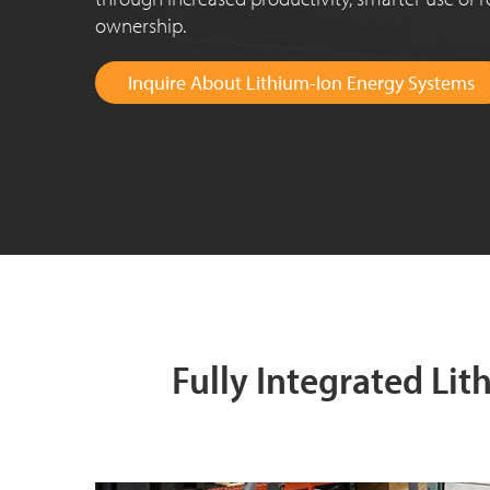
ownership.
Inquire About Lithium-Ion Energy Systems
Fully Integrated Li