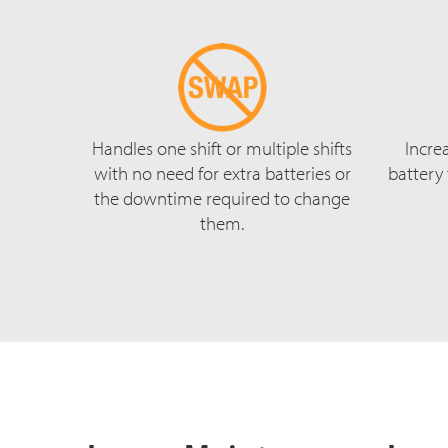
Handles one shift or multiple shifts
Incre
with no need for extra batteries or
battery
the downtime required to change
them.