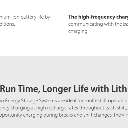
hium-ion battery life by
The high-frequency char
itions.
communicating with the ba
charging.
Run Time, Longer Life with Lit
n Energy Storage Systems are ideal for multi-shift operatio
nity charging at high recharge rates throughout each shift
opportunity charging during breaks and shift changes, the V-