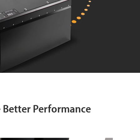
e Better Performance