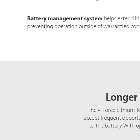
Battery management system
helps extend lit
preventing operation outside of warrantied cond
Longer 
The V-Force Lithium-Io
accept frequent opportu
to the battery. With 