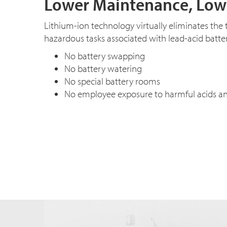
Lower Maintenance, Low
Lithium-ion technology virtually eliminates th
hazardous tasks associated with lead-acid batter
No battery swapping
No battery watering
No special battery rooms
No employee exposure to harmful acids a