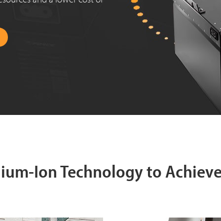
thium-Ion Technology to Achiev