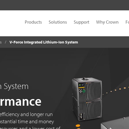
Products
Solutions
Support
Why Crown
F
es
V-Force Integrated Lithium-Ion System
on System
ormance
fficiency and longer run
substantial time and money
esources and a lower cost of