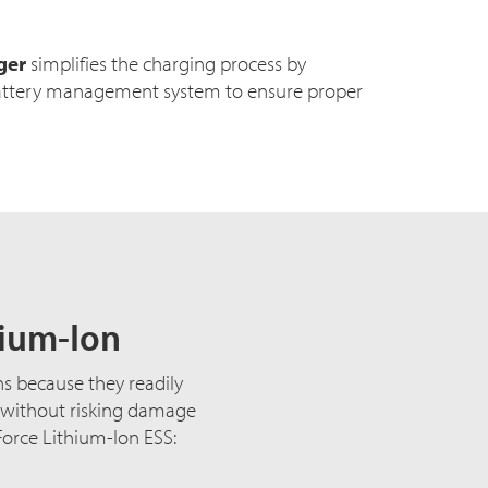
ger
simplifies the charging process by
ttery management system to ensure proper
hium-Ion
ns because they readily
, without risking damage
Force Lithium-Ion ESS: