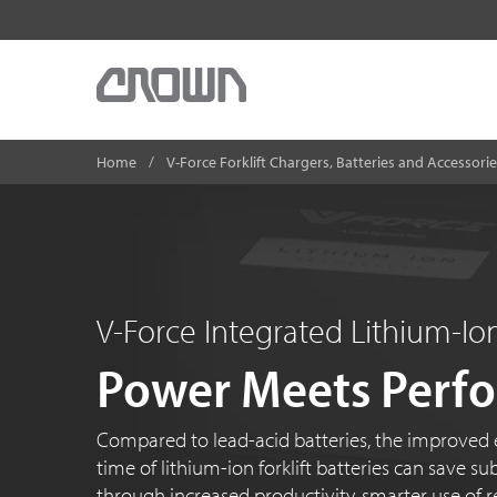
Home
V-Force Forklift Chargers, Batteries and Accessori
V-Force Integrated Lithium-I
Power Meets Perf
Compared to lead-acid batteries, the improved e
time of lithium-ion forklift batteries can save 
through increased productivity, smarter use of r