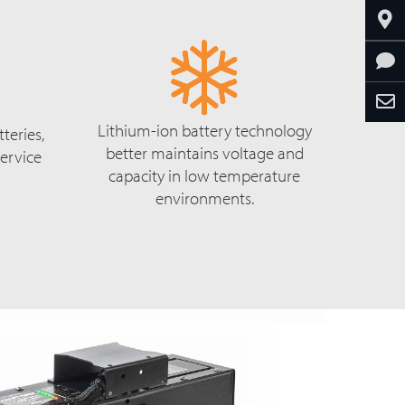
Lithium-ion battery technology
teries,
better maintains voltage and
ervice
capacity in low temperature
environments.