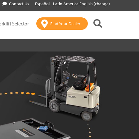
Contact Us
Español
Latin America English (change)
orklift Selector
Find Your Dealer