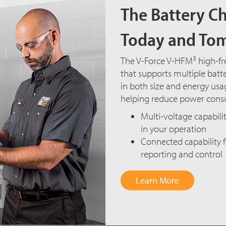
The Battery Ch
Today and To
3
The V-Force V-HFM
high-fr
that supports multiple batte
in both size and energy usage
helping reduce power cons
Multi-voltage capabilit
in your operation
Connected capability
reporting and control
Learn More