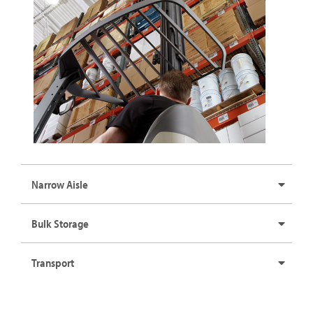
Narrow Aisle
Bulk Storage
Transport