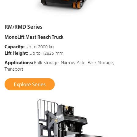
RM/RMD Series
MonoLift Mast Reach Truck
Capacity:
Up to 2000 kg
Lift Height:
Up to 12825 mm
Applications:
Bulk Storage, Narrow Aisle, Rack Storage,
Transport
Explore Series