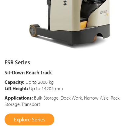
ESR Series
Sit-Down Reach Truck
Capacity:
Up to 2000 kg
Lift Height:
Up to 14205 mm
Applications:
Bulk Storage, Dock Work, Narrow Aisle, Rack
Storage, Transport
Explore Series