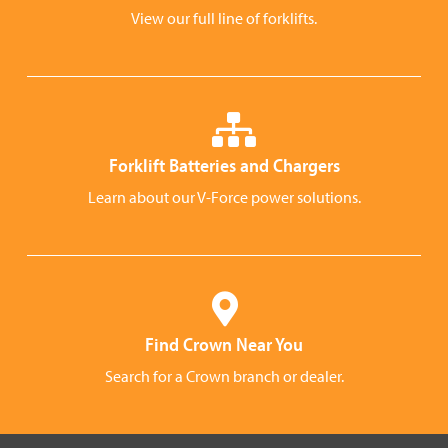
View our full line of forklifts.
Forklift Batteries and Chargers
Learn about our V-Force power solutions.
Find Crown Near You
Search for a Crown branch or dealer.