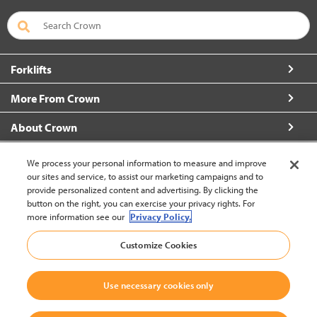
Forklifts
More From Crown
About Crown
Connect with Us
We process your personal information to measure and improve
our sites and service, to assist our marketing campaigns and to
provide personalized content and advertising. By clicking the
button on the right, you can exercise your privacy rights. For
more information see our
Privacy Policy.
Latin America English (change)
Customize Cookies
Back to Top
Use necessary cookies only
© 2002-2026 Crown Equipment Corporation
Legal Policy
|
Data Use Policy
|
Whistleblowing and Whistleblower Protection