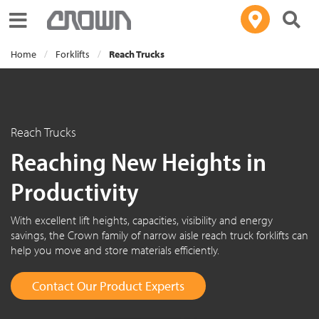
Toggle navigation
Home
Forklifts
Reach Trucks
Reach Trucks
Reaching New Heights in
Productivity
With excellent lift heights, capacities, visibility and energy
savings, the Crown family of narrow aisle reach truck forklifts can
help you move and store materials efficiently.
Contact Our Product Experts