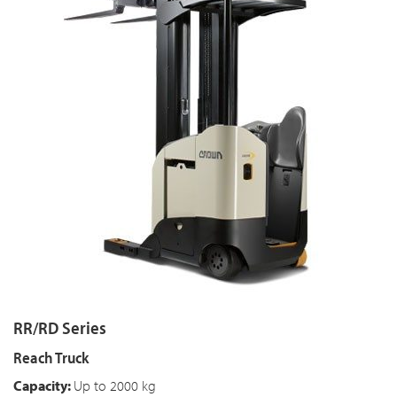
RR/RD Series
Reach Truck
Capacity:
Up to 2000 kg