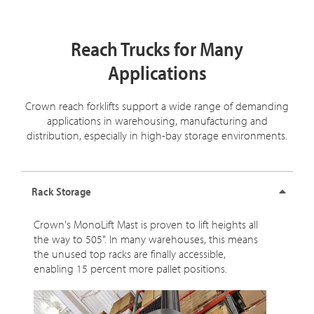
Reach Trucks for Many
Applications
Crown reach forklifts support a wide range of demanding
applications in warehousing, manufacturing and
distribution, especially in high-bay storage environments.
Rack Storage
Crown's MonoLift Mast is proven to lift heights all
the way to 505". In many warehouses, this means
the unused top racks are finally accessible,
enabling 15 percent more pallet positions.