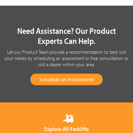
Need Assistance? Our Product
Experts Can Help.
Let our Product Team provide a recommendation to best suit
your needs by scheduling an assessment or free consultation or
visit a dealer within your area.
Schedule an Assessment
Explore All Forklifts