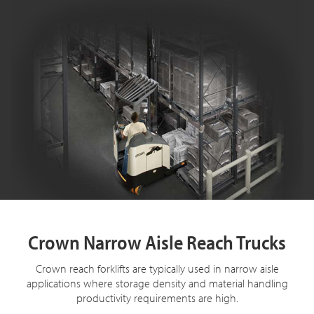
Crown Narrow Aisle Reach Trucks
Crown reach forklifts are typically used in narrow aisle
applications where storage density and material handling
productivity requirements are high.