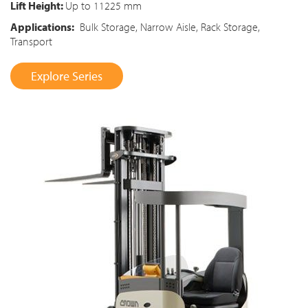
Lift Height:
Up to 11225 mm
Applications:
Bulk Storage, Narrow Aisle, Rack Storage,
Transport
Explore Series