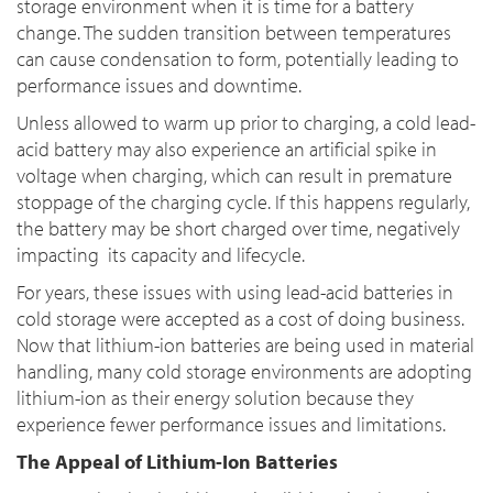
storage environment when it is time for a battery
change. The sudden transition between temperatures
can cause condensation to form, potentially leading to
performance issues and downtime.
Unless allowed to warm up prior to charging, a cold lead-
acid battery may also experience an artificial spike in
voltage when charging, which can result in premature
stoppage of the charging cycle. If this happens regularly,
the battery may be short charged over time, negatively
impacting its capacity and lifecycle.
For years, these issues with using lead-acid batteries in
cold storage were accepted as a cost of doing business.
Now that lithium-ion batteries are being used in material
handling, many cold storage environments are adopting
lithium-ion as their energy solution because they
experience fewer performance issues and limitations.
The Appeal of Lithium-Ion Batteries