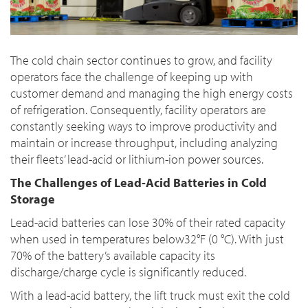
The cold chain sector continues to grow, and facility
operators face the challenge of keeping up with
customer demand and managing the high energy costs
of refrigeration. Consequently, facility operators are
constantly seeking ways to improve productivity and
maintain or increase throughput, including analyzing
their fleets’ lead-acid or lithium-ion power sources.
The Challenges of Lead-Acid Batteries in Cold
Storage
Lead-acid batteries can lose 30% of their rated capacity
when used in temperatures below32°F (0 °C). With just
70% of the battery’s available capacity its
discharge/charge cycle is significantly reduced.
With a lead-acid battery, the lift truck must exit the cold