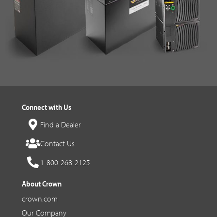
Connect with Us
Find a Dealer
Contact Us
1-800-268-2125
About Crown
crown.com
Our Company