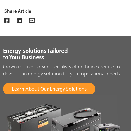
Share Article
Energy Solutions Tailored
to Your Business
Crown motive power specialists offer their expertise to
develop an energy solution for your operational needs.
Learn About Our Energy Solutions