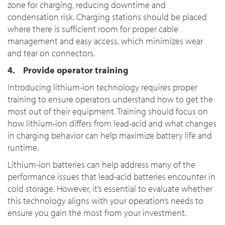
zone for charging, reducing downtime and
condensation risk. Charging stations should be placed
where there is sufficient room for proper cable
management and easy access, which minimizes wear
and tear on connectors.
4. Provide operator training
Introducing lithium-ion technology requires proper
training to ensure operators understand how to get the
most out of their equipment. Training should focus on
how lithium-ion differs from lead-acid and what changes
in charging behavior can help maximize battery life and
runtime.
Lithium-ion batteries can help address many of the
performance issues that lead-acid batteries encounter in
cold storage. However, it’s essential to evaluate whether
this technology aligns with your operation’s needs to
ensure you gain the most from your investment.