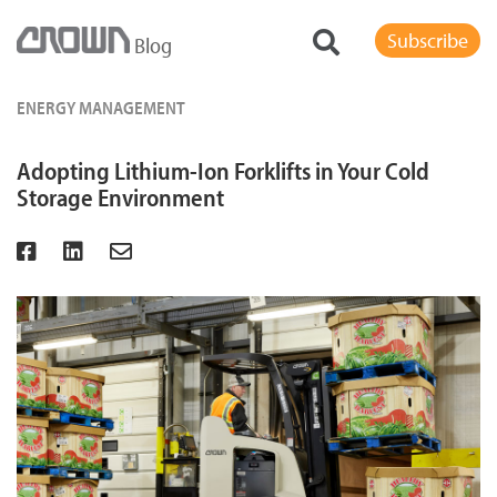
Subscribe
Blog
ENERGY MANAGEMENT
Adopting Lithium-Ion Forklifts in Your Cold
Storage Environment