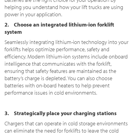
helping you understand how your lift trucks are using
power in your application.
2. Choose an integrated lithium-ion forklift
system
Seamlessly integrating lithium-ion technology into your
forklifts helps optimize performance, safety and
efficiency. Modern lithium-ion systems include onboard
intelligence that communicates with the forklift,
ensuring that safety features are maintained as the
battery’s charge is depleted. You can also choose
batteries with on-board heaters to help prevent
performance issues in cold environments.
3. Strategically place your charging stations
Chargers that can operate in cold storage environments
can eliminate the need for forklifts to leave the cold