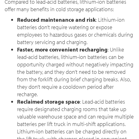
Compared to lead-acid batteries, lithium-ion batteries
offer many benefits in cold storage applications:
Reduced maintenance and risk
: Lithium-ion
batteries don’t require watering or expose
employees to hazardous gases or chemicals during
battery servicing and charging.
Faster, more convenient recharging
: Unlike
lead-acid batteries, lithium-ion batteries can be
opportunity charged without negatively impacting
the battery, and they don’t need to be removed
from the forklift during brief charging breaks. Also,
they don’t require a cooldown period after
recharge.
Reclaimed storage space
: Lead-acid batteries
require designated charging rooms that take up
valuable warehouse space and can require multiple
batteries per lift truck in multi-shift applications.
Lithium-ion batteries can be charged directly on
the lift truck, with chargers placed in convenient