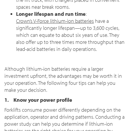
spaces near break rooms.
Longer lifespan and run time
:
Crown’s V-Force lithium-ion batteries
have a
significantly longer lifespan—up to 3,600 cycles,
which can equate to about six years of use. They
also offer up to three times more throughput than
lead-acid batteries in daily operations.
Although lithium-ion batteries require a larger
investment upfront, the advantages may be worth it in
your operation. The following four tips can help you
make your decision.
1. Know your power profile
Forklifts consume power differently depending on the
application, operator and driving patterns. Conducting a
power study can help you determine if lithium-ion
batteries are the right choice for your operation by